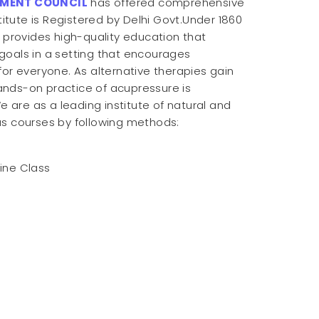
TMENT COUNCIL
has offered comprehensive
titute is Registered by Delhi Govt.Under 1860
e provides high-quality education that
goals in a setting that encourages
for everyone. As alternative therapies gain
ands-on practice of acupressure is
e are as a leading institute of natural and
us courses by following methods:
line Class