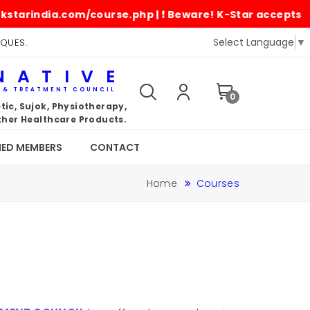
arindia.com/course.php | ❗ Beware! K-Star accepts paym
Select Language
▼
IQUES.
NATIVE
G & TREATMENT COUNCIL
0
ic, Sujok, Physiotherapy,
her Healthcare Products.
IED MEMBERS
CONTACT
Home
Courses