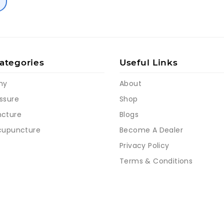
ategories
Useful Links
my
About
ssure
Shop
cture
Blogs
cupuncture
Become A Dealer
Privacy Policy
Terms & Conditions