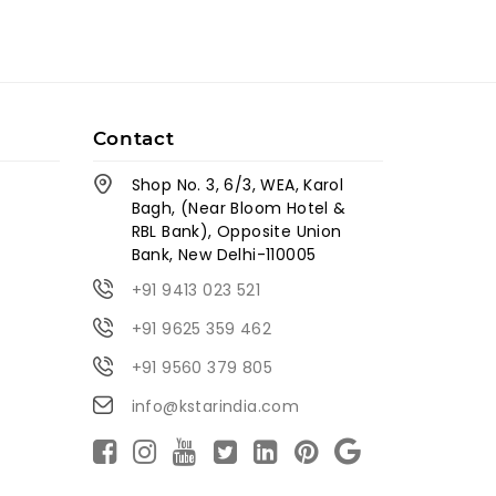
Contact
Shop No. 3, 6/3, WEA, Karol
Bagh, (Near Bloom Hotel &
RBL Bank), Opposite Union
Bank, New Delhi-110005
+91 9413 023 521
+91 9625 359 462
+91 9560 379 805
info@kstarindia.com