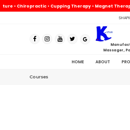
e • Chiropractic • Cupping Therapy • Magnet Therapy • P
SHAPI
Manufactu
Massager, Pa
HOME
ABOUT
PR
Courses