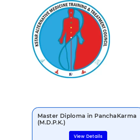
Master Diploma in PanchaKarma
(M.D.P.K.)
View Details