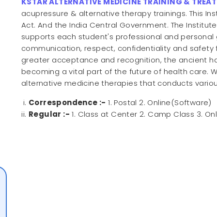
KSTAR ALTERNATIVE MEDICINE TRAINING & TREA
acupressure & alternative therapy trainings. This Ins
Act. And the India Central Government. The Institut
supports each student's professional and personal 
communication, respect, confidentiality and safety 
greater acceptance and recognition, the ancient h
becoming a vital part of the future of health care. W
alternative medicine therapies that conducts vario
Correspondence :-
1. Postal 2. Online(Software)
Regular :-
1. Class at Center 2. Camp Class 3. On