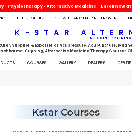
hysiotherapy • Alternative Medicine - Enroll now at kst
NG THE FUTURE OF HEALTHCARE WITH ANCIENT AND PROVEN TECHN
K-STAR ALTER
MEDICINE TRAININ
rer, Supplier & Exporter of Acupressure, Acupuncture, Magnet
nchkarma, Cupping, Alternative Medicine Therapy Courses Ot
ODUCTS
COURSES
GALLERY
DEALERS
CERTIF
Kstar Courses