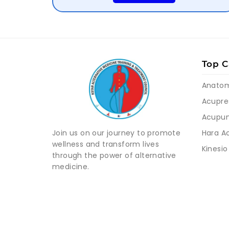
Top C
Anato
Acupre
Acupun
Hara A
Join us on our journey to promote
wellness and transform lives
Kinesio
through the power of alternative
medicine.