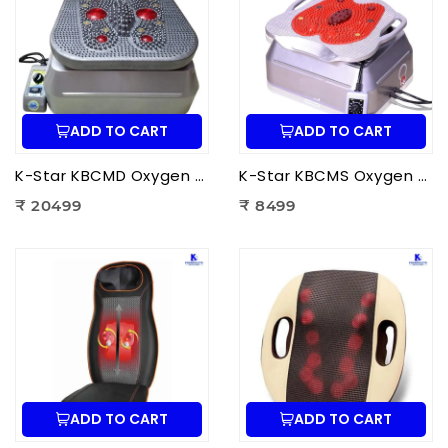
ADD TO CART
ADD TO CART
K-Star KBCMD Oxygen & Blood Circulation Massager Deluxe | Electric Blood Circulation Therapy Machine for Foot Pain Relief
K-Star KBCMS Oxygen & Blood Circulation Massager Super | Electric Blood Circulation Therapy Machine for Foot Massage
₹ 20499
₹ 8499
ADD TO CART
ADD TO CART