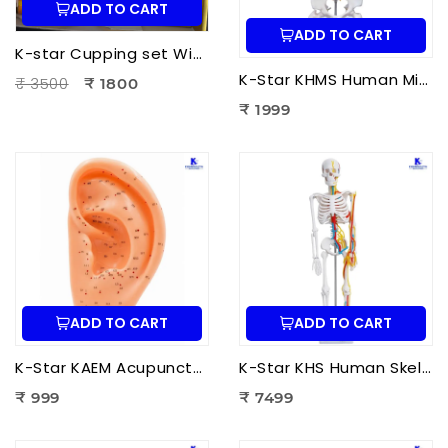
ADD TO CART
ADD TO CART
K-star Cupping set With Moxa-3pcs Set
K-Star KHMS Human Mini Spine Model (42 cm) with Femur Head | Human Vertebral Column Anatomy Model
₹ 3500
₹ 1800
₹ 1999
ADD TO CART
ADD TO CART
K-Star KAEM Acupuncture Ear Model (22 cm) | Auricular Acupuncture Anatomy Model for Ear Acupressure Points
K-Star KHS Human Skeleton Anatomy Plastic Model (85 cm) with Nerves & Blood Vessels | Medical Anatomy Skeleton Model
₹ 999
₹ 7499