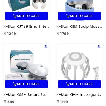
ADD TO CART
ADD TO CART
K-Star KJT99 Smart Neck Massager JT-99 | EMS Neck Massager with Heat Therapy for Neck Pain Relief, Cervical Relaxation & Muscle Recovery
K-Star KSM Scalp Massager | Manual Head & Scalp Massager for Stress Relief, Hair Growth Stimulation & Relaxation
₹ 1249
₹ 1799
ADD TO CART
ADD TO CART
K-Star KSSM Smart Scalp Massager | Hair Growth Stimulation, Stress Relief, Relaxation & Dandruff Reduction
K-Star KIHMI Intelligent Head Massage Instrument | Smart Scalp Massager for Stress Relief, Hair Care & Relaxation
₹ 899
₹ 1199