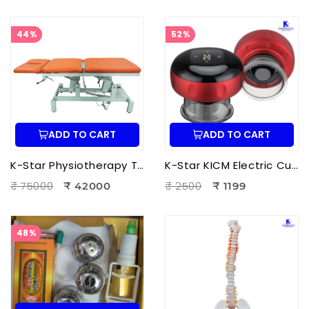
44%
52%
ADD TO CART
ADD TO CART
K-Star Physiotherapy Treatment Bed-3 Fold Treatment Bed Motorized
K-Star KICM Electric Cupping Therapy Massager | Smart Vacuum Cupping Massage Device with Heat Therapy for Pain Relief.
₹ 75000
₹ 2500
₹ 42000
₹ 1199
48%