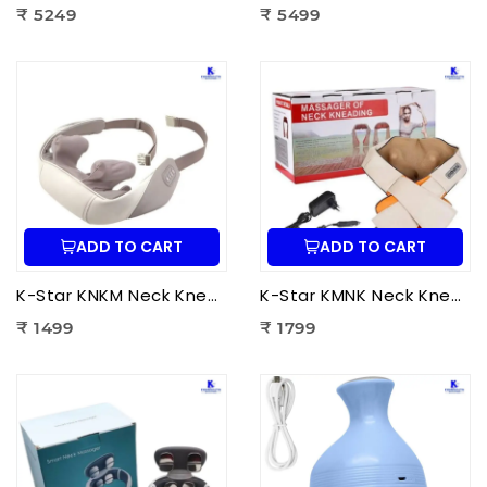
₹ 5249
₹ 5499
ADD TO CART
ADD TO CART
K-Star KNKM Neck Kneading Massager | Shiatsu Neck & Shoulder Massager for Neck Pain Relief, Muscle Relaxation & Stress Reduction
K-Star KMNK Neck Kneading Massager | Shiatsu Neck & Shoulder Massager for Pain Relief, Muscle Relaxation & Stress Relief
₹ 1499
₹ 1799