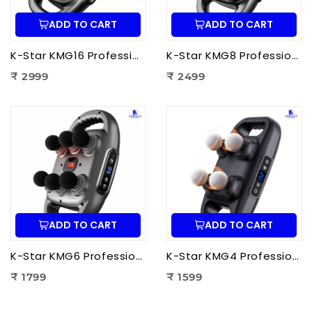
ADD TO CART
ADD TO CART
K-Star KMG16 Professional Massage Gun 16 Head | Full Body Deep Tissue Massager for Muscle Recovery & Pain Therapy
K-Star KMG8 Professional Massage Gun 8 Head | Full Body Deep Tissue Massager for Muscle Recovery & Pain Therapy
₹ 2999
₹ 2499
ADD TO CART
ADD TO CART
K-Star KMG6 Professional Massage Gun 6 Head | Full Body Deep Tissue Massager for Muscle Recovery & Pain Therapy
K-Star KMG4 Professional Massage Gun 4 Head | Full Body Deep Tissue Massager for Muscle Recovery & Pain Therapy
₹ 1799
₹ 1599