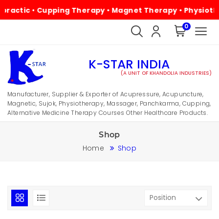
 • Cupping Therapy • Magnet Therapy • Physiotherapy • A
0
K-STAR INDIA
(A UNIT OF KHANDOLIA INDUSTRIES)
Manufacturer, Supplier & Exporter of Acupressure, Acupuncture,
Magnetic, Sujok, Physiotherapy, Massager, Panchkarma, Cupping,
Alternative Medicine Therapy Courses Other Healthcare Products.
Shop
Home
Shop