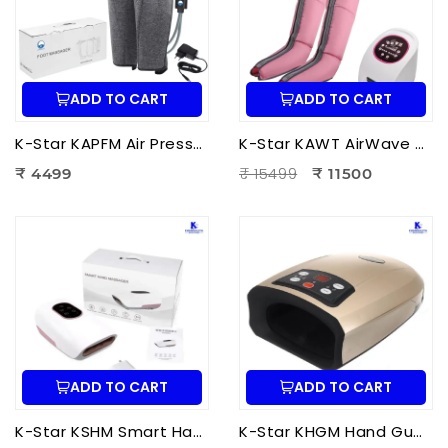
ADD TO CART
ADD TO CART
K-Star KAPFM Air Pressure Foot Massager | Electric Air Compression Foot Massager for Foot Pain Relief
K-Star KAWT AirWave Therapy Apparatus Leg Massager | Air Compression Leg & Foot Massager for Blood Circulation
₹ 15499
₹ 4499
₹ 11500
ADD TO CART
ADD TO CART
K-Star KSHM Smart Hand Massager | Electric Hand Massager with Air Compression & Heat Therapy for Hand Pain Relief
K-Star KHGM Hand Guard Palm Exerciser Massager | Hand Therapy Massager for Finger Strength, Palm Exercise & Hand Pain Relief