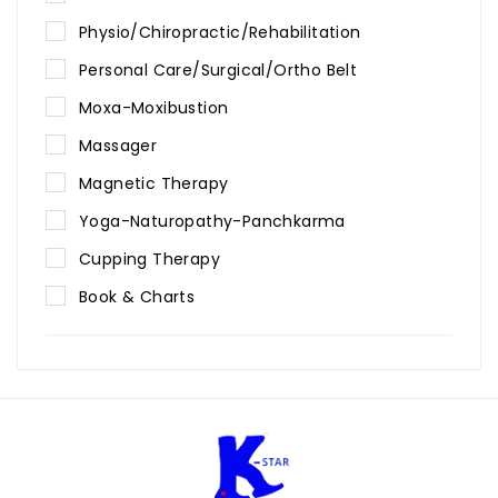
Physio/Chiropractic/Rehabilitation
Personal Care/Surgical/Ortho Belt
Moxa-Moxibustion
Massager
Magnetic Therapy
Yoga-Naturopathy-Panchkarma
Cupping Therapy
Book & Charts