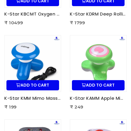
ADD TO CART
ADD TO CART
K-Star KBCMT Oxygen & Blood Circulation Massager Tiens | Electric Blood Circulation Therapy Machine for Foot Massage
K-Star KDRM Deep Rolling Massager 5 in 1 | Electric Full Body Rolling Massager for Deep Tissue Massage, Pain Relief & Muscle Relaxation
₹ 10499
₹ 1799
ADD TO CART
ADD TO CART
K-Star KMM Mimo Massager | Portable Electric Mini Body Massager for Pain Relief, Muscle Relaxation & Full Body Massage
K-Star KAMM Apple Mimo Massager | Portable Electric Mini Body Massager for Pain Relief & Muscle Relaxation
₹ 199
₹ 249