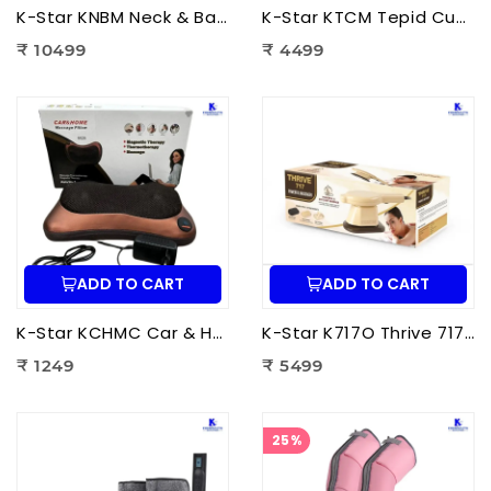
K-Star KNBM Neck & Back Massage Cushion Seat | Shiatsu Massage Chair Cushion with Heat Therapy for Neck, Back & Lumbar Pain Relief
K-Star KTCM Tepid Cushion Massager 12 Ball | Electric Shiatsu Massage Cushion with Heat Therapy for Back, Neck & Shoulder Pain Relief
₹ 10499
₹ 4499
ADD TO CART
ADD TO CART
K-Star KCHMC Car & Home Massage Cushion | Shiatsu Back Massage Cushion with Heat Therapy for Neck, Back & Lumbar Pain Relief
K-Star K717O Thrive 717 Powerful Massager Original | Electric Deep Tissue Body Massager for Pain Relief
₹ 1249
₹ 5499
25%