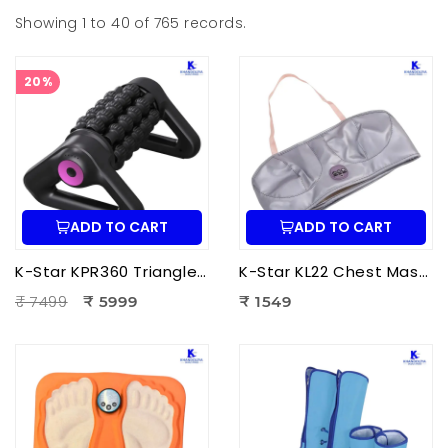
Showing 1 to 40 of 765 records.
20%
ADD TO CART
ADD TO CART
K-Star KPR360 Triangle Roller Massager | Fully Automatic Massage Roller for Deep Tissue Muscle Relaxation
K-Star KL22 Chest Massager KL-2022 | Electric Chest Vibration Massager for Chest
₹ 7499
₹ 5999
₹ 1549