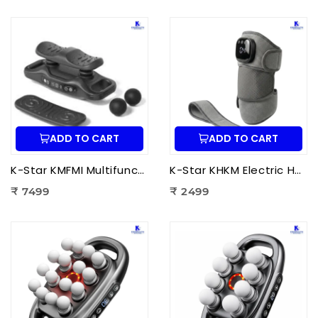
ADD TO CART
ADD TO CART
K-Star KMFMI Multifunctional Fascia Massage Instrument | Deep Tissue Fascia Massager for Pain Relief & Muscle Recovery
K-Star KHKM Electric Heating Knee Massager | Knee Pain Relief Massager with Heat Therapy & Vibration for Joint Support
₹ 7499
₹ 2499