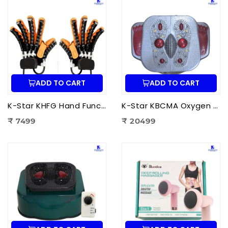
ADD TO CART
ADD TO CART
K-Star KHFG Hand Function Rehabilitation Training Device | Hand Therapy Rehabilitation Glove for Finger Exercise
K-Star KBCMA Oxygen & Blood Circulation Massager Aculife | EMS Blood Circulation Therapy Machine for Foot Pain Relief
₹ 7499
₹ 20499