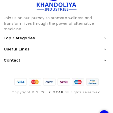
Join us on our journey to promote wellness and
transform lives through the power of alternative
medicine.
Top Categories
Useful Links
Contact
Copyright ©
2026
K-STAR
all rights reserved.