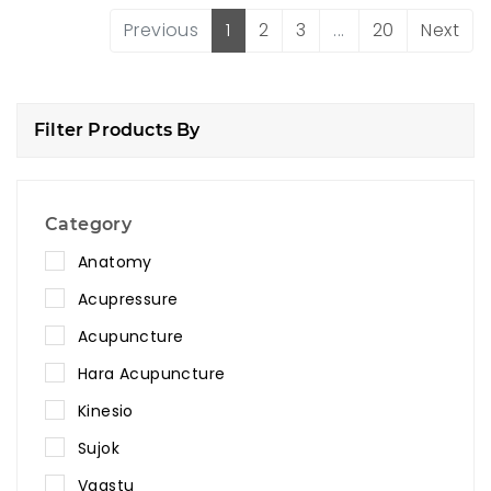
Previous
1
2
3
...
20
Next
Filter Products By
Category
Anatomy
Acupressure
Acupuncture
Hara Acupuncture
Kinesio
Sujok
Vaastu