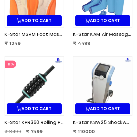
ADD TO CART
ADD TO CART
K-Star MSVM Foot Massager | Muscle Stimulation & Vibration Massage Machine for Foot Pain Relief
K-Star KAM Air Massager for Men & Women | Air Compression Leg Massager for Foot, Calf & Thigh Pain Relief
₹ 1249
₹ 4499
11%
ADD TO CART
ADD TO CART
K-Star KPR360 Rolling Percussive Massager | Deep Tissue Muscle Massage roller
K-Star KSW25 Shockwave Therapy Machine | Professional ESWT Shockwave Therapy Device
₹ 8499
₹ 7499
₹ 110000