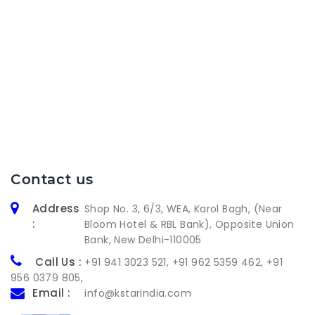
Contact us
Address
Shop No. 3, 6/3, WEA, Karol Bagh, (Near
:
Bloom Hotel & RBL Bank), Opposite Union
Bank, New Delhi-110005
Call Us :
+91 941 3023 521
,
+91 962 5359 462
,
+91
956 0379 805
,
Email :
info@kstarindia.com