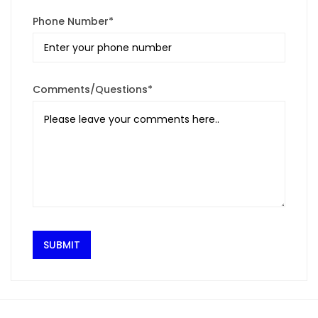
Phone Number*
Comments/Questions*
SUBMIT