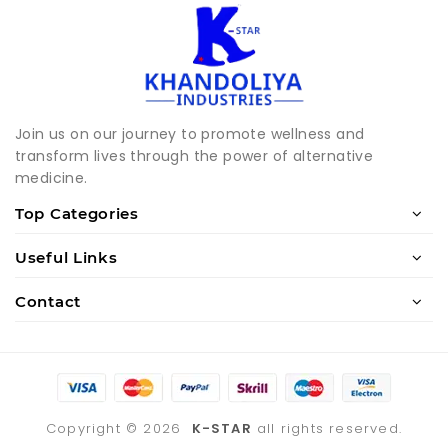
Join us on our journey to promote wellness and
transform lives through the power of alternative
medicine.
Top Categories
Useful Links
Contact
Copyright ©
2026
K-STAR
all rights reserved.