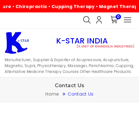
e • Chiropractic • Cupping Therapy • Magnet Therapy • P
0
K-STAR INDIA
(A UNIT OF KHANDOLIA INDUSTRIES)
Manufacturer, Supplier & Exporter of Acupressure, Acupuncture,
Magnetic, Sujok, Physiotherapy, Massager, Panchkarma, Cupping,
Alternative Medicine Therapy Courses Other Healthcare Products.
Contact Us
Home
Contact Us