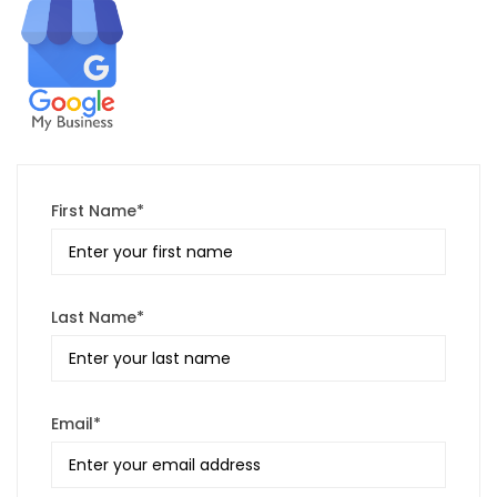
First Name*
Last Name*
Email*