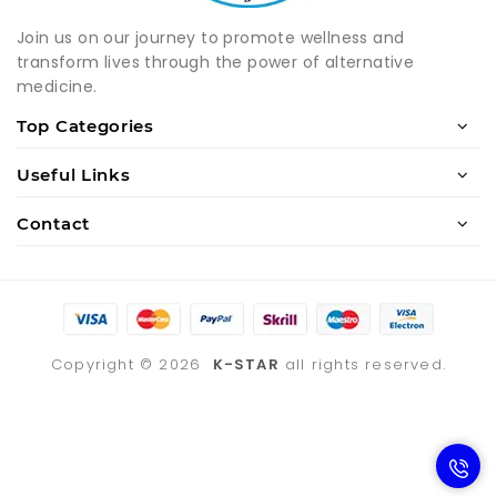
Join us on our journey to promote wellness and
transform lives through the power of alternative
medicine.
Top Categories
Useful Links
Contact
Copyright ©
2026
K-STAR
all rights reserved.