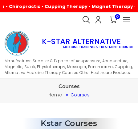
 Chiropractic • Cupping Therapy • Magnet Therapy • Phys
0
K-STAR ALTERNATIVE
MEDICINE TRAINING & TREATMENT COUNCIL
Manufacturer, Supplier & Exporter of Acupressure, Acupuncture,
Magnetic, Sujok, Physiotherapy, Massager, Panchkarma, Cupping,
Alternative Medicine Therapy Courses Other Healthcare Products.
Courses
Home
Courses
Kstar Courses