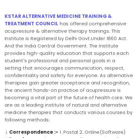
KSTAR ALTERNATIVE MEDICINE TRAINING &
TREATMENT COUNCIL
has offered comprehensive
acupressure & alternative therapy trainings. This
Institute is Registered by Delhi Govt.Under 1860 Act.
And the India Central Government. The Institute
provides high-quality education that supports each
student's professional and personal goals in a
setting that encourages communication, respect,
confidentiality and safety for everyone. As alternative
therapies gain greater acceptance and recognition,
the ancient hands-on practice of acupressure is
becoming a vital part of the future of health care. We
are as a leading institute of natural and alternative
medicine therapies that conducts various courses by
following methods:
Correspondence :-
1. Postal 2. Online(Software)