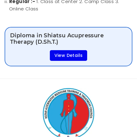
Regular :-
1. Class at Center 2. Camp Class 3.
Online Class
Diploma in Shiatsu Acupressure
Therapy (D.Sh.T.)
View Details