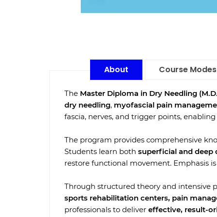
About
Course Modes
The
Master Diploma in Dry Needling (M.D.
dry needling
,
myofascial pain manageme
fascia, nerves, and trigger points, enabling
The program provides comprehensive kn
Students learn both
superficial and deep
restore functional movement. Emphasis is p
Through structured theory and intensive pr
sports rehabilitation centers, pain manag
professionals to deliver
effective, result-o