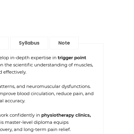
Syllabus
Note
lop in-depth expertise in
trigger point
on the scientific understanding of muscles,
 effectively.
 patterns, and neuromuscular dysfunctions.
improve blood circulation, reduce pain, and
al accuracy.
work confidently in
physiotherapy clinics,
his master-level diploma equips
overy, and long-term pain relief.