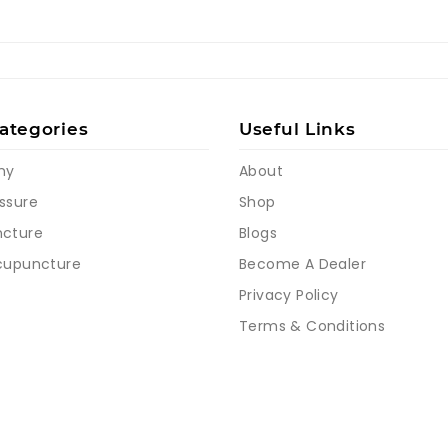
ategories
Useful Links
my
About
ssure
Shop
cture
Blogs
cupuncture
Become A Dealer
Privacy Policy
Terms & Conditions