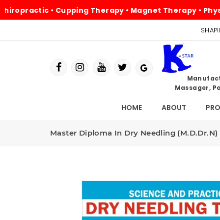
practic • Cupping Therapy • Magnet Therapy • Physiother
SHAPI
Manufactu
Massager, Pa
HOME
ABOUT
PR
Master Diploma In Dry Needling (M.D.Dr.N)