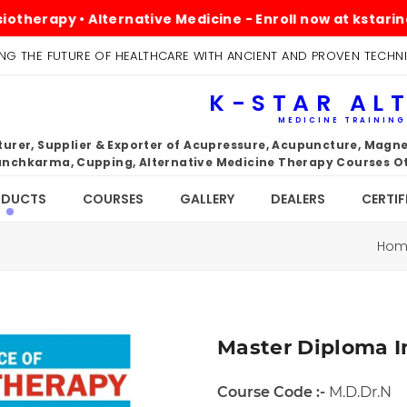
apy • Alternative Medicine - Enroll now at kstarindia.c
NG THE FUTURE OF HEALTHCARE WITH ANCIENT AND PROVEN TECHN
K-STAR AL
MEDICINE TRAININ
rer, Supplier & Exporter of Acupressure, Acupuncture, Magnet
nchkarma, Cupping, Alternative Medicine Therapy Courses Ot
ODUCTS
COURSES
GALLERY
DEALERS
CERTIF
Ho
Master Diploma I
Course Code :-
M.D.Dr.N