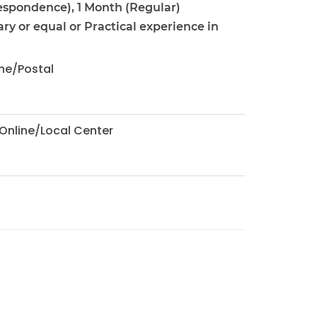
espondence), 1 Month (Regular)
ary or equal or Practical experience in
ne/Postal
Online/Local Center