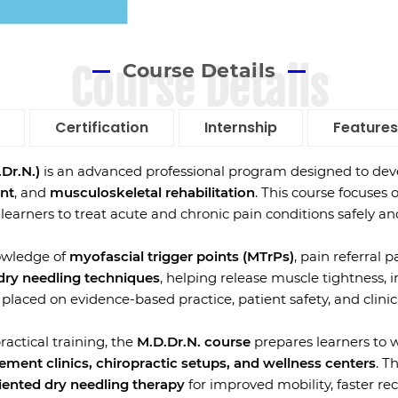
Course Details
Course Details
Certification
Internship
Features
Dr.N.)
is an advanced professional program designed to deve
nt
, and
musculoskeletal rehabilitation
. This course focuses 
 learners to treat acute and chronic pain conditions safely and
owledge of
myofascial trigger points (MTrPs)
, pain referral
 dry needling techniques
, helping release muscle tightness, 
laced on evidence-based practice, patient safety, and clinic
actical training, the
M.D.Dr.N. course
prepares learners to 
ement clinics, chiropractic setups, and wellness centers
. T
riented dry needling therapy
for improved mobility, faster rec