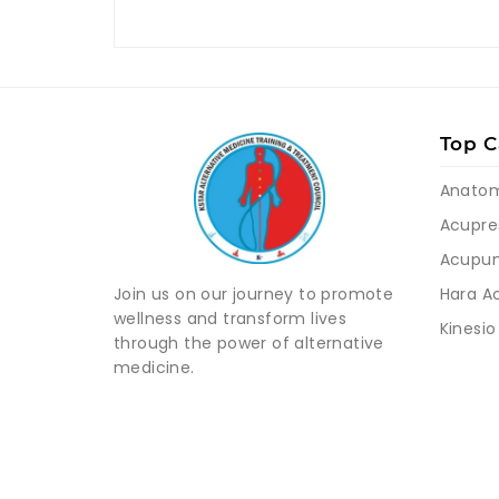
Top C
Anato
Acupre
Acupun
Hara A
Join us on our journey to promote
wellness and transform lives
Kinesio
through the power of alternative
medicine.