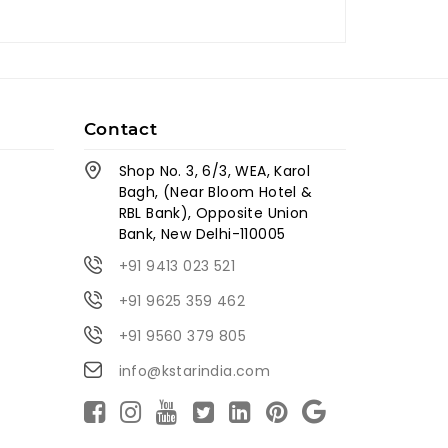
Contact
Shop No. 3, 6/3, WEA, Karol
Bagh, (Near Bloom Hotel &
RBL Bank), Opposite Union
Bank, New Delhi-110005
+91 9413 023 521
+91 9625 359 462
+91 9560 379 805
info@kstarindia.com