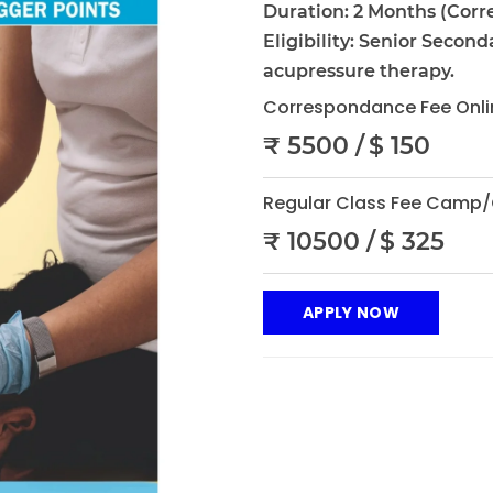
Duration: 2 Months (Corr
Eligibility: Senior Second
acupressure therapy.
Correspondance Fee Onli
₹ 5500 /
$ 150
Regular Class Fee Camp/
₹ 10500 /
$ 325
APPLY NOW