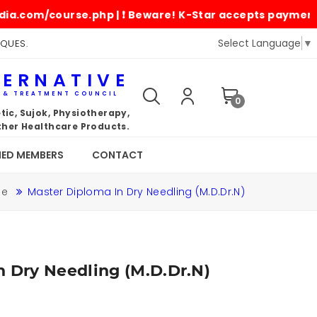
om/course.php | ❗ Beware! K-Star accepts payments only 
Select Language
▼
IQUES.
TERNATIVE
G & TREATMENT COUNCIL
0
ic, Sujok, Physiotherapy,
her Healthcare Products.
IED MEMBERS
CONTACT
me
Master Diploma In Dry Needling (M.D.Dr.N)
n Dry Needling (M.D.Dr.N)