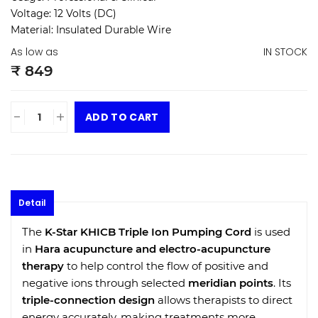
Voltage:
12 Volts (DC)
Material:
Insulated Durable Wire
As low as
IN STOCK
₹ 849
-
+
ADD TO CART
Detail
The
K-Star KHICB Triple Ion Pumping Cord
is used
in
Hara acupuncture and electro-acupuncture
therapy
to help control the flow of positive and
negative ions through selected
meridian points
. Its
triple-connection design
allows therapists to direct
energy accurately, making treatments more