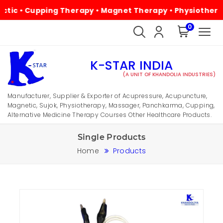
 • Cupping Therapy • Magnet Therapy • Physiotherapy • A
0
K-STAR INDIA
(A UNIT OF KHANDOLIA INDUSTRIES)
Manufacturer, Supplier & Exporter of Acupressure, Acupuncture,
Magnetic, Sujok, Physiotherapy, Massager, Panchkarma, Cupping,
Alternative Medicine Therapy Courses Other Healthcare Products.
Single Products
Home
Products