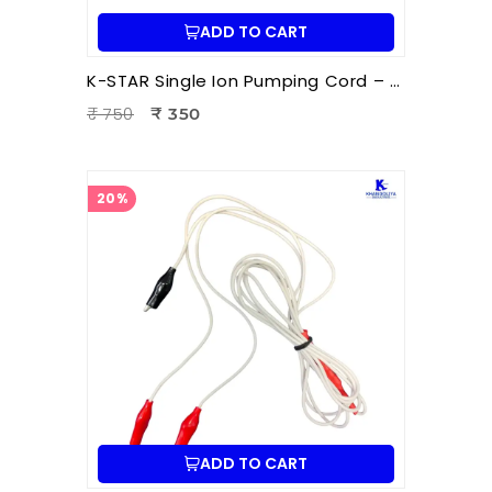
ADD TO CART
K-STAR Single Ion Pumping Cord – Professional Energy Balancing Cord for Hara Acupuncture & Ion Therapy
₹ 750
₹ 350
20%
ADD TO CART