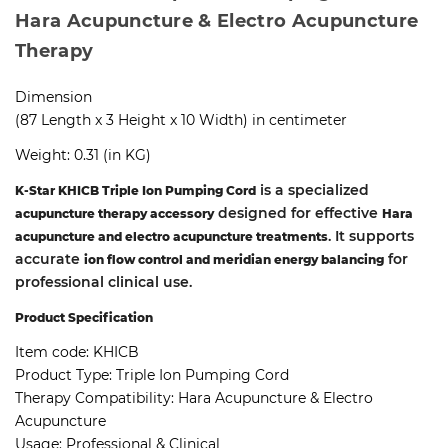
Hara Acupuncture & Electro Acupuncture
Therapy
Dimension
(87 Length x 3 Height x 10 Width) in centimeter
Weight: 0.31 (in KG)
is a specialized
K-Star KHICB Triple Ion Pumping Cord
designed for effective
acupuncture therapy accessory
Hara
. It supports
acupuncture and electro acupuncture treatments
accurate
for
ion flow control and meridian energy balancing
professional clinical use.
Product Specification
Item code:
KHICB
Product Type:
Triple Ion Pumping Cord
Therapy Compatibility:
Hara Acupuncture & Electro
Acupuncture
Usage:
Professional & Clinical