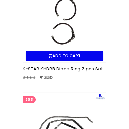
ADD TO CART
K-STAR KHDRB Diode Ring 2 pcs Set – Big | Hara Acupuncture & Ion Therapy Accessory
₹ 550
₹ 350
20%