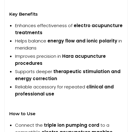
Key Benefits
Enhances effectiveness of
electro acupuncture
treatments
Helps balance
energy flow and ionic polarity
in
meridians
Improves precision in
Hara acupuncture
procedures
Supports deeper
therapeutic stimulation and
energy correction
Reliable accessory for repeated
clinical and
professional use
How to Use
Connect the
triple ion pumping cord
to a