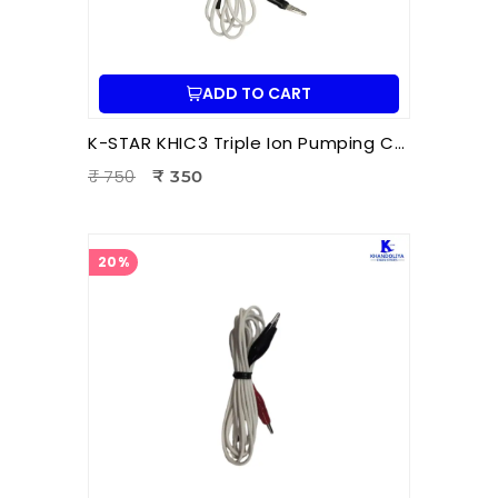
ADD TO CART
K-STAR KHIC3 Triple Ion Pumping Cord – Professional Hara Acupuncture & Electro-Acupuncture Energy Balancing Cord | Durable 1m Wire
₹ 750
₹ 350
20%