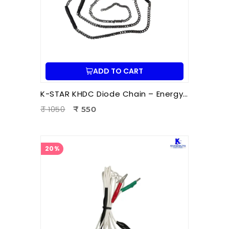
ADD TO CART
K-STAR KHDC Diode Chain – Energy Balancing Accessory for Hara Acupuncture & Ion Therapy | Pain Relief & Healing
₹ 1050
₹ 550
20%