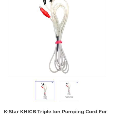
K-Star KHICB Triple Ion Pumping Cord For