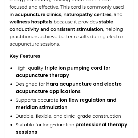
focused and effective. This cord is commonly used
in
acupuncture clinics
,
naturopathy centres
, and
wellness hospitals
because it provides
stable
conductivity and consistent stimulation
, helping
practitioners achieve better results during electro-
acupuncture sessions.
Key Features
High-quality
triple ion pumping cord for
acupuncture therapy
Designed for
Hara acupuncture and electro
acupuncture applications
Supports accurate
ion flow regulation and
meridian stimulation
Durable, flexible, and clinic-grade construction
Suitable for long-duration
professional therapy
sessions