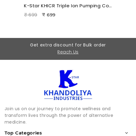
K-Star KHICR Triple Ion Pumping Cord for Hara Acupuncture & Electro Acupuncture Therapy
₹ 699
₹ 699
Get extra discount for Bulk order
Reach Us
Join us on our journey to promote wellness and
transform lives through the power of alternative
medicine.
Top Categories