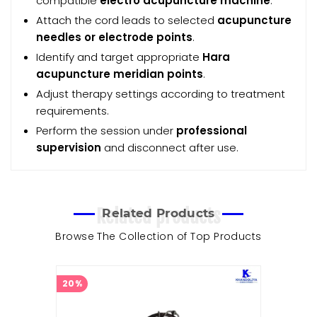
compatible
electro acupuncture machine
.
Attach the cord leads to selected
acupuncture
needles or electrode points
.
Identify and target appropriate
Hara
acupuncture meridian points
.
Adjust therapy settings according to treatment
requirements.
Perform the session under
professional
supervision
and disconnect after use.
Related products
Related Products
Browse The Collection of Top Products
20%