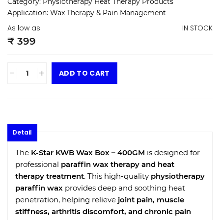
Category:
Physiotherapy Heat Therapy Products
Application:
Wax Therapy & Pain Management
As low as
IN STOCK
₹ 399
-
+
ADD TO CART
Detail
The
K-Star KWB Wax Box – 400GM
is designed for
professional
paraffin wax therapy and heat
therapy treatment
. This high-quality
physiotherapy
paraffin wax
provides deep and soothing heat
penetration, helping relieve
joint pain, muscle
stiffness, arthritis discomfort, and chronic pain