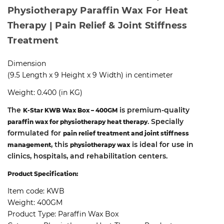
Physiotherapy Paraffin Wax For Heat
Therapy | Pain Relief & Joint Stiffness
Treatment
Dimension
(9.5 Length x 9 Height x 9 Width) in centimeter
Weight: 0.400 (in KG)
The
is premium-quality
K-Star KWB Wax Box – 400GM
. Specially
paraffin wax for physiotherapy heat therapy
formulated for
pain relief treatment and joint stiffness
, this
is ideal for use in
management
physiotherapy wax
clinics, hospitals, and rehabilitation centers.
Product Specification:
Item code:
KWB
Weight:
400GM
Product Type:
Paraffin Wax Box