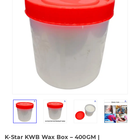
K-Star KWB Wax Box – 400GM |