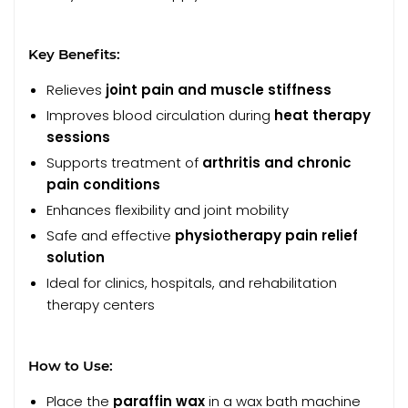
Key Benefits:
Relieves
joint pain and muscle stiffness
Improves blood circulation during
heat therapy
sessions
Supports treatment of
arthritis and chronic
pain conditions
Enhances flexibility and joint mobility
Safe and effective
physiotherapy pain relief
solution
Ideal for clinics, hospitals, and rehabilitation
therapy centers
How to Use:
Place the
paraffin wax
in a wax bath machine