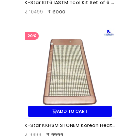
K-Star KIT6 IASTM Tool Kit Set of 6 Pcs | Instrument Assisted Soft Tissue Mobilization Tools for Physiotherapy
₹ 10499
₹ 6000
20%
ADD TO CART
K-Star KKHSM STONEM Korean Heating Stone Mat | Thermal Stone Therapy Mat for Pain Relief & Relaxation
₹ 9999
₹ 9999