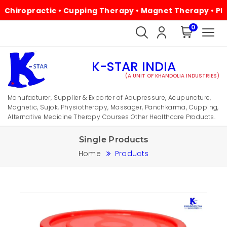
practic • Cupping Therapy • Magnet Therapy • Physiother
0
K-STAR INDIA
(A UNIT OF KHANDOLIA INDUSTRIES)
Manufacturer, Supplier & Exporter of Acupressure, Acupuncture,
Magnetic, Sujok, Physiotherapy, Massager, Panchkarma, Cupping,
Alternative Medicine Therapy Courses Other Healthcare Products.
Single Products
Home
Products