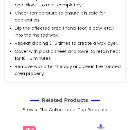
and allow it to melt completely.
Check temperature to ensure it is safe for
application.
Dip the affected area (hand, foot, elbow, etc.)
into the melted wax.
Repeat dipping 3–5 times to create a wax layer.
Cover with plastic sheet and towel to retain heat
for 10–15 minutes.
Remove wax after therapy and clean the treated
area properly.
Related products
Related Products
Browse The Collection of Top Products
20%