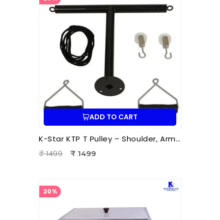
ADD TO CART
K-Star KTP T Pulley – Shoulder, Arm & Upper Body Exercise Pulley for Physiotherapy and Rehabilitation | Wall Mount Rope Pulley System
₹ 1499
₹ 1499
20%