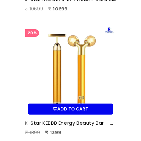
₹ 10699
₹ 10699
20%
ADD TO CART
K-Star KEBBB Energy Beauty Bar – Golden (Set of 2) | Facial Massage & Energy Therapy Tool
₹ 1399
₹ 1399