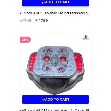
ADD TO CART
K-Star KBLD Double Head Massager for Full Body Pain Relief | 10 Speed Levels | Handheld Electric Deep Tissue Massager for Neck
₹ 1799
₹ 1799
20%
ADD TO CART
K-Star KABCM 6-in-1 Health Care Blood Circulation Machine | Acupressure | Muscle Stimulation | Pain Relief Therapy