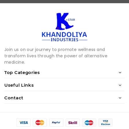
Join us on our journey to promote wellness and
transform lives through the power of alternative
medicine.
Top Categories
Useful Links
Contact