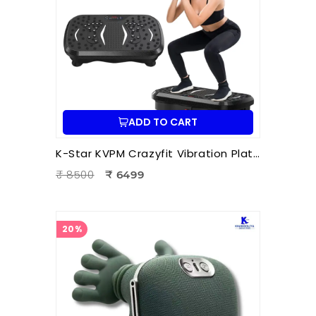
ADD TO CART
K-Star KVPM Crazyfit Vibration Plate Massager | Full Body Vibration Fitness & Physiotherapy Exercise Machine
₹ 8500
₹ 6499
20%