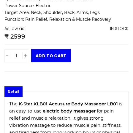
Power Source:
Electric
Target Area:
Neck, Shoulder, Back, Arms, Legs
Function:
Pain Relief, Relaxation & Muscle Recovery
As low as
IN STOCK
₹ 2599
-
+
ADD TO CART
Detail
The
K-Star KLB01 Accusure Body Massager LB01
is
an easy-to-use
electric body massager
for pain
relief and muscle relaxation. It gives strong
vibration massage to reduce muscle pain, stiffness,
and tiredness from long working hours or physical