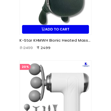
ADD TO CART
K-Star KHMWH Bionic Heated Massager | Real Hand Neck Massager | Portable Battery Operated Neck & Shoulder Massager
₹ 2499
₹ 2499
20%