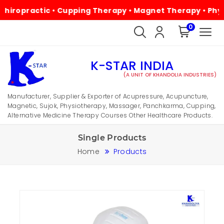
ractic • Cupping Therapy • Magnet Therapy • Physiothera
0
K-STAR INDIA
(A UNIT OF KHANDOLIA INDUSTRIES)
Manufacturer, Supplier & Exporter of Acupressure, Acupuncture,
Magnetic, Sujok, Physiotherapy, Massager, Panchkarma, Cupping,
Alternative Medicine Therapy Courses Other Healthcare Products.
Single Products
Home
Products