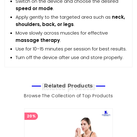
Switch on the device and choose the desired
speed or mode
.
Apply gently to the targeted area such as
neck,
shoulders, back, or legs
.
Move slowly across muscles for effective
massage therapy
.
Use for 10–15 minutes per session for best results.
Turn off the device after use and store properly.
Related products
Related Products
Browse The Collection of Top Products
20%