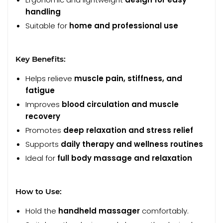
handling
Suitable for
home and professional use
Key Benefits:
Helps relieve
muscle pain, stiffness, and
fatigue
Improves
blood circulation and muscle
recovery
Promotes
deep relaxation and stress relief
Supports
daily therapy and wellness routines
Ideal for
full body massage and relaxation
How to Use:
Hold the
handheld massager
comfortably.