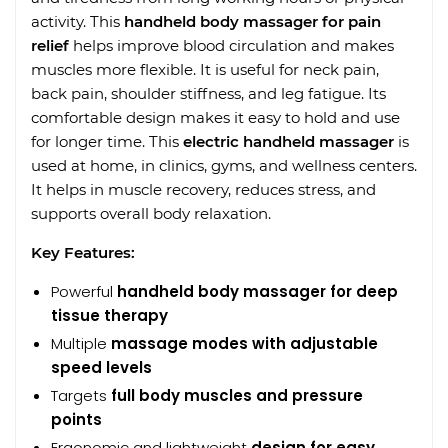
activity. This
handheld body massager for pain
relief
helps improve blood circulation and makes
muscles more flexible. It is useful for neck pain,
back pain, shoulder stiffness, and leg fatigue. Its
comfortable design makes it easy to hold and use
for longer time. This
electric handheld massager
is
used at home, in clinics, gyms, and wellness centers.
It helps in muscle recovery, reduces stress, and
supports overall body relaxation.
Key Features:
Powerful
handheld body massager for deep
tissue therapy
Multiple
massage modes with adjustable
speed levels
Targets
full body muscles and pressure
points
Ergonomic and lightweight
design for easy