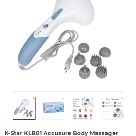
K-Star KLB01 Accusure Body Massager