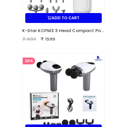
ADD TO CART
K-Star KCPM3 3 Head Compact Power Massager | Electric Triple Head Body Massager for Pain Relief & Muscle Relaxation
₹ 1599
₹ 1599
20%