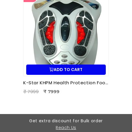
ADD TO CART
K-Star KHPM Health Protection Foot Massager | Acupressure Foot Therapy Device for Pain Relief & Relaxation
₹ 7999
₹ 7999
Get extra discount for Bulk order
Reach Us