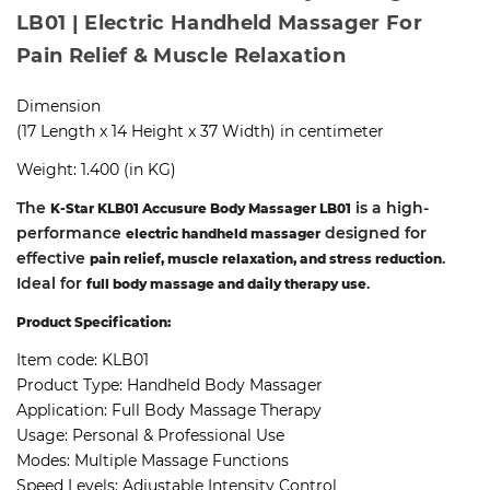
LB01 | Electric Handheld Massager For
Pain Relief & Muscle Relaxation
Dimension
(17 Length x 14 Height x 37 Width) in centimeter
Weight: 1.400 (in KG)
The
is a high-
K-Star KLB01 Accusure Body Massager LB01
performance
designed for
electric handheld massager
effective
.
pain relief, muscle relaxation, and stress reduction
Ideal for
.
full body massage and daily therapy use
Product Specification:
Item code:
KLB01
Product Type:
Handheld Body Massager
Application:
Full Body Massage Therapy
Usage:
Personal & Professional Use
Modes:
Multiple Massage Functions
Speed Levels:
Adjustable Intensity Control