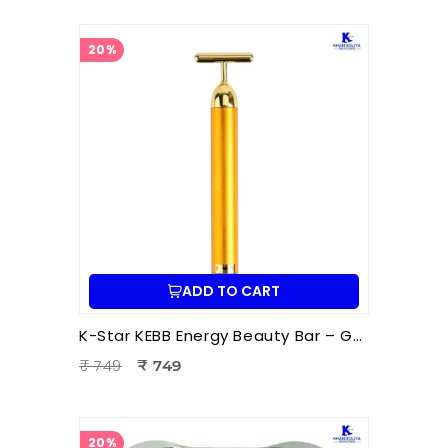
20%
ADD TO CART
K-Star KEBB Energy Beauty Bar – Golden Rod T Massager | Facial Massage & Energy Therapy Tool
₹ 749
₹ 749
20%