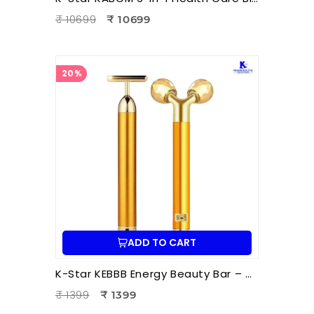
₹ 10699
₹ 10699
20%
ADD TO CART
K-Star KEBBB Energy Beauty Bar – Golden (Set of 2) | Facial Massage & Energy Therapy Tool
₹ 1399
₹ 1399