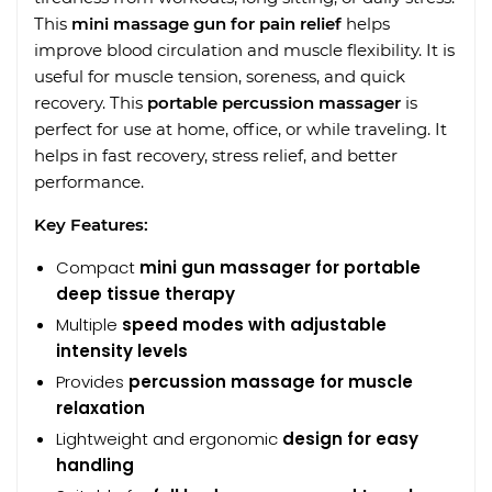
This
mini massage gun for pain relief
helps
improve blood circulation and muscle flexibility. It is
useful for muscle tension, soreness, and quick
recovery. This
portable percussion massager
is
perfect for use at home, office, or while traveling. It
helps in fast recovery, stress relief, and better
performance.
Key Features:
Compact
mini gun massager for portable
deep tissue therapy
Multiple
speed modes with adjustable
intensity levels
Provides
percussion massage for muscle
relaxation
Lightweight and ergonomic
design for easy
handling