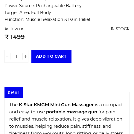
Power Source:
Rechargeable Battery
Target Area:
Full Body
Function:
Muscle Relaxation & Pain Relief
As low as
IN STOCK
₹ 1499
-
+
ADD TO CART
Detail
The
K-Star KMGM Mini Gun Massager
is a compact
and easy-to-use
portable massage gun
for pain
relief and muscle relaxation. It gives deep vibration
to muscles, helping reduce pain, stiffness, and
tiredness from workouts, long sitting, or daily stress.