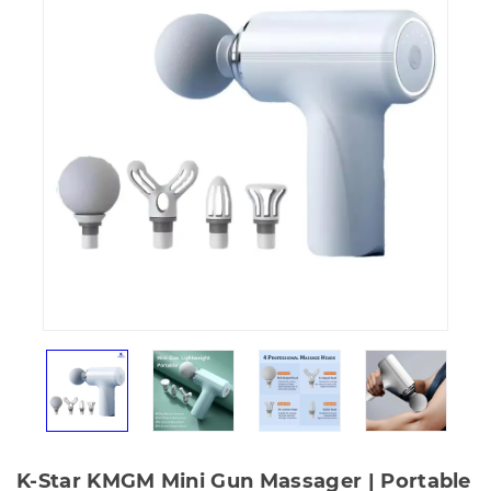
K-Star KMGM Mini Gun Massager | Portable