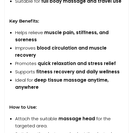
Suitable for
full body massage and travel use
Key Benefits:
Helps relieve
muscle pain, stiffness, and
soreness
Improves
blood circulation and muscle
recovery
Promotes
quick relaxation and stress relief
Supports
fitness recovery and daily wellness
Ideal for
deep tissue massage anytime,
anywhere
How to Use:
Attach the suitable
massage head
for the
targeted area.