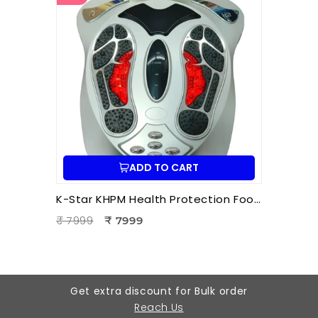
ADD TO CART
K-Star KHPM Health Protection Foot Massager | Acupressure Foot Therapy Device for Pain Relief & Relaxation
₹ 7999
₹ 7999
Get extra discount for Bulk order
Reach Us