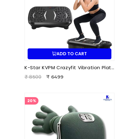
ADD TO CART
K-Star KVPM Crazyfit Vibration Plate Massager | Full Body Vibration Fitness & Physiotherapy Exercise Machine
₹ 8500
₹ 6499
20%