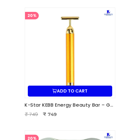
20%
ADD TO CART
K-Star KEBB Energy Beauty Bar – Golden Rod T Massager | Facial Massage & Energy Therapy Tool
₹ 749
₹ 749
20%