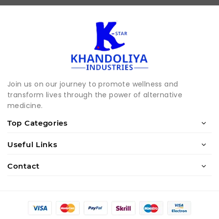
Join us on our journey to promote wellness and
transform lives through the power of alternative
medicine.
Top Categories
Useful Links
Contact