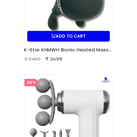
ADD TO CART
K-Star KHMWH Bionic Heated Massager | Real Hand Neck Massager | Portable Battery Operated Neck & Shoulder Massager
₹ 2499
₹ 2499
20%