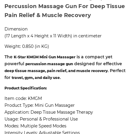
Percussion Massage Gun For Deep Tissue
Pain Relief & Muscle Recovery
Dimension
(17 Length x 4 Height x 11 Width) in centimeter
Weight: 0.850 (in KG)
The
is a compact yet
K-Star KMGM Mini Gun Massager
powerful
designed for effective
percussion massage gun
. Perfect
deep tissue massage, pain relief, and muscle recovery
for
.
travel, gym, and daily use
Product Specification:
Item code:
KMGM
Product Type:
Mini Gun Massager
Application:
Deep Tissue Massage Therapy
Usage:
Personal & Professional Use
Modes:
Multiple Speed Modes
Intensity Levels:
Adjustable Settings