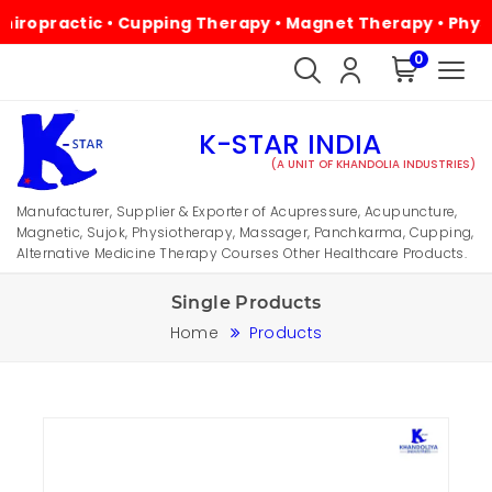
ractic • Cupping Therapy • Magnet Therapy • Physiothera
0
K-STAR INDIA
(A UNIT OF KHANDOLIA INDUSTRIES)
Manufacturer, Supplier & Exporter of Acupressure, Acupuncture,
Magnetic, Sujok, Physiotherapy, Massager, Panchkarma, Cupping,
Alternative Medicine Therapy Courses Other Healthcare Products.
Single Products
Home
Products