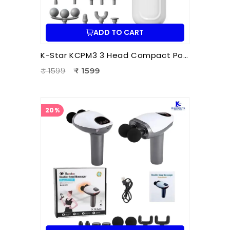
ADD TO CART
K-Star KCPM3 3 Head Compact Power Massager | Electric Triple Head Body Massager for Pain Relief & Muscle Relaxation
₹ 1599
₹ 1599
20%