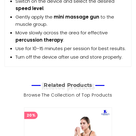
Switch on the device and select the desired
speed level
.
Gently apply the
mini massage gun
to the
muscle group.
Move slowly across the area for effective
percussion therapy
.
Use for 10–15 minutes per session for best results.
Turn off the device after use and store properly.
Related products
Related Products
Browse The Collection of Top Products
20%