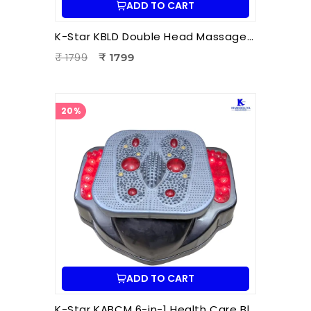
ADD TO CART
K-Star KBLD Double Head Massager for Full Body Pain Relief | 10 Speed Levels | Handheld Electric Deep Tissue Massager for Neck
₹ 1799
₹ 1799
20%
ADD TO CART
K-Star KABCM 6-in-1 Health Care Blood Circulation Machine | Acupressure | Muscle Stimulation | Pain Relief Therapy