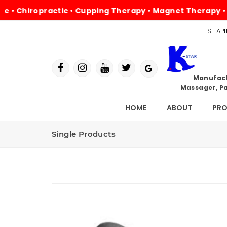
ropractic • Cupping Therapy • Magnet Therapy • Physioth
SHAPI
Manufactu
Massager, Pa
HOME
ABOUT
PR
Single Products