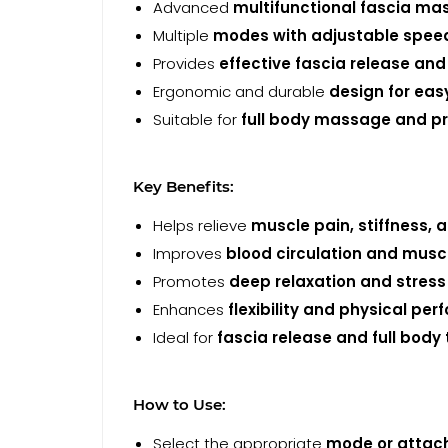
Advanced
multifunctional fascia ma
Multiple
modes with adjustable speed 
Provides
effective fascia release and
Ergonomic and durable
design for eas
Suitable for
full body massage and pr
Key Benefits:
Helps relieve
muscle pain, stiffness, 
Improves
blood circulation and musc
Promotes
deep relaxation and stress 
Enhances
flexibility and physical pe
Ideal for
fascia release and full body
How to Use:
Select the appropriate
mode or atta