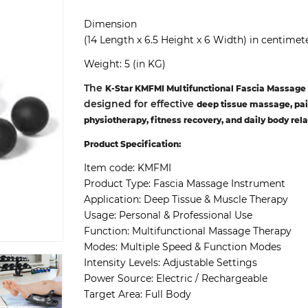
Dimension
(14 Length x 6.5 Height x 6 Width) in centimet
Weight: 5 (in KG)
The
K-Star KMFMI Multifunctional Fascia Massage
designed for effective
deep tissue massage, pai
physiotherapy, fitness recovery, and daily body rel
Product Specification:
Item code:
KMFMI
Product Type:
Fascia Massage Instrument
Application:
Deep Tissue & Muscle Therapy
Usage:
Personal & Professional Use
Function:
Multifunctional Massage Therapy
Modes:
Multiple Speed & Function Modes
Intensity Levels:
Adjustable Settings
Power Source:
Electric / Rechargeable
Target Area:
Full Body