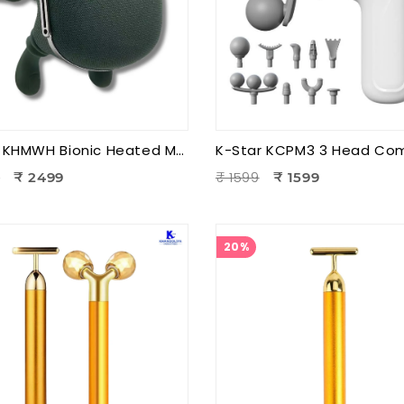
K-Star KHMWH Bionic Heated Massager | Real Hand Neck Massager | Portable Battery Operated Neck & Shoulder Massager
9
₹ 1599
₹ 2499
₹ 1599
20%