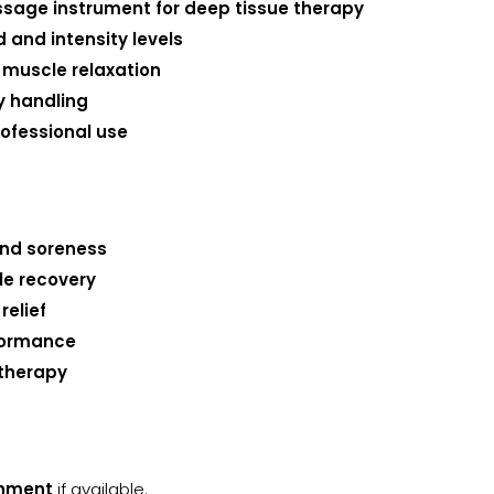
ssage instrument for deep tissue therapy
and intensity levels
 muscle relaxation
y handling
ofessional use
and soreness
le recovery
relief
rformance
 therapy
chment
if available.