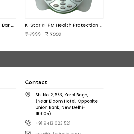
K-Star KEBB Energy Beauty Bar – Golden Rod T Massager | Facial Massage & Energy Therapy Tool
K-Star KHPM Health Protection Foot Massager | Acupressure Foot Therapy Device for Pain Relief & Relaxation
₹ 7999
₹ 7999
Contact
Sh. No. 3,6/3, Karol Bagh,
(Near Bloom Hotel, Opposite
Union Bank, New Delhi-
110005)
+91 9413 023 521
info@kstarindia.com