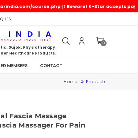
.com/course.php | ❗ Beware! K-Star accepts payments onl
IQUES.
 INDIA
KHANDOLIA INDUSTRIES)
0
ic, Sujok, Physiotherapy,
her Healthcare Products.
IED MEMBERS
CONTACT
Home
Products
nal Fascia Massage
ascia Massager For Pain