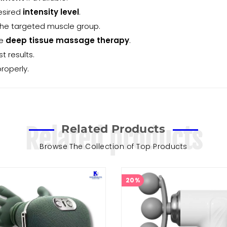
esired
intensity level
.
the targeted muscle group.
ve
deep tissue massage therapy
.
t results.
roperly.
Related Products
Related products
Browse The Collection of Top Products
20%