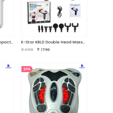
K-Star KCPM3 3 Head Compact Power Massager | Electric Triple Head Body Massager for Pain Relief & Muscle Relaxation
K-Star KBLD Double Head Massager for Full Body Pain Relief | 10 Speed Levels | Handheld Electric Deep Tissue Massager for Neck
₹ 1799
₹ 1799
20%