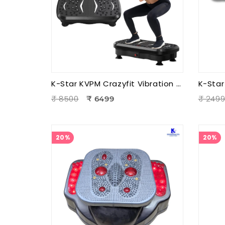
K-Star KVPM Crazyfit Vibration Plate Massager | Full Body Vibration Fitness & Physiotherapy Exercise Machine
₹ 8500
₹ 249
₹ 6499
20%
20%