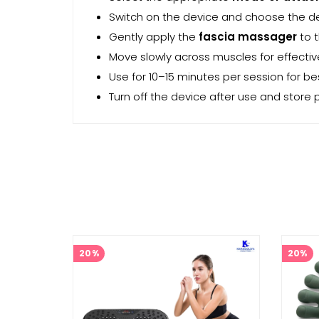
Switch on the device and choose the d
Gently apply the
fascia massager
to 
Move slowly across muscles for effecti
Use for 10–15 minutes per session for bes
Turn off the device after use and store p
20%
20%