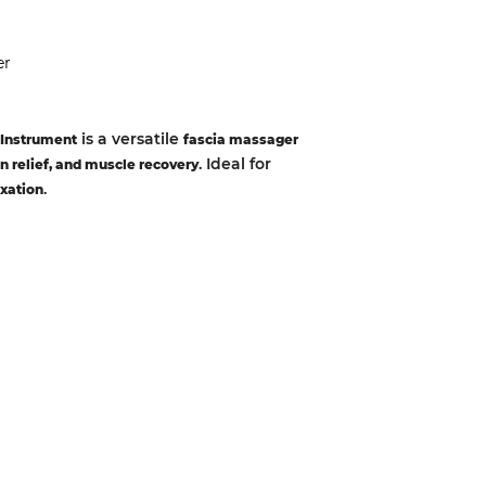
er
is a versatile
 Instrument
fascia massager
. Ideal for
n relief, and muscle recovery
.
axation