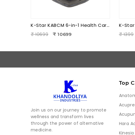
K-Star KABCM 6-in-1 Health Care Blood Circulation Machine | Acupressure | Muscle Stimulation | Pain Relief Therapy
₹ 10699
₹ 1399
₹ 10699
Top C
Anato
Acupre
Join us on our journey to promote
Acupun
wellness and transform lives
through the power of alternative
Hara A
medicine.
Kinesio