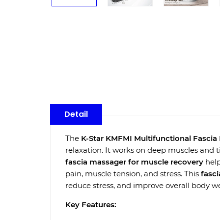
Detail
The
K-Star KMFMI Multifunctional Fasci
relaxation. It works on deep muscles and ti
fascia massager for muscle recovery
help
pain, muscle tension, and stress. This
fasc
reduce stress, and improve overall body we
Key Features: