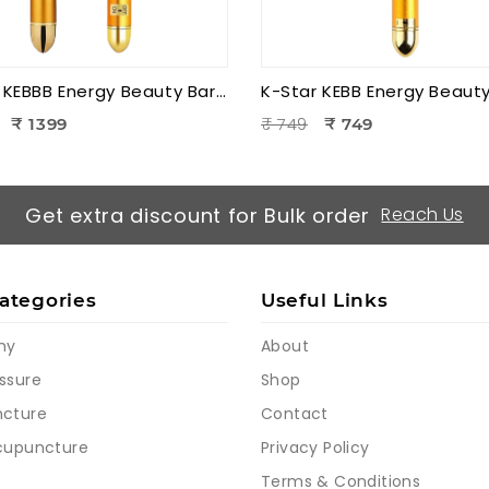
K-Star KEBBB Energy Beauty Bar – Golden (Set of 2) | Facial Massage & Energy Therapy Tool
₹ 749
₹ 1399
₹ 749
Get extra discount for Bulk order
Reach Us
ategories
Useful Links
my
About
ssure
Shop
cture
Contact
cupuncture
Privacy Policy
Terms & Conditions