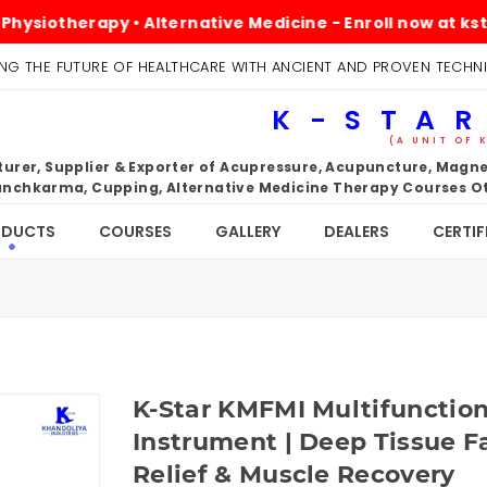
erapy • Alternative Medicine - Enroll now at kstarindia
NG THE FUTURE OF HEALTHCARE WITH ANCIENT AND PROVEN TECHN
K-STAR
(A UNIT OF 
rer, Supplier & Exporter of Acupressure, Acupuncture, Magnet
nchkarma, Cupping, Alternative Medicine Therapy Courses Ot
ODUCTS
COURSES
GALLERY
DEALERS
CERTIF
K-Star KMFMI Multifunctio
Instrument | Deep Tissue F
Relief & Muscle Recovery