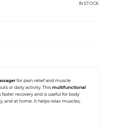
IN STOCK
assager
for pain relief and muscle
ts or daily activity. This
multifunctional
 faster recovery and is useful for body
ry, and at home. It helps relax muscles,