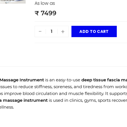
As low as
₹ 7499
-
+
ADD TO CART
a Massage Instrument
is an easy-to-use
deep tissue fascia m
ssues to reduce stiffness, soreness, and tiredness from workou
s improve blood circulation and muscle flexibility. It supports
ia massage instrument
is used in clinics, gyms, sports recove
llness.