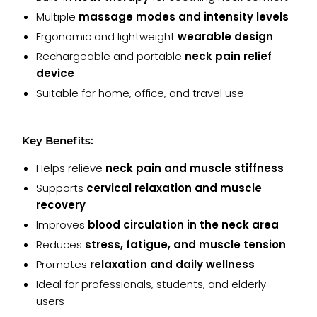
Multiple
massage modes and intensity levels
Ergonomic and lightweight
wearable design
Rechargeable and portable
neck pain relief
device
Suitable for home, office, and travel use
Key Benefits:
Helps relieve
neck pain and muscle stiffness
Supports
cervical relaxation and muscle
recovery
Improves
blood circulation in the neck area
Reduces
stress, fatigue, and muscle tension
Promotes
relaxation and daily wellness
Ideal for professionals, students, and elderly
users