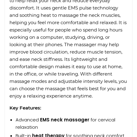
to help relax your neck and reduce everyday
discomfort. It uses gentle EMS pulse technology
and soothing heat to massage the neck muscles,
helping you feel more comfortable and relaxed. It is
especially useful for people who spend long hours
working on a computer, studying, driving, or
looking at their phones. The massager may help
improve blood circulation, reduce muscle tension,
and ease neck stiffness. Its lightweight and
comfortable design makes it easy to use at home,
in the office, or while traveling. With different
massage modes and adjustable intensity levels, you
can choose the massage that feels best for you and
enjoy a relaxing experience anytime.
Key Features:
Advanced
EMS neck massager
for cervical
relaxation
Built-in
heat therapy
for soothing neck comfort