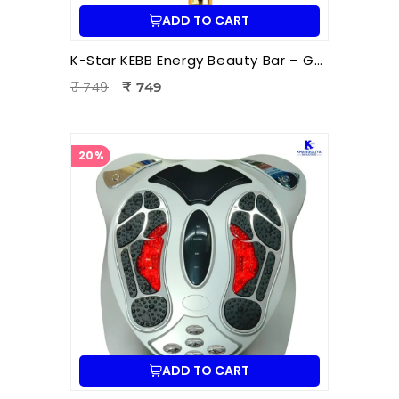
ADD TO CART
K-Star KEBB Energy Beauty Bar – Golden Rod T Massager | Facial Massage & Energy Therapy Tool
₹ 749
₹ 749
20%
ADD TO CART