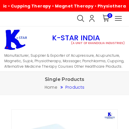
Cupping Therapy • Magnet Therapy • Physiotherapy • Alte
0
K-STAR INDIA
(A UNIT OF KHANDOLIA INDUSTRIES)
Manufacturer, Supplier & Exporter of Acupressure, Acupuncture,
Magnetic, Sujok, Physiotherapy, Massager, Panchkarma, Cupping,
Alternative Medicine Therapy Courses Other Healthcare Products.
Single Products
Home
Products