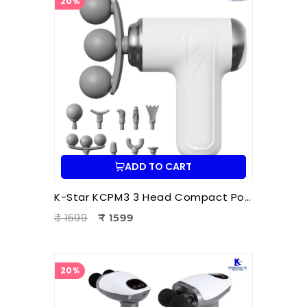
20%
ADD TO CART
K-Star KCPM3 3 Head Compact Power Massager | Electric Triple Head Body Massager for Pain Relief & Muscle Relaxation
₹ 1599
₹ 1599
20%