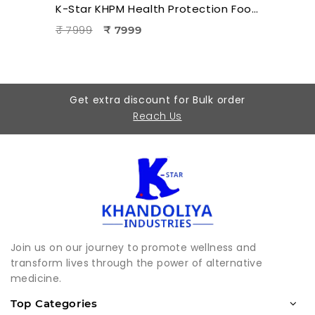
K-Star KHPM Health Protection Foot Massager | Acupressure Foot Therapy Device for Pain Relief & Relaxation
₹ 7999
₹ 7999
Get extra discount for Bulk order
Reach Us
Join us on our journey to promote wellness and
transform lives through the power of alternative
medicine.
Top Categories