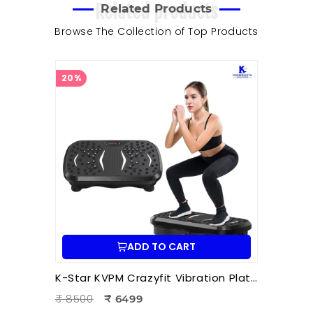
Related products
Related Products
Browse The Collection of Top Products
20%
ADD TO CART
K-Star KVPM Crazyfit Vibration Plate Massager | Full Body Vibration Fitness & Physiotherapy Exercise Machine
₹ 8500
₹ 6499