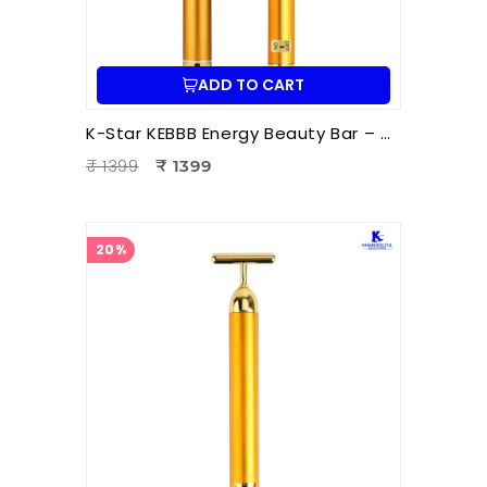
ADD TO CART
K-Star KEBBB Energy Beauty Bar – Golden (Set of 2) | Facial Massage & Energy Therapy Tool
₹ 1399
₹ 1399
20%