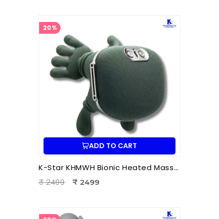
20%
ADD TO CART
K-Star KHMWH Bionic Heated Massager | Real Hand Neck Massager | Portable Battery Operated Neck & Shoulder Massager
₹ 2499
₹ 2499