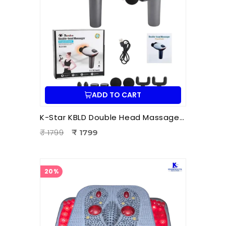
ADD TO CART
K-Star KBLD Double Head Massager for Full Body Pain Relief | 10 Speed Levels | Handheld Electric Deep Tissue Massager for Neck
₹ 1799
₹ 1799
20%