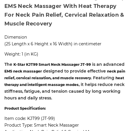
EMS Neck Massager With Heat Therapy
For Neck Pain Relief, Cervical Relaxation &
Muscle Recovery
Dimension
(25 Length x 6 Height x 16 Width) in centimeter
Weight: 1 (in KG)
The
is an advanced
K-Star KJT99 Smart Neck Massager JT-99
designed to provide effective
EMS neck massager
neck pain
. Featuring
relief, cervical relaxation, and muscle recovery
heat
, it helps reduce neck
therapy and intelligent massage modes
stiffness, fatigue, and tension caused by long working
hours and daily stress.
Product Specification:
Item code: KJT99 (JT-99)
Product Type: Smart Neck Massager