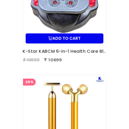
ADD TO CART
K-Star KABCM 6-in-1 Health Care Blood Circulation Machine | Acupressure | Muscle Stimulation | Pain Relief Therapy
₹ 10699
₹ 10699
20%