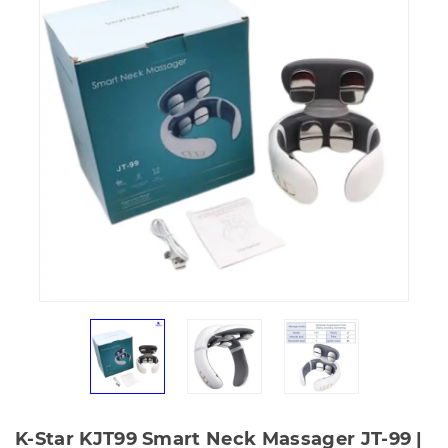
K-Star KJT99 Smart Neck Massager JT-99 |