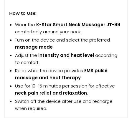
How to Use:
Wear the
K-Star Smart Neck Massager JT-99
comfortably around your neck.
Turn on the device and select the preferred
massage mode
.
Adjust the
intensity and heat level
according
to comfort.
Relax while the device provides
EMS pulse
massage and heat therapy
.
Use for 10–15 minutes per session for effective
neck pain relief and relaxation
.
Switch off the device after use and recharge
when required.