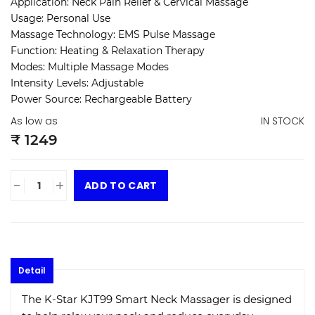
Application: Neck Pain Relief & Cervical Massage
Usage: Personal Use
Massage Technology: EMS Pulse Massage
Function: Heating & Relaxation Therapy
Modes: Multiple Massage Modes
Intensity Levels: Adjustable
Power Source: Rechargeable Battery
As low as
IN STOCK
₹ 1249
-
+
ADD TO CART
Detail
The K-Star KJT99 Smart Neck Massager is designed