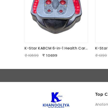
K-Star KABCM 6-in-1 Health Care Blood Circulation Machine | Acupressure | Muscle Stimulation | Pain Relief Therapy
₹ 10699
₹ 1399
₹ 10699
Top C
Anato