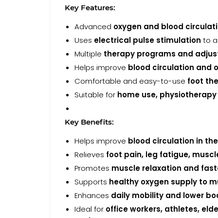
Key Features:
Advanced
oxygen and blood circulat
Uses
electrical pulse stimulation
to a
Multiple
therapy programs and adjusta
Helps improve
blood circulation and 
Comfortable and easy-to-use
foot th
Suitable for
home use, physiotherapy cl
Key Benefits:
Helps improve
blood circulation in th
Relieves
foot pain, leg fatigue, musc
Promotes
muscle relaxation and fast
Supports
healthy oxygen supply to m
Enhances
daily mobility and lower bo
Ideal for
office workers, athletes, el