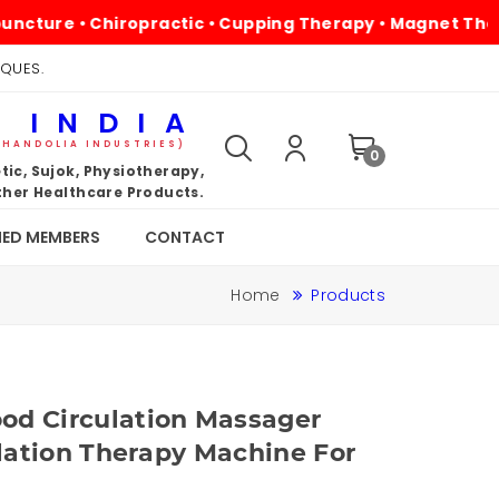
 • Chiropractic • Cupping Therapy • Magnet Therapy • Ph
IQUES.
 INDIA
KHANDOLIA INDUSTRIES)
0
ic, Sujok, Physiotherapy,
her Healthcare Products.
IED MEMBERS
CONTACT
Home
Products
od Circulation Massager
ulation Therapy Machine For