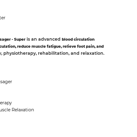
ter
is an advanced
sager - Super
blood circulation
culation, reduce muscle fatigue, relieve foot pain, and
py, physiotherapy, rehabilitation, and relaxation.
ssager
herapy
scle Relaxation