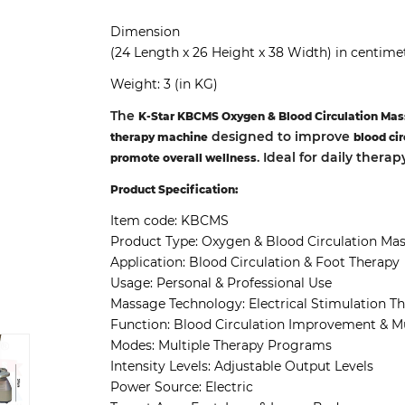
Dimension
(24 Length x 26 Height x 38 Width) in centime
Weight: 3 (in KG)
The
K-Star KBCMS Oxygen & Blood Circulation Mas
designed to improve
therapy machine
blood cir
. Ideal for daily thera
promote overall wellness
Product Specification:
Item code: KBCMS
Product Type: Oxygen & Blood Circulation Ma
Application: Blood Circulation & Foot Therapy
Usage: Personal & Professional Use
Massage Technology: Electrical Stimulation T
Function: Blood Circulation Improvement & Mu
Modes: Multiple Therapy Programs
Intensity Levels: Adjustable Output Levels
Power Source: Electric