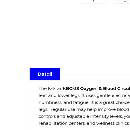
Detail
The K-Star
KBCMS Oxygen & Blood Circul
feet and lower legs. It uses gentle electric
numbness, and fatigue. It is a great choice
legs. Regular use may help improve blood f
controls and adjustable intensity levels, yo
rehabilitation centers, and wellness clinics