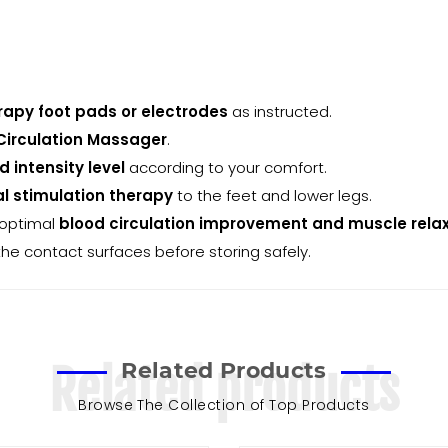
rapy foot pads or electrodes
as instructed.
Circulation Massager
.
 intensity level
according to your comfort.
al stimulation therapy
to the feet and lower legs.
 optimal
blood circulation improvement and muscle rela
the contact surfaces before storing safely.
Related Products
Related products
Browse The Collection of Top Products