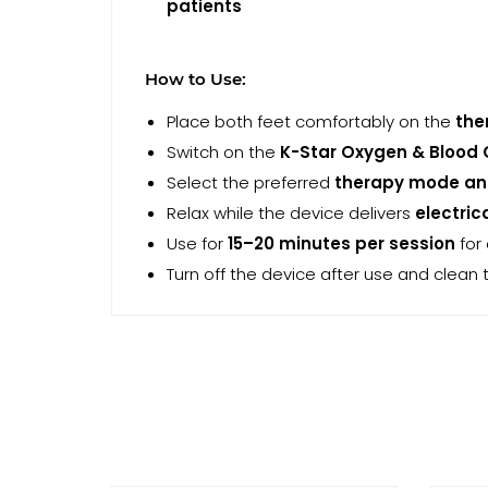
patients
How to Use:
Place both feet comfortably on the
the
Switch on the
K-Star Oxygen & Blood 
Select the preferred
therapy mode and
Relax while the device delivers
electric
Use for
15–20 minutes per session
for
Turn off the device after use and clean 