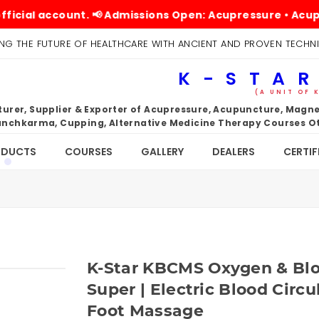
 account. 📢 Admissions Open: Acupressure • Acupuncture
NG THE FUTURE OF HEALTHCARE WITH ANCIENT AND PROVEN TECHN
K-STAR
(A UNIT OF 
rer, Supplier & Exporter of Acupressure, Acupuncture, Magnet
nchkarma, Cupping, Alternative Medicine Therapy Courses Ot
ODUCTS
COURSES
GALLERY
DEALERS
CERTIF
K-Star KBCMS Oxygen & Blo
Super | Electric Blood Circ
Foot Massage