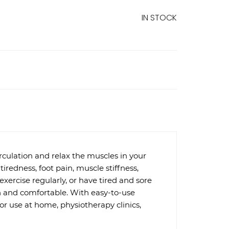
IN STOCK
rculation and relax the muscles in your
tiredness, foot pain, muscle stiffness,
exercise regularly, or have tired and sore
sh and comfortable. With easy-to-use
 for use at home, physiotherapy clinics,