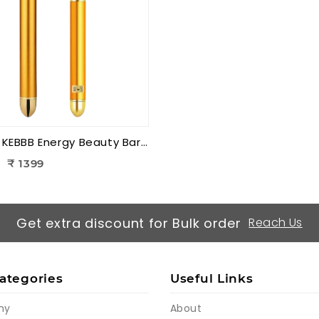
K-Star KEBBB Energy Beauty Bar – Golden (Set of 2) | Facial Massage & Energy Therapy Tool
₹ 1399
Get extra discount for Bulk order
Reach Us
ategories
Useful Links
my
About