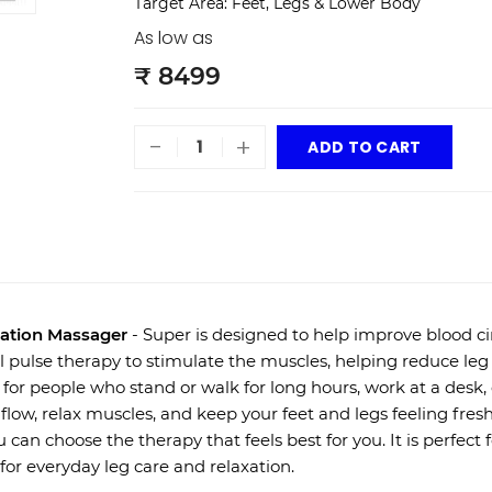
Target Area: Feet, Legs & Lower Body
As low as
₹ 8499
-
+
ADD TO CART
ation Massager
- Super is designed to help improve blood ci
al pulse therapy to stimulate the muscles, helping reduce leg 
 for people who stand or walk for long hours, work at a desk, 
low, relax muscles, and keep your feet and legs feeling fre
u can choose the therapy that feels best for you. It is perfect
 for everyday leg care and relaxation.