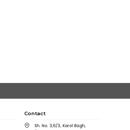
Contact
Sh. No. 3,6/3, Karol Bagh,