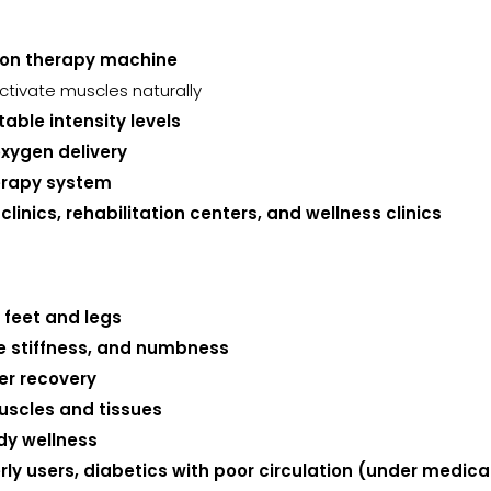
ion therapy machine
ctivate muscles naturally
ble intensity levels
oxygen delivery
erapy system
inics, rehabilitation centers, and wellness clinics
e feet and legs
le stiffness, and numbness
er recovery
uscles and tissues
dy wellness
derly users, diabetics with poor circulation (under medi