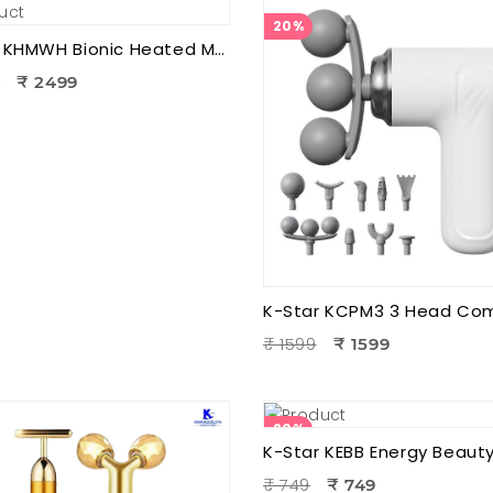
20%
K-Star KHMWH Bionic Heated Massager | Real Hand Neck Massager | Portable Battery Operated Neck & Shoulder Massager
9
₹ 2499
₹ 1599
₹ 1599
20%
₹ 749
₹ 749