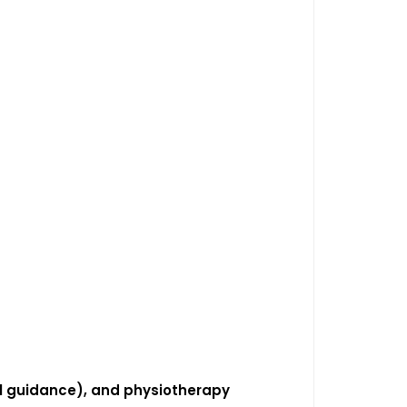
cal guidance), and physiotherapy