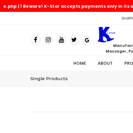
 ❗ Beware! K-Star accepts payments only in its official
SHAPI
Manufactu
Massager, Pa
HOME
ABOUT
PR
Single Products