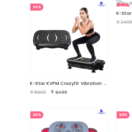
20%
20%
₹ 249
K-Star KVPM Crazyfit Vibration Plate Massager | Full Body Vibration Fitness & Physiotherapy Exercise Machine
₹ 8500
₹ 6499
20%
20%