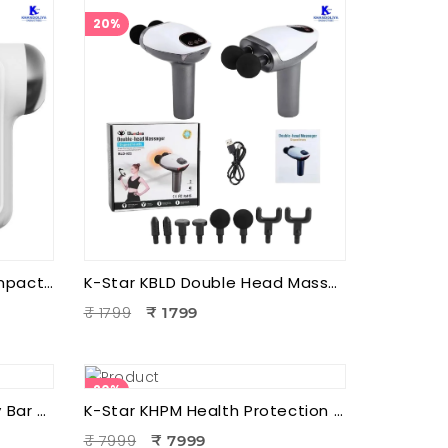
20%
K-Star KCPM3 3 Head Compact Power Massager | Electric Triple Head Body Massager for Pain Relief & Muscle Relaxation
K-Star KBLD Double Head Massager for Full Body Pain Relief | 10 Speed Levels | Handheld Electric Deep Tissue Massager for Neck
₹ 1799
₹ 1799
20%
K-Star KEBB Energy Beauty Bar – Golden Rod T Massager | Facial Massage & Energy Therapy Tool
K-Star KHPM Health Protection Foot Massager | Acupressure Foot Therapy Device for Pain Relief & Relaxation
₹ 7999
₹ 7999