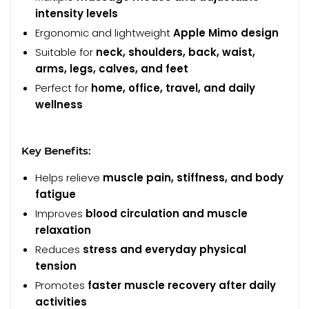
intensity levels
Ergonomic and lightweight
Apple Mimo design
Suitable for
neck, shoulders, back, waist,
arms, legs, calves, and feet
Perfect for
home, office, travel, and daily
wellness
Key Benefits:
Helps relieve
muscle pain, stiffness, and body
fatigue
Improves
blood circulation and muscle
relaxation
Reduces
stress and everyday physical
tension
Promotes
faster muscle recovery after daily
activities