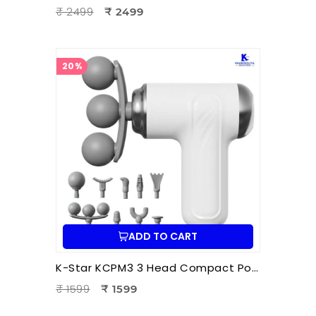
₹ 2499
₹ 2499
20%
ADD TO CART
K-Star KCPM3 3 Head Compact Power Massager | Electric Triple Head Body Massager for Pain Relief & Muscle Relaxation
₹ 1599
₹ 1599