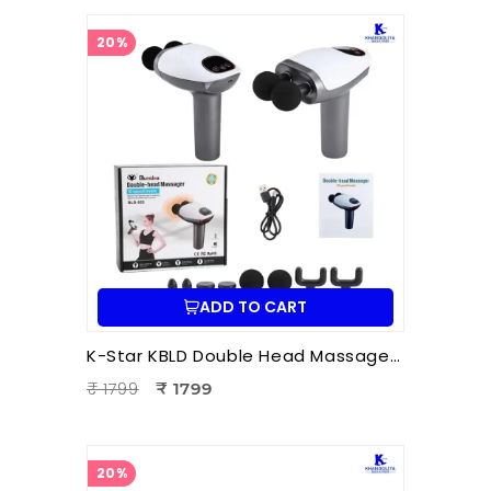
20%
ADD TO CART
K-Star KBLD Double Head Massager for Full Body Pain Relief | 10 Speed Levels | Handheld Electric Deep Tissue Massager for Neck
₹ 1799
₹ 1799
20%