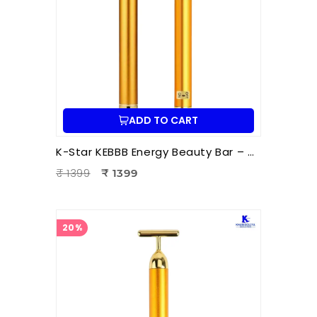
ADD TO CART
K-Star KEBBB Energy Beauty Bar – Golden (Set of 2) | Facial Massage & Energy Therapy Tool
₹ 1399
₹ 1399
20%