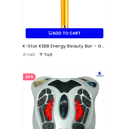
ADD TO CART
K-Star KEBB Energy Beauty Bar – Golden Rod T Massager | Facial Massage & Energy Therapy Tool
₹ 749
₹ 749
20%