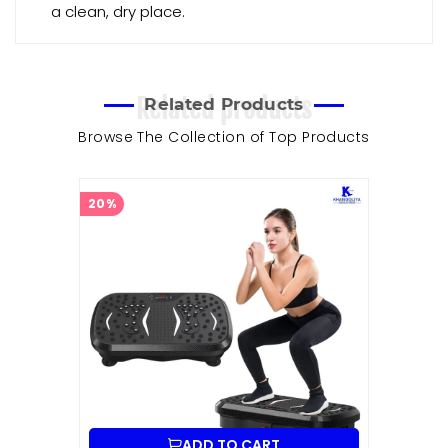
a clean, dry place.
Related products
Related Products
Browse The Collection of Top Products
20%
ADD TO CART