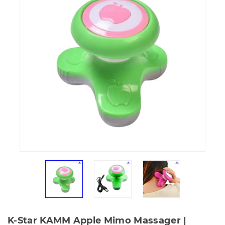
K-Star KAMM Apple Mimo Massager |