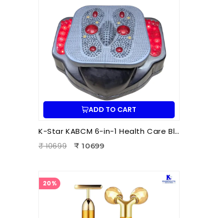
ADD TO CART
K-Star KABCM 6-in-1 Health Care Blood Circulation Machine | Acupressure | Muscle Stimulation | Pain Relief Therapy
₹ 10699
₹ 10699
20%