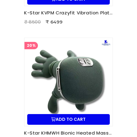
K-Star KVPM Crazyfit Vibration Plate Massager | Full Body Vibration Fitness & Physiotherapy Exercise Machine
₹ 8500
₹ 6499
20%
ADD TO CART
K-Star KHMWH Bionic Heated Massager | Real Hand Neck Massager | Portable Battery Operated Neck & Shoulder Massager