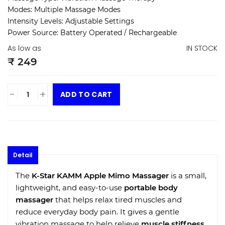
Modes: Multiple Massage Modes
Intensity Levels: Adjustable Settings
Power Source: Battery Operated / Rechargeable
As low as
IN STOCK
₹ 249
-
+
ADD TO CART
Detail
The
K-Star KAMM Apple Mimo Massager
is a small,
lightweight, and easy-to-use
portable body
massager
that helps relax tired muscles and
reduce everyday body pain. It gives a gentle
vibration massage to help relieve
muscle stiffness
,