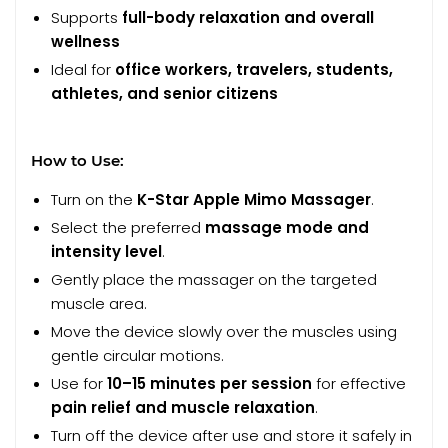
Supports
full-body relaxation and overall
wellness
Ideal for
office workers, travelers, students,
athletes, and senior citizens
How to Use:
Turn on the
K-Star Apple Mimo Massager
.
Select the preferred
massage mode and
intensity level
.
Gently place the massager on the targeted
muscle area.
Move the device slowly over the muscles using
gentle circular motions.
Use for
10–15 minutes per session
for effective
pain relief and muscle relaxation
.
Turn off the device after use and store it safely in