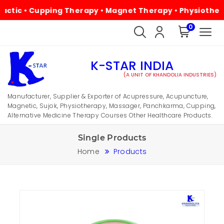
• Cupping Therapy • Magnet Therapy • Physiotherapy • Al
0
K-STAR INDIA
(A UNIT OF KHANDOLIA INDUSTRIES)
Manufacturer, Supplier & Exporter of Acupressure, Acupuncture,
Magnetic, Sujok, Physiotherapy, Massager, Panchkarma, Cupping,
Alternative Medicine Therapy Courses Other Healthcare Products.
Single Products
Home
Products