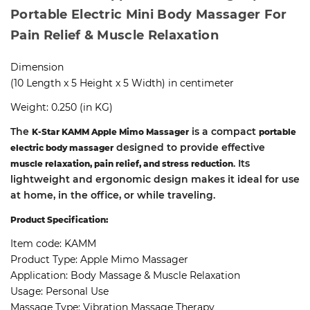
Portable Electric Mini Body Massager For
Pain Relief & Muscle Relaxation
Dimension
(10 Length x 5 Height x 5 Width) in centimeter
Weight: 0.250 (in KG)
The
is a compact
K-Star KAMM Apple Mimo Massager
portable
designed to provide effective
electric body massager
. Its
muscle relaxation, pain relief, and stress reduction
lightweight and ergonomic design makes it ideal for use
at home, in the office, or while traveling.
Product Specification:
Item code: KAMM
Product Type: Apple Mimo Massager
Application: Body Massage & Muscle Relaxation
Usage: Personal Use
Massage Type: Vibration Massage Therapy