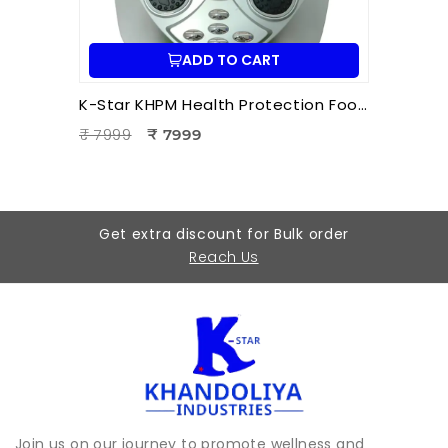
ADD TO CART
K-Star KHPM Health Protection Foot Massager | Acupressure Foot Therapy Device for Pain Relief & Relaxation
₹ 7999
₹ 7999
Get extra discount for Bulk order
Reach Us
Join us on our journey to promote wellness and