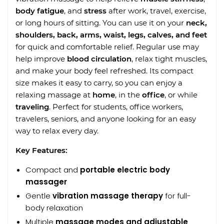
body fatigue
, and
stress
after work, travel, exercise,
or long hours of sitting. You can use it on your
neck,
shoulders, back, arms, waist, legs, calves, and feet
for quick and comfortable relief. Regular use may
help improve
blood circulation
, relax tight muscles,
and make your body feel refreshed. Its compact
size makes it easy to carry, so you can enjoy a
relaxing massage at
home
, in the
office
, or while
traveling
. Perfect for students, office workers,
travelers, seniors, and anyone looking for an easy
way to relax every day.
Key Features:
Compact and
portable electric body
massager
Gentle
vibration massage therapy
for full-
body relaxation
Multiple
massage modes and adjustable