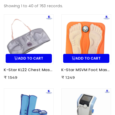
Showing 1 to 40 of 763 records.
ADD TO CART
ADD TO CART
K-Star KL22 Chest Massager KL-2022 | Electric Chest Vibration Massager for Chest
K-Star MSVM Foot Massager | Muscle Stimulation & Vibration Massage Machine for Foot Pain Relief
₹ 1549
₹ 1249