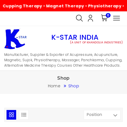
ng Therapy • Magnet Therapy • Physiotherapy • Alternati
0
K-STAR INDIA
(A UNIT OF KHANDOLIA INDUSTRIES)
Manufacturer, Supplier & Exporter of Acupressure, Acupuncture,
Magnetic, Sujok, Physiotherapy, Massager, Panchkarma, Cupping,
Alternative Medicine Therapy Courses Other Healthcare Products.
Shop
Home
Shop