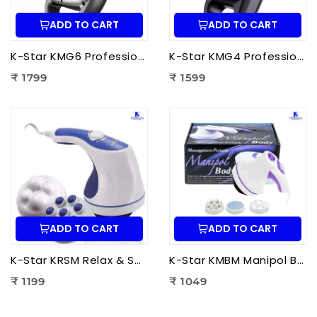
ADD TO CART
ADD TO CART
K-Star KMG6 Professional Massage Gun 6 Head | Full Body Deep Tissue Massager for Muscle Recovery & Pain Therapy
K-Star KMG4 Professional Massage Gun 4 Head | Full Body Deep Tissue Massager for Muscle Recovery & Pain Therapy
₹ 1799
₹ 1599
ADD TO CART
ADD TO CART
K-Star KRSM Relax & Spin Tone Body Massager | Electric Spin Body Massager for Pain Relief, Fat Reduction & Muscle Relaxation
K-Star KMBM Manipol Body Massager | Electric Body Massage Device for Pain Relief & Muscle Relaxation
₹ 1199
₹ 1049