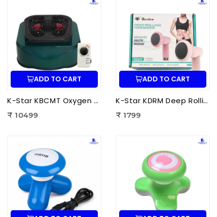
ADD TO CART
ADD TO CART
K-Star KBCMT Oxygen & Blood Circulation Massager Tiens | Electric Blood Circulation Therapy Machine for Foot Massage
K-Star KDRM Deep Rolling Massager 5 in 1 | Electric Full Body Rolling Massager for Deep Tissue Massage, Pain Relief & Muscle Relaxation
₹ 10499
₹ 1799