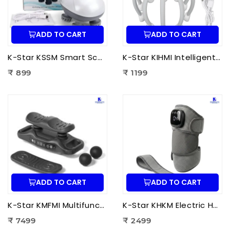
ADD TO CART
ADD TO CART
K-Star KSSM Smart Scalp Massager | Hair Growth Stimulation, Stress Relief, Relaxation & Dandruff Reduction
K-Star KIHMI Intelligent Head Massage Instrument | Smart Scalp Massager for Stress Relief, Hair Care & Relaxation
₹ 899
₹ 1199
ADD TO CART
ADD TO CART
K-Star KMFMI Multifunctional Fascia Massage Instrument | Deep Tissue Fascia Massager for Pain Relief & Muscle Recovery
K-Star KHKM Electric Heating Knee Massager | Knee Pain Relief Massager with Heat Therapy & Vibration for Joint Support
₹ 7499
₹ 2499