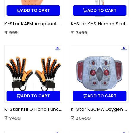
ADD TO CART
ADD TO CART
K-Star KAEM Acupuncture Ear Model (22 cm) | Auricular Acupuncture Anatomy Model for Ear Acupressure Points
K-Star KHS Human Skeleton Anatomy Plastic Model (85 cm) with Nerves & Blood Vessels | Medical Anatomy Skeleton Model
₹ 999
₹ 7499
ADD TO CART
ADD TO CART
K-Star KHFG Hand Function Rehabilitation Training Device | Hand Therapy Rehabilitation Glove for Finger Exercise
K-Star KBCMA Oxygen & Blood Circulation Massager Aculife | EMS Blood Circulation Therapy Machine for Foot Pain Relief
₹ 7499
₹ 20499