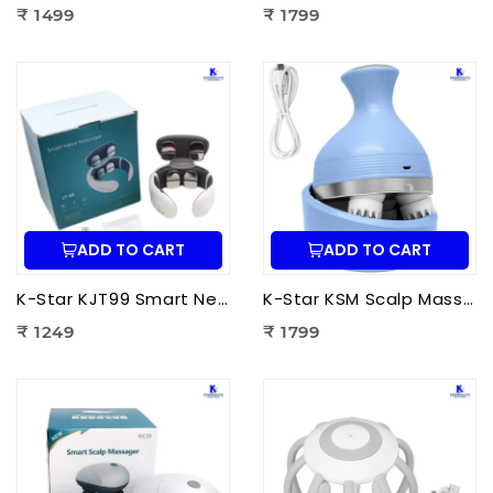
₹ 1499
₹ 1799
ADD TO CART
ADD TO CART
K-Star KJT99 Smart Neck Massager JT-99 | EMS Neck Massager with Heat Therapy for Neck Pain Relief, Cervical Relaxation & Muscle Recovery
K-Star KSM Scalp Massager | Manual Head & Scalp Massager for Stress Relief, Hair Growth Stimulation & Relaxation
₹ 1249
₹ 1799