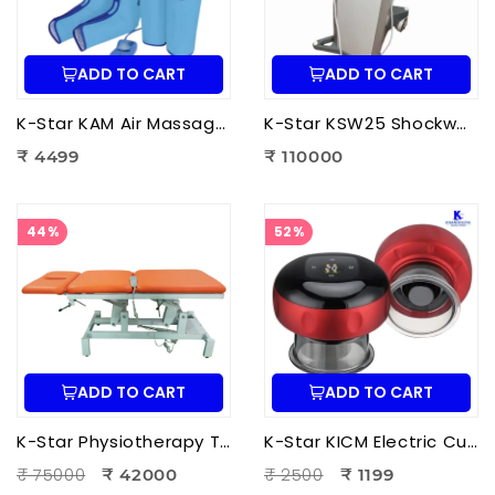
ADD TO CART
ADD TO CART
K-Star KAM Air Massager for Men & Women | Air Compression Leg Massager for Foot, Calf & Thigh Pain Relief
K-Star KSW25 Shockwave Therapy Machine | Professional ESWT Shockwave Therapy Device
₹ 4499
₹ 110000
44%
52%
ADD TO CART
ADD TO CART
K-Star Physiotherapy Treatment Bed-3 Fold Treatment Bed Motorized
K-Star KICM Electric Cupping Therapy Massager | Smart Vacuum Cupping Massage Device with Heat Therapy for Pain Relief.
₹ 75000
₹ 2500
₹ 42000
₹ 1199