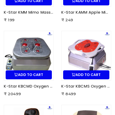
ADD TO CART
ADD TO CART
K-Star KMM Mimo Massager | Portable Electric Mini Body Massager for Pain Relief, Muscle Relaxation & Full Body Massage
K-Star KAMM Apple Mimo Massager | Portable Electric Mini Body Massager for Pain Relief & Muscle Relaxation
₹ 199
₹ 249
ADD TO CART
ADD TO CART
K-Star KBCMD Oxygen & Blood Circulation Massager Deluxe | Electric Blood Circulation Therapy Machine for Foot Pain Relief
K-Star KBCMS Oxygen & Blood Circulation Massager Super | Electric Blood Circulation Therapy Machine for Foot Massage
₹ 20499
₹ 8499