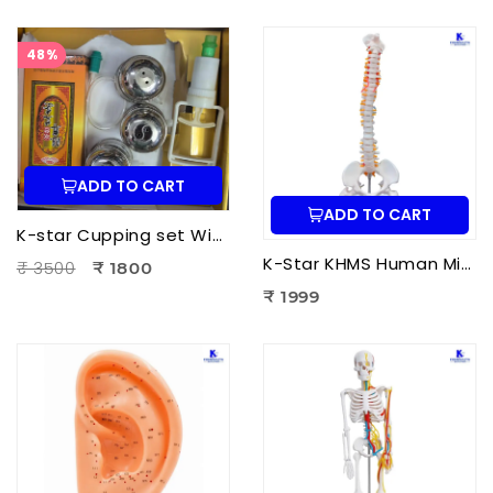
48%
ADD TO CART
ADD TO CART
K-star Cupping set With Moxa-3pcs Set
K-Star KHMS Human Mini Spine Model (42 cm) with Femur Head | Human Vertebral Column Anatomy Model
₹ 3500
₹ 1800
₹ 1999