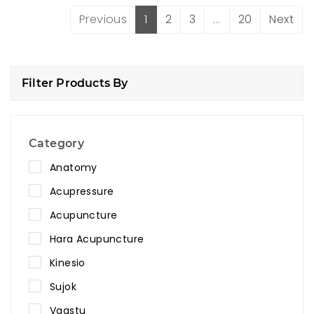
Previous
1
2
3
...
20
Next
Filter Products By
Category
Anatomy
Acupressure
Acupuncture
Hara Acupuncture
Kinesio
Sujok
Vaastu