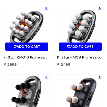
ADD TO CART
ADD TO CART
K-Star KMG16 Professional Massage Gun 16 Head | Full Body Deep Tissue Massager for Muscle Recovery & Pain Therapy
K-Star KMG8 Professional Massage Gun 8 Head | Full Body Deep Tissue Massager for Muscle Recovery & Pain Therapy
₹ 2999
₹ 2499