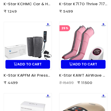
K-Star KCHMC Car & Home Massage Cushion | Shiatsu Back Massage Cushion with Heat Therapy for Neck, Back & Lumbar Pain Relief
K-Star K717O Thrive 717 Powerful Massager Original | Electric Deep Tissue Body Massager for Pain Relief
₹ 1249
₹ 5499
25%
ADD TO CART
ADD TO CART
K-Star KAPFM Air Pressure Foot Massager | Electric Air Compression Foot Massager for Foot Pain Relief
K-Star KAWT AirWave Therapy Apparatus Leg Massager | Air Compression Leg & Foot Massager for Blood Circulation
₹ 15499
₹ 4499
₹ 11500