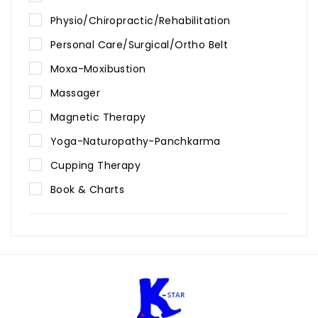
Physio/Chiropractic/Rehabilitation
Personal Care/Surgical/Ortho Belt
Moxa-Moxibustion
Massager
Magnetic Therapy
Yoga-Naturopathy-Panchkarma
Cupping Therapy
Book & Charts