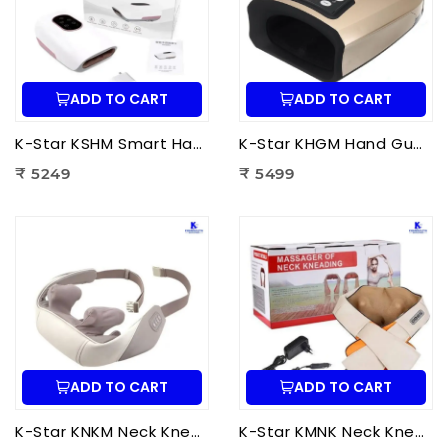
ADD TO CART
ADD TO CART
K-Star KSHM Smart Hand Massager | Electric Hand Massager with Air Compression & Heat Therapy for Hand Pain Relief
K-Star KHGM Hand Guard Palm Exerciser Massager | Hand Therapy Massager for Finger Strength, Palm Exercise & Hand Pain Relief
₹ 5249
₹ 5499
ADD TO CART
ADD TO CART
K-Star KNKM Neck Kneading Massager | Shiatsu Neck & Shoulder Massager for Neck Pain Relief, Muscle Relaxation & Stress Reduction
K-Star KMNK Neck Kneading Massager | Shiatsu Neck & Shoulder Massager for Pain Relief, Muscle Relaxation & Stress Relief