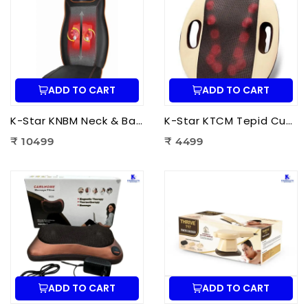
ADD TO CART
ADD TO CART
K-Star KNBM Neck & Back Massage Cushion Seat | Shiatsu Massage Chair Cushion with Heat Therapy for Neck, Back & Lumbar Pain Relief
K-Star KTCM Tepid Cushion Massager 12 Ball | Electric Shiatsu Massage Cushion with Heat Therapy for Back, Neck & Shoulder Pain Relief
₹ 10499
₹ 4499
ADD TO CART
ADD TO CART