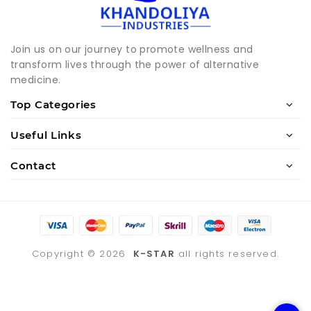
Join us on our journey to promote wellness and
transform lives through the power of alternative
medicine.
Top Categories
Useful Links
Contact
Copyright ©
2026
K-STAR
all rights reserved.