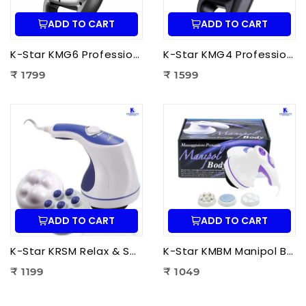
ADD TO CART
ADD TO CART
K-Star KMG6 Professional Massage Gun 6 Head | Full Body Deep Tissue Massager for Muscle Recovery & Pain Therapy
K-Star KMG4 Professional Massage Gun 4 Head | Full Body Deep Tissue Massager for Muscle Recovery & Pain Therapy
₹ 1799
₹ 1599
ADD TO CART
ADD TO CART
K-Star KRSM Relax & Spin Tone Body Massager | Electric Spin Body Massager for Pain Relief, Fat Reduction & Muscle Relaxation
K-Star KMBM Manipol Body Massager | Electric Body Massage Device for Pain Relief & Muscle Relaxation
₹ 1199
₹ 1049