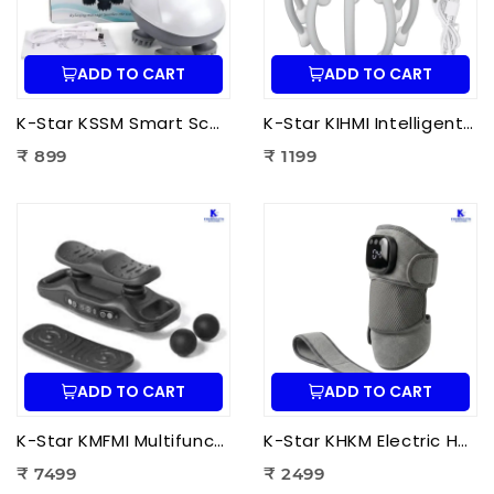
ADD TO CART
ADD TO CART
K-Star KSSM Smart Scalp Massager | Hair Growth Stimulation, Stress Relief, Relaxation & Dandruff Reduction
K-Star KIHMI Intelligent Head Massage Instrument | Smart Scalp Massager for Stress Relief, Hair Care & Relaxation
₹ 899
₹ 1199
ADD TO CART
ADD TO CART
K-Star KMFMI Multifunctional Fascia Massage Instrument | Deep Tissue Fascia Massager for Pain Relief & Muscle Recovery
K-Star KHKM Electric Heating Knee Massager | Knee Pain Relief Massager with Heat Therapy & Vibration for Joint Support
₹ 7499
₹ 2499