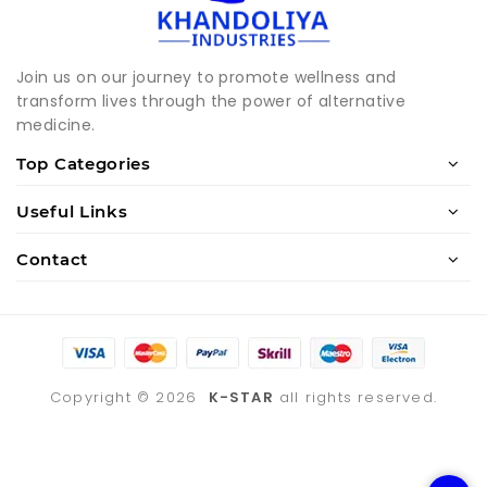
Join us on our journey to promote wellness and
transform lives through the power of alternative
medicine.
Top Categories
Useful Links
Contact
Copyright ©
2026
K-STAR
all rights reserved.