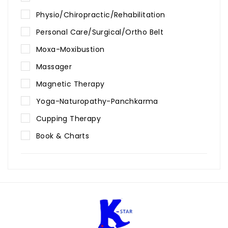
Physio/Chiropractic/Rehabilitation
Personal Care/Surgical/Ortho Belt
Moxa-Moxibustion
Massager
Magnetic Therapy
Yoga-Naturopathy-Panchkarma
Cupping Therapy
Book & Charts