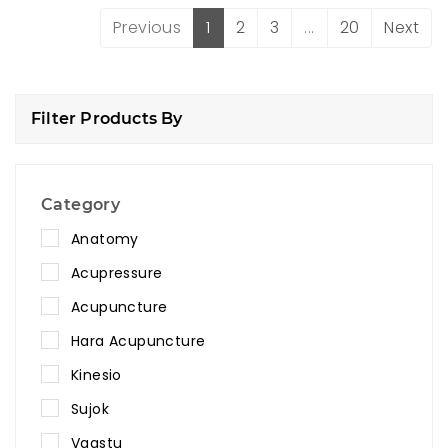
Previous
1
2
3
...
20
Next
Filter Products By
Category
Anatomy
Acupressure
Acupuncture
Hara Acupuncture
Kinesio
Sujok
Vaastu