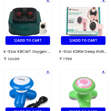
ADD TO CART
ADD TO CART
K-Star KBCMT Oxygen & Blood Circulation Massager Tiens | Electric Blood Circulation Therapy Machine for Foot Massage
K-Star KDRM Deep Rolling Massager 5 in 1 | Electric Full Body Rolling Massager for Deep Tissue Massage, Pain Relief & Muscle Relaxation
₹ 10499
₹ 1799