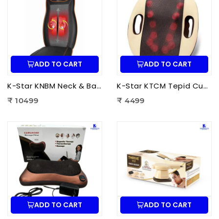
ADD TO CART
ADD TO CART
K-Star KNBM Neck & Back Massage Cushion Seat | Shiatsu Massage Chair Cushion with Heat Therapy for Neck, Back & Lumbar Pain Relief
K-Star KTCM Tepid Cushion Massager 12 Ball | Electric Shiatsu Massage Cushion with Heat Therapy for Back, Neck & Shoulder Pain Relief
₹ 10499
₹ 4499
ADD TO CART
ADD TO CART