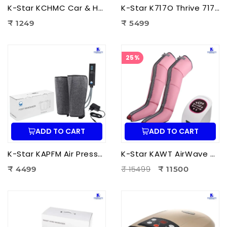
K-Star KCHMC Car & Home Massage Cushion | Shiatsu Back Massage Cushion with Heat Therapy for Neck, Back & Lumbar Pain Relief
K-Star K717O Thrive 717 Powerful Massager Original | Electric Deep Tissue Body Massager for Pain Relief
₹ 1249
₹ 5499
25%
ADD TO CART
ADD TO CART
K-Star KAPFM Air Pressure Foot Massager | Electric Air Compression Foot Massager for Foot Pain Relief
K-Star KAWT AirWave Therapy Apparatus Leg Massager | Air Compression Leg & Foot Massager for Blood Circulation
₹ 15499
₹ 4499
₹ 11500