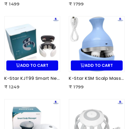
₹ 1499
₹ 1799
ADD TO CART
ADD TO CART
K-Star KJT99 Smart Neck Massager JT-99 | EMS Neck Massager with Heat Therapy for Neck Pain Relief, Cervical Relaxation & Muscle Recovery
K-Star KSM Scalp Massager | Manual Head & Scalp Massager for Stress Relief, Hair Growth Stimulation & Relaxation
₹ 1249
₹ 1799