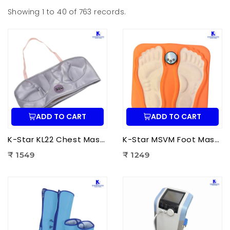
Showing 1 to 40 of 763 records.
ADD TO CART
ADD TO CART
K-Star KL22 Chest Massager KL-2022 | Electric Chest Vibration Massager for Chest
K-Star MSVM Foot Massager | Muscle Stimulation & Vibration Massage Machine for Foot Pain Relief
₹ 1549
₹ 1249