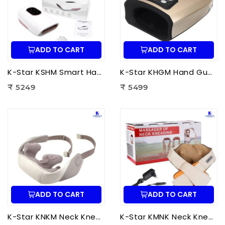
ADD TO CART
ADD TO CART
K-Star KSHM Smart Hand Massager | Electric Hand Massager with Air Compression & Heat Therapy for Hand Pain Relief
K-Star KHGM Hand Guard Palm Exerciser Massager | Hand Therapy Massager for Finger Strength, Palm Exercise & Hand Pain Relief
₹ 5249
₹ 5499
ADD TO CART
ADD TO CART
K-Star KNKM Neck Kneading Massager | Shiatsu Neck & Shoulder Massager for Neck Pain Relief, Muscle Relaxation & Stress Reduction
K-Star KMNK Neck Kneading Massager | Shiatsu Neck & Shoulder Massager for Pain Relief, Muscle Relaxation & Stress Relief