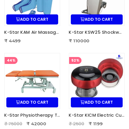
ADD TO CART
ADD TO CART
K-Star KAM Air Massager for Men & Women | Air Compression Leg Massager for Foot, Calf & Thigh Pain Relief
K-Star KSW25 Shockwave Therapy Machine | Professional ESWT Shockwave Therapy Device
₹ 4499
₹ 110000
44%
52%
ADD TO CART
ADD TO CART
K-Star Physiotherapy Treatment Bed-3 Fold Treatment Bed Motorized
K-Star KICM Electric Cupping Therapy Massager | Smart Vacuum Cupping Massage Device with Heat Therapy for Pain Relief.
₹ 75000
₹ 2500
₹ 42000
₹ 1199