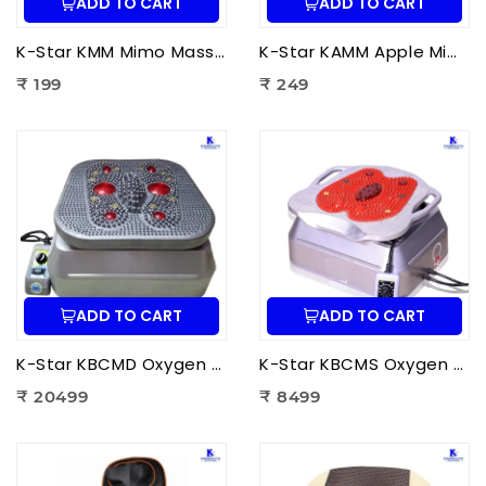
ADD TO CART
ADD TO CART
K-Star KMM Mimo Massager | Portable Electric Mini Body Massager for Pain Relief, Muscle Relaxation & Full Body Massage
K-Star KAMM Apple Mimo Massager | Portable Electric Mini Body Massager for Pain Relief & Muscle Relaxation
₹ 199
₹ 249
ADD TO CART
ADD TO CART
K-Star KBCMD Oxygen & Blood Circulation Massager Deluxe | Electric Blood Circulation Therapy Machine for Foot Pain Relief
K-Star KBCMS Oxygen & Blood Circulation Massager Super | Electric Blood Circulation Therapy Machine for Foot Massage
₹ 20499
₹ 8499