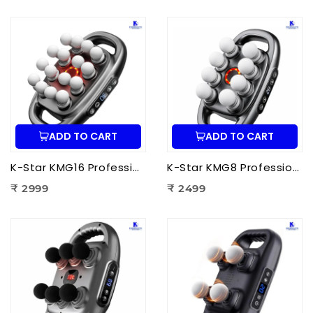
ADD TO CART
ADD TO CART
K-Star KMG16 Professional Massage Gun 16 Head | Full Body Deep Tissue Massager for Muscle Recovery & Pain Therapy
K-Star KMG8 Professional Massage Gun 8 Head | Full Body Deep Tissue Massager for Muscle Recovery & Pain Therapy
₹ 2999
₹ 2499