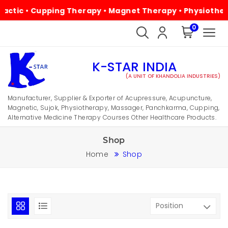
• Cupping Therapy • Magnet Therapy • Physiotherapy • Al
0
K-STAR INDIA
(A UNIT OF KHANDOLIA INDUSTRIES)
Manufacturer, Supplier & Exporter of Acupressure, Acupuncture,
Magnetic, Sujok, Physiotherapy, Massager, Panchkarma, Cupping,
Alternative Medicine Therapy Courses Other Healthcare Products.
Shop
Home
Shop