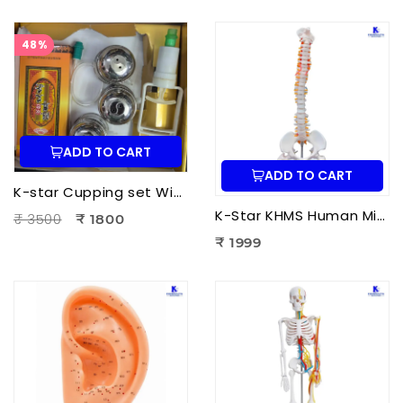
48%
ADD TO CART
ADD TO CART
K-star Cupping set With Moxa-3pcs Set
K-Star KHMS Human Mini Spine Model (42 cm) with Femur Head | Human Vertebral Column Anatomy Model
₹ 3500
₹ 1800
₹ 1999