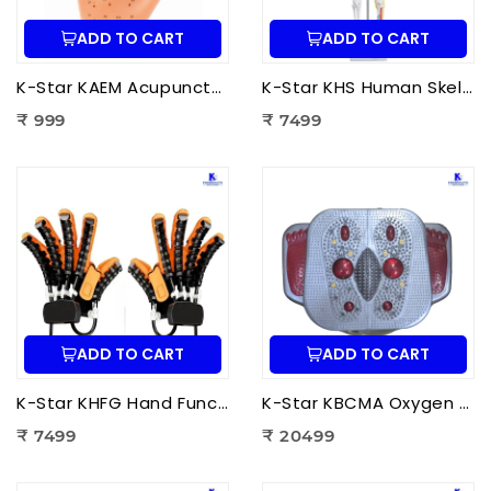
ADD TO CART
ADD TO CART
K-Star KAEM Acupuncture Ear Model (22 cm) | Auricular Acupuncture Anatomy Model for Ear Acupressure Points
K-Star KHS Human Skeleton Anatomy Plastic Model (85 cm) with Nerves & Blood Vessels | Medical Anatomy Skeleton Model
₹ 999
₹ 7499
ADD TO CART
ADD TO CART
K-Star KHFG Hand Function Rehabilitation Training Device | Hand Therapy Rehabilitation Glove for Finger Exercise
K-Star KBCMA Oxygen & Blood Circulation Massager Aculife | EMS Blood Circulation Therapy Machine for Foot Pain Relief
₹ 7499
₹ 20499