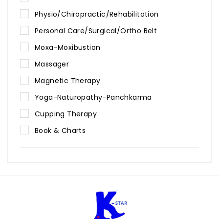
Physio/Chiropractic/Rehabilitation
Personal Care/Surgical/Ortho Belt
Moxa-Moxibustion
Massager
Magnetic Therapy
Yoga-Naturopathy-Panchkarma
Cupping Therapy
Book & Charts