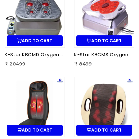
ADD TO CART
ADD TO CART
K-Star KBCMD Oxygen & Blood Circulation Massager Deluxe | Electric Blood Circulation Therapy Machine for Foot Pain Relief
K-Star KBCMS Oxygen & Blood Circulation Massager Super | Electric Blood Circulation Therapy Machine for Foot Massage
₹ 20499
₹ 8499
ADD TO CART
ADD TO CART