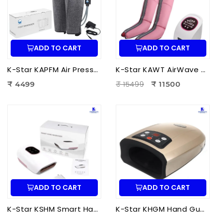
ADD TO CART
ADD TO CART
K-Star KAPFM Air Pressure Foot Massager | Electric Air Compression Foot Massager for Foot Pain Relief
K-Star KAWT AirWave Therapy Apparatus Leg Massager | Air Compression Leg & Foot Massager for Blood Circulation
₹ 15499
₹ 4499
₹ 11500
ADD TO CART
ADD TO CART
K-Star KSHM Smart Hand Massager | Electric Hand Massager with Air Compression & Heat Therapy for Hand Pain Relief
K-Star KHGM Hand Guard Palm Exerciser Massager | Hand Therapy Massager for Finger Strength, Palm Exercise & Hand Pain Relief