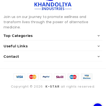
Join us on our journey to promote wellness and
transform lives through the power of alternative
medicine.
Top Categories
Useful Links
Contact
Copyright ©
2026
K-STAR
all rights reserved.