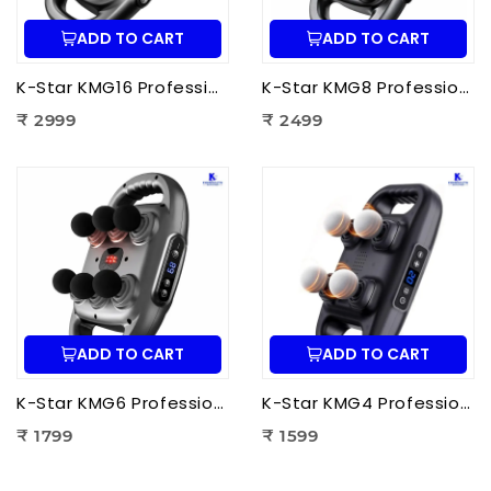
ADD TO CART
ADD TO CART
K-Star KMG16 Professional Massage Gun 16 Head | Full Body Deep Tissue Massager for Muscle Recovery & Pain Therapy
K-Star KMG8 Professional Massage Gun 8 Head | Full Body Deep Tissue Massager for Muscle Recovery & Pain Therapy
₹ 2999
₹ 2499
ADD TO CART
ADD TO CART
K-Star KMG6 Professional Massage Gun 6 Head | Full Body Deep Tissue Massager for Muscle Recovery & Pain Therapy
K-Star KMG4 Professional Massage Gun 4 Head | Full Body Deep Tissue Massager for Muscle Recovery & Pain Therapy
₹ 1799
₹ 1599