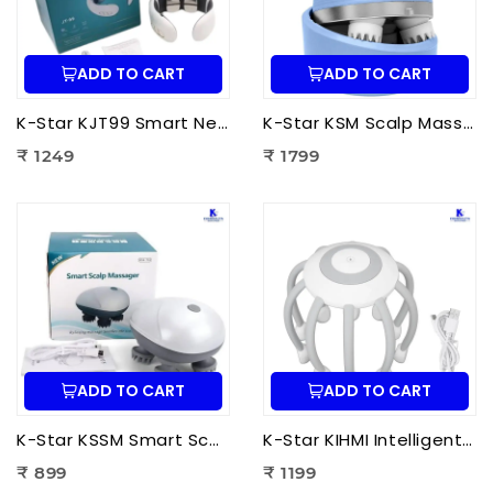
ADD TO CART
ADD TO CART
K-Star KJT99 Smart Neck Massager JT-99 | EMS Neck Massager with Heat Therapy for Neck Pain Relief, Cervical Relaxation & Muscle Recovery
K-Star KSM Scalp Massager | Manual Head & Scalp Massager for Stress Relief, Hair Growth Stimulation & Relaxation
₹ 1249
₹ 1799
ADD TO CART
ADD TO CART
K-Star KSSM Smart Scalp Massager | Hair Growth Stimulation, Stress Relief, Relaxation & Dandruff Reduction
K-Star KIHMI Intelligent Head Massage Instrument | Smart Scalp Massager for Stress Relief, Hair Care & Relaxation
₹ 899
₹ 1199