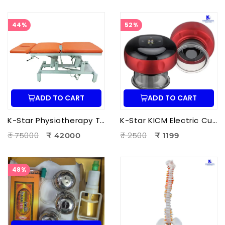
44%
52%
ADD TO CART
ADD TO CART
K-Star Physiotherapy Treatment Bed-3 Fold Treatment Bed Motorized
K-Star KICM Electric Cupping Therapy Massager | Smart Vacuum Cupping Massage Device with Heat Therapy for Pain Relief.
₹ 75000
₹ 2500
₹ 42000
₹ 1199
48%