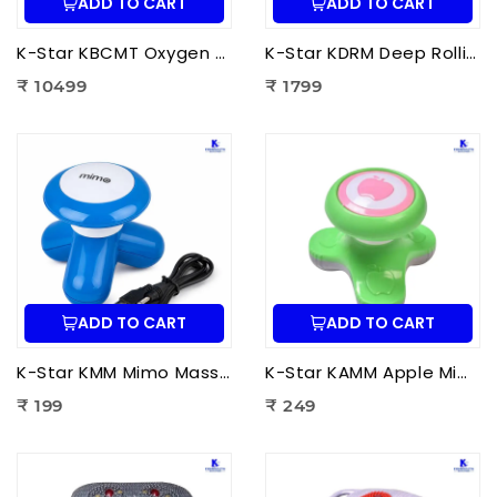
ADD TO CART
ADD TO CART
K-Star KBCMT Oxygen & Blood Circulation Massager Tiens | Electric Blood Circulation Therapy Machine for Foot Massage
K-Star KDRM Deep Rolling Massager 5 in 1 | Electric Full Body Rolling Massager for Deep Tissue Massage, Pain Relief & Muscle Relaxation
₹ 10499
₹ 1799
ADD TO CART
ADD TO CART
K-Star KMM Mimo Massager | Portable Electric Mini Body Massager for Pain Relief, Muscle Relaxation & Full Body Massage
K-Star KAMM Apple Mimo Massager | Portable Electric Mini Body Massager for Pain Relief & Muscle Relaxation
₹ 199
₹ 249