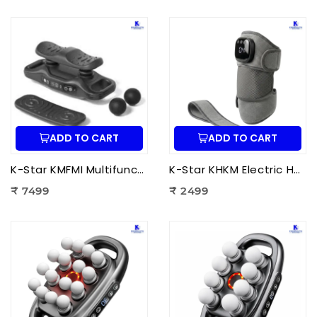
ADD TO CART
ADD TO CART
K-Star KMFMI Multifunctional Fascia Massage Instrument | Deep Tissue Fascia Massager for Pain Relief & Muscle Recovery
K-Star KHKM Electric Heating Knee Massager | Knee Pain Relief Massager with Heat Therapy & Vibration for Joint Support
₹ 7499
₹ 2499