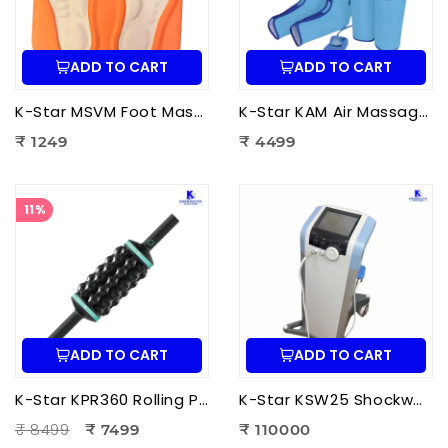
ADD TO CART
ADD TO CART
K-Star MSVM Foot Massager | Muscle Stimulation & Vibration Massage Machine for Foot Pain Relief
K-Star KAM Air Massager for Men & Women | Air Compression Leg Massager for Foot, Calf & Thigh Pain Relief
₹ 1249
₹ 4499
11%
ADD TO CART
ADD TO CART
K-Star KPR360 Rolling Percussive Massager | Deep Tissue Muscle Massage roller
K-Star KSW25 Shockwave Therapy Machine | Professional ESWT Shockwave Therapy Device
₹ 8499
₹ 7499
₹ 110000