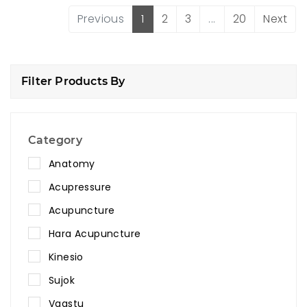
Previous
1
2
3
...
20
Next
Filter Products By
Category
Anatomy
Acupressure
Acupuncture
Hara Acupuncture
Kinesio
Sujok
Vaastu