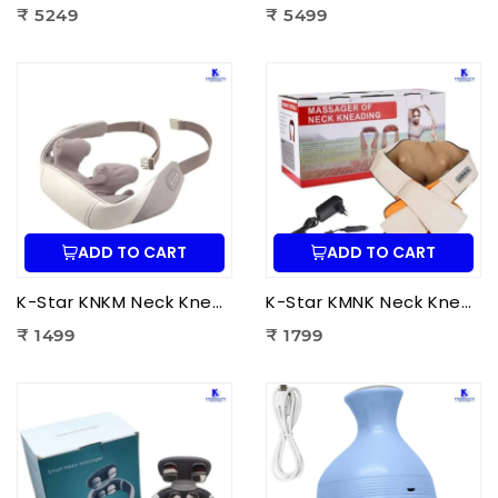
₹ 5249
₹ 5499
ADD TO CART
ADD TO CART
K-Star KNKM Neck Kneading Massager | Shiatsu Neck & Shoulder Massager for Neck Pain Relief, Muscle Relaxation & Stress Reduction
K-Star KMNK Neck Kneading Massager | Shiatsu Neck & Shoulder Massager for Pain Relief, Muscle Relaxation & Stress Relief
₹ 1499
₹ 1799