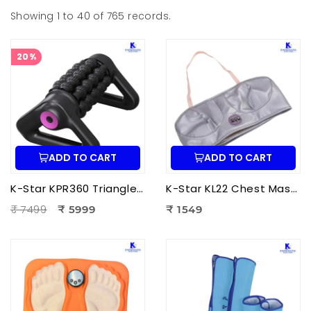
Showing 1 to 40 of 765 records.
20%
ADD TO CART
ADD TO CART
K-Star KPR360 Triangle Roller Massager | Fully Automatic Massage Roller for Deep Tissue Muscle Relaxation
K-Star KL22 Chest Massager KL-2022 | Electric Chest Vibration Massager for Chest
₹ 7499
₹ 5999
₹ 1549