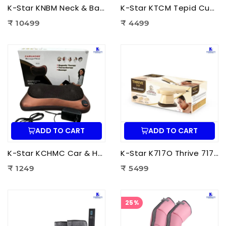
K-Star KNBM Neck & Back Massage Cushion Seat | Shiatsu Massage Chair Cushion with Heat Therapy for Neck, Back & Lumbar Pain Relief
K-Star KTCM Tepid Cushion Massager 12 Ball | Electric Shiatsu Massage Cushion with Heat Therapy for Back, Neck & Shoulder Pain Relief
₹ 10499
₹ 4499
ADD TO CART
ADD TO CART
K-Star KCHMC Car & Home Massage Cushion | Shiatsu Back Massage Cushion with Heat Therapy for Neck, Back & Lumbar Pain Relief
K-Star K717O Thrive 717 Powerful Massager Original | Electric Deep Tissue Body Massager for Pain Relief
₹ 1249
₹ 5499
25%