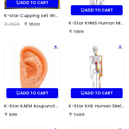
ADD TO CART
ADD TO CART
K-star Cupping set With Moxa-3pcs Set
K-Star KHMS Human Mini Spine Model (42 cm) with Femur Head | Human Vertebral Column Anatomy Model
₹ 3500
₹ 1800
₹ 1999
ADD TO CART
ADD TO CART
K-Star KAEM Acupuncture Ear Model (22 cm) | Auricular Acupuncture Anatomy Model for Ear Acupressure Points
K-Star KHS Human Skeleton Anatomy Plastic Model (85 cm) with Nerves & Blood Vessels | Medical Anatomy Skeleton Model
₹ 999
₹ 7499