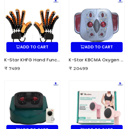
ADD TO CART
ADD TO CART
K-Star KHFG Hand Function Rehabilitation Training Device | Hand Therapy Rehabilitation Glove for Finger Exercise
K-Star KBCMA Oxygen & Blood Circulation Massager Aculife | EMS Blood Circulation Therapy Machine for Foot Pain Relief
₹ 7499
₹ 20499