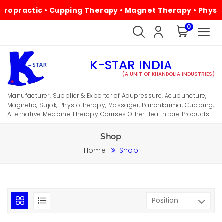
ic • Cupping Therapy • Magnet Therapy • Physiotherapy •
0
K-STAR INDIA
(A UNIT OF KHANDOLIA INDUSTRIES)
Manufacturer, Supplier & Exporter of Acupressure, Acupuncture,
Magnetic, Sujok, Physiotherapy, Massager, Panchkarma, Cupping,
Alternative Medicine Therapy Courses Other Healthcare Products.
Shop
Home
Shop