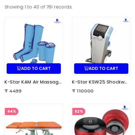
Showing 1 to 40 of 761 records.
ADD TO CART
ADD TO CART
K-Star KAM Air Massager for Men & Women | Air Compression Leg Massager for Foot, Calf & Thigh Pain Relief
K-Star KSW25 Shockwave Therapy Machine | Professional ESWT Shockwave Therapy Device
₹ 4499
₹ 110000
44%
52%