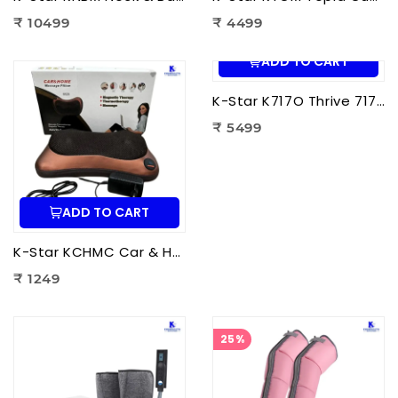
₹ 10499
₹ 4499
ADD TO CART
K-Star K717O Thrive 717 Powerful Massager Original | Electric Deep Tissue Body Massager for Pain Relief
₹ 5499
ADD TO CART
K-Star KCHMC Car & Home Massage Cushion | Shiatsu Back Massage Cushion with Heat Therapy for Neck, Back & Lumbar Pain Relief
₹ 1249
25%