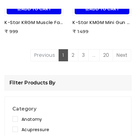
ADD TO CART
ADD TO CART
K-Star KRGM Muscle Fascia Relaxation Gun Massager | Deep Tissue Percussion Massage Gun for Pain Relief & Muscle Recovery
K-Star KMGM Mini Gun Massager | Portable Percussion Massage Gun for Deep Tissue Pain Relief & Muscle Recovery
₹ 999
₹ 1499
Previous
1
2
3
...
20
Next
Filter Products By
Category
Anatomy
Acupressure