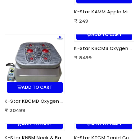
K-Star KAMM Apple Mimo Massager | Portable Electric Mini Body Massager for Pain Relief & Muscle Relaxation
₹ 249
ADD TO CART
K-Star KBCMS Oxygen & Blood Circulation Massager Super | Electric Blood Circulation Therapy Machine for Foot Massage
₹ 8499
ADD TO CART
K-Star KBCMD Oxygen & Blood Circulation Massager Deluxe | Electric Blood Circulation Therapy Machine for Foot Pain Relief
₹ 20499
ADD TO CART
ADD TO CART
K-Star KNBM Neck & Back Massage Cushion Seat | Shiatsu Massage Chair Cushion with Heat Therapy for Neck, Back & Lumbar Pain Relief
K-Star KTCM Tepid Cushion Massager 12 Ball | Electric Shiatsu Massage Cushion with Heat Therapy for Back, Neck & Shoulder Pain Relief