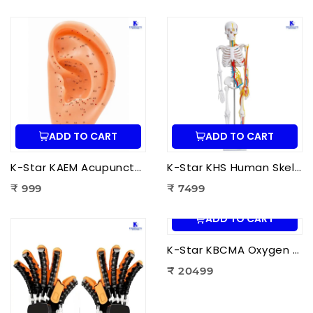
ADD TO CART
ADD TO CART
K-Star KAEM Acupuncture Ear Model (22 cm) | Auricular Acupuncture Anatomy Model for Ear Acupressure Points
K-Star KHS Human Skeleton Anatomy Plastic Model (85 cm) with Nerves & Blood Vessels | Medical Anatomy Skeleton Model
₹ 999
₹ 7499
ADD TO CART
K-Star KBCMA Oxygen & Blood Circulation Massager Aculife | EMS Blood Circulation Therapy Machine for Foot Pain Relief
₹ 20499