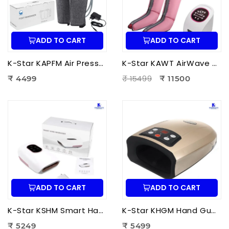
ADD TO CART
ADD TO CART
K-Star KAPFM Air Pressure Foot Massager | Electric Air Compression Foot Massager for Foot Pain Relief
K-Star KAWT AirWave Therapy Apparatus Leg Massager | Air Compression Leg & Foot Massager for Blood Circulation
₹ 15499
₹ 4499
₹ 11500
ADD TO CART
ADD TO CART
K-Star KSHM Smart Hand Massager | Electric Hand Massager with Air Compression & Heat Therapy for Hand Pain Relief
K-Star KHGM Hand Guard Palm Exerciser Massager | Hand Therapy Massager for Finger Strength, Palm Exercise & Hand Pain Relief
₹ 5249
₹ 5499