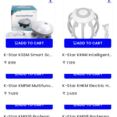
ADD TO CART
ADD TO CART
K-Star KSSM Smart Scalp Massager | Hair Growth Stimulation, Stress Relief, Relaxation & Dandruff Reduction
K-Star KIHMI Intelligent Head Massage Instrument | Smart Scalp Massager for Stress Relief, Hair Care & Relaxation
₹ 899
₹ 1199
ADD TO CART
ADD TO CART
K-Star KMFMI Multifunctional Fascia Massage Instrument | Deep Tissue Fascia Massager for Pain Relief & Muscle Recovery
K-Star KHKM Electric Heating Knee Massager | Knee Pain Relief Massager with Heat Therapy & Vibration for Joint Support
₹ 7499
₹ 2499
ADD TO CART
ADD TO CART
K-Star KMG16 Professional Massage Gun 16 Head | Full Body Deep Tissue Massager for Muscle Recovery & Pain Therapy
K-Star KMG8 Professional Massage Gun 8 Head | Full Body Deep Tissue Massager for Muscle Recovery & Pain Therapy