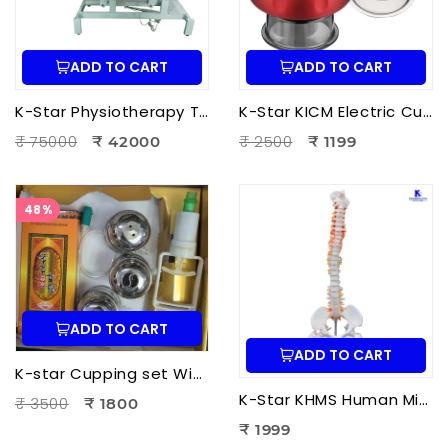
ADD TO CART
ADD TO CART
K-Star Physiotherapy Treatment Bed-3 Fold Treatment Bed Motorized
K-Star KICM Electric Cupping Therapy Massager | Smart Vacuum Cupping Massage Device with Heat Therapy for Pain Relief.
₹ 75000
₹ 2500
₹ 42000
₹ 1199
48%
ADD TO CART
ADD TO CART
K-star Cupping set With Moxa-3pcs Set
K-Star KHMS Human Mini Spine Model (42 cm) with Femur Head | Human Vertebral Column Anatomy Model
₹ 3500
₹ 1800
₹ 1999