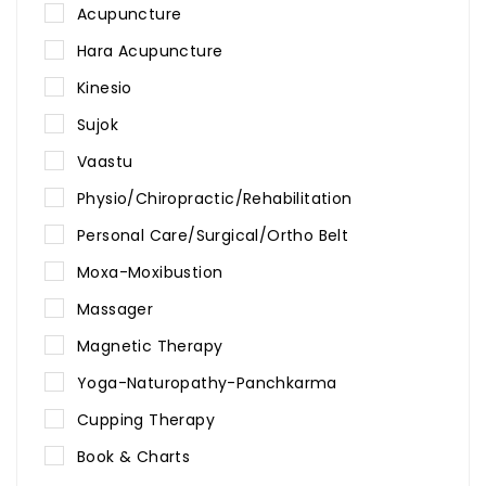
Acupuncture
Hara Acupuncture
Kinesio
Sujok
Vaastu
Physio/Chiropractic/Rehabilitation
Personal Care/Surgical/Ortho Belt
Moxa-Moxibustion
Massager
Magnetic Therapy
Yoga-Naturopathy-Panchkarma
Cupping Therapy
Book & Charts