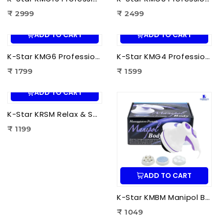
₹ 2999
₹ 2499
ADD TO CART
ADD TO CART
K-Star KMG6 Professional Massage Gun 6 Head | Full Body Deep Tissue Massager for Muscle Recovery & Pain Therapy
K-Star KMG4 Professional Massage Gun 4 Head | Full Body Deep Tissue Massager for Muscle Recovery & Pain Therapy
₹ 1799
₹ 1599
ADD TO CART
K-Star KRSM Relax & Spin Tone Body Massager | Electric Spin Body Massager for Pain Relief, Fat Reduction & Muscle Relaxation
₹ 1199
ADD TO CART
K-Star KMBM Manipol Body Massager | Electric Body Massage Device for Pain Relief & Muscle Relaxation
₹ 1049