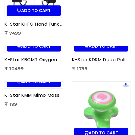
ADD TO CART
K-Star KHFG Hand Function Rehabilitation Training Device | Hand Therapy Rehabilitation Glove for Finger Exercise
₹ 7499
ADD TO CART
ADD TO CART
K-Star KBCMT Oxygen & Blood Circulation Massager Tiens | Electric Blood Circulation Therapy Machine for Foot Massage
K-Star KDRM Deep Rolling Massager 5 in 1 | Electric Full Body Rolling Massager for Deep Tissue Massage, Pain Relief & Muscle Relaxation
₹ 10499
₹ 1799
ADD TO CART
K-Star KMM Mimo Massager | Portable Electric Mini Body Massager for Pain Relief, Muscle Relaxation & Full Body Massage
₹ 199
ADD TO CART