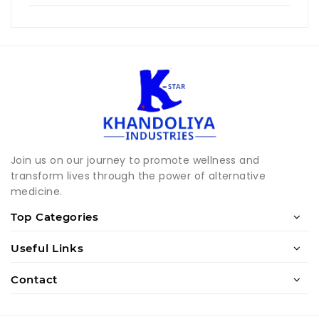
Join us on our journey to promote wellness and
transform lives through the power of alternative
medicine.
Top Categories
Useful Links
Contact