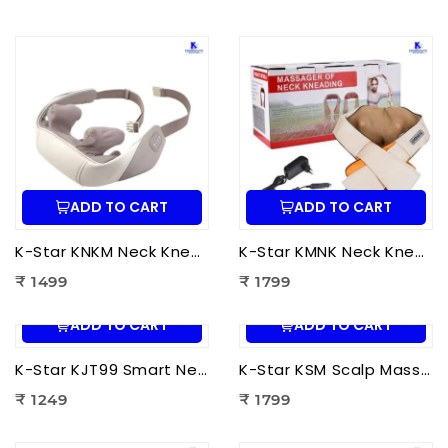
ADD TO CART
ADD TO CART
K-Star KNKM Neck Kneading Massager | Shiatsu Neck & Shoulder Massager for Neck Pain Relief, Muscle Relaxation & Stress Reduction
K-Star KMNK Neck Kneading Massager | Shiatsu Neck & Shoulder Massager for Pain Relief, Muscle Relaxation & Stress Relief
₹ 1499
₹ 1799
ADD TO CART
ADD TO CART
K-Star KJT99 Smart Neck Massager JT-99 | EMS Neck Massager with Heat Therapy for Neck Pain Relief, Cervical Relaxation & Muscle Recovery
K-Star KSM Scalp Massager | Manual Head & Scalp Massager for Stress Relief, Hair Growth Stimulation & Relaxation
₹ 1249
₹ 1799