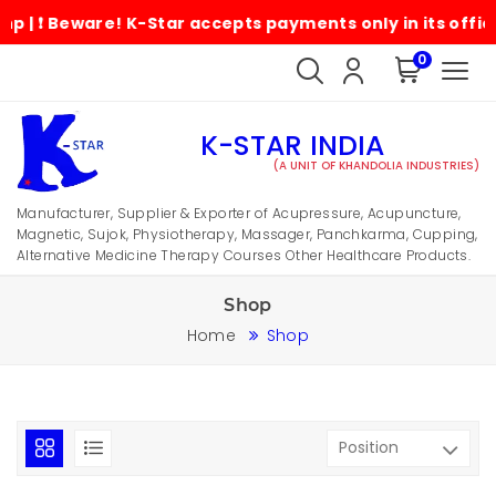
Beware! K-Star accepts payments only in its official ac
0
K-STAR INDIA
(A UNIT OF KHANDOLIA INDUSTRIES)
Manufacturer, Supplier & Exporter of Acupressure, Acupuncture,
Magnetic, Sujok, Physiotherapy, Massager, Panchkarma, Cupping,
Alternative Medicine Therapy Courses Other Healthcare Products.
Shop
Home
Shop