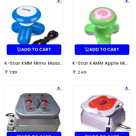
ADD TO CART
ADD TO CART
K-Star KMM Mimo Massager | Portable Electric Mini Body Massager for Pain Relief, Muscle Relaxation & Full Body Massage
K-Star KAMM Apple Mimo Massager | Portable Electric Mini Body Massager for Pain Relief & Muscle Relaxation
₹ 199
₹ 249