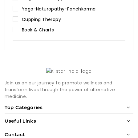
Yoga-Naturopathy-Panchkarma
Cupping Therapy
Book & Charts
Join us on our journey to promote wellness and
transform lives through the power of alternative
medicine.
Top Categories
Useful Links
Contact