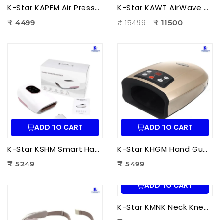
K-Star KAPFM Air Pressure Foot Massager | Electric Air Compression Foot Massager for Foot Pain Relief
K-Star KAWT AirWave Therapy Apparatus Leg Massager | Air Compression Leg & Foot Massager for Blood Circulation
₹ 15499
₹ 4499
₹ 11500
ADD TO CART
ADD TO CART
K-Star KSHM Smart Hand Massager | Electric Hand Massager with Air Compression & Heat Therapy for Hand Pain Relief
K-Star KHGM Hand Guard Palm Exerciser Massager | Hand Therapy Massager for Finger Strength, Palm Exercise & Hand Pain Relief
₹ 5249
₹ 5499
ADD TO CART
K-Star KMNK Neck Kneading Massager | Shiatsu Neck & Shoulder Massager for Pain Relief, Muscle Relaxation & Stress Relief