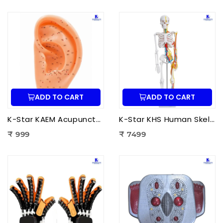
ADD TO CART
ADD TO CART
K-Star KAEM Acupuncture Ear Model (22 cm) | Auricular Acupuncture Anatomy Model for Ear Acupressure Points
K-Star KHS Human Skeleton Anatomy Plastic Model (85 cm) with Nerves & Blood Vessels | Medical Anatomy Skeleton Model
₹ 999
₹ 7499