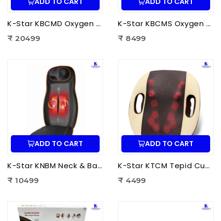
ADD TO CART
ADD TO CART
K-Star KBCMD Oxygen & Blood Circulation Massager Deluxe | Electric Blood Circulation Therapy Machine for Foot Pain Relief
K-Star KBCMS Oxygen & Blood Circulation Massager Super | Electric Blood Circulation Therapy Machine for Foot Massage
₹ 20499
₹ 8499
ADD TO CART
ADD TO CART
K-Star KNBM Neck & Back Massage Cushion Seat | Shiatsu Massage Chair Cushion with Heat Therapy for Neck, Back & Lumbar Pain Relief
K-Star KTCM Tepid Cushion Massager 12 Ball | Electric Shiatsu Massage Cushion with Heat Therapy for Back, Neck & Shoulder Pain Relief
₹ 10499
₹ 4499