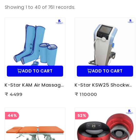
Showing 1 to 40 of 761 records.
ADD TO CART
ADD TO CART
K-Star KAM Air Massager for Men & Women | Air Compression Leg Massager for Foot, Calf & Thigh Pain Relief
K-Star KSW25 Shockwave Therapy Machine | Professional ESWT Shockwave Therapy Device
₹ 4499
₹ 110000
44%
52%