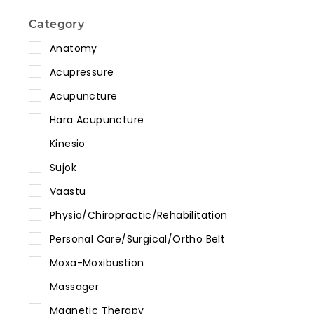
Category
Anatomy
Acupressure
Acupuncture
Hara Acupuncture
Kinesio
Sujok
Vaastu
Physio/Chiropractic/Rehabilitation
Personal Care/Surgical/Ortho Belt
Moxa-Moxibustion
Massager
Magnetic Therapy