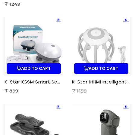
₹ 1249
ADD TO CART
ADD TO CART
K-Star KSSM Smart Scalp Massager | Hair Growth Stimulation, Stress Relief, Relaxation & Dandruff Reduction
K-Star KIHMI Intelligent Head Massage Instrument | Smart Scalp Massager for Stress Relief, Hair Care & Relaxation
₹ 899
₹ 1199