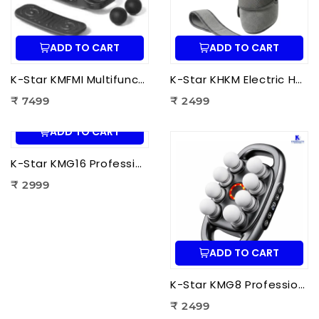
ADD TO CART
ADD TO CART
K-Star KMFMI Multifunctional Fascia Massage Instrument | Deep Tissue Fascia Massager for Pain Relief & Muscle Recovery
K-Star KHKM Electric Heating Knee Massager | Knee Pain Relief Massager with Heat Therapy & Vibration for Joint Support
₹ 7499
₹ 2499
ADD TO CART
K-Star KMG16 Professional Massage Gun 16 Head | Full Body Deep Tissue Massager for Muscle Recovery & Pain Therapy
₹ 2999
ADD TO CART
K-Star KMG8 Professional Massage Gun 8 Head | Full Body Deep Tissue Massager for Muscle Recovery & Pain Therapy
₹ 2499