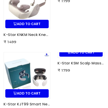
₹ 1799
ADD TO CART
K-Star KNKM Neck Kneading Massager | Shiatsu Neck & Shoulder Massager for Neck Pain Relief, Muscle Relaxation & Stress Reduction
₹ 1499
ADD TO CART
K-Star KSM Scalp Massager | Manual Head & Scalp Massager for Stress Relief, Hair Growth Stimulation & Relaxation
₹ 1799
ADD TO CART
K-Star KJT99 Smart Neck Massager JT-99 | EMS Neck Massager with Heat Therapy for Neck Pain Relief, Cervical Relaxation & Muscle Recovery