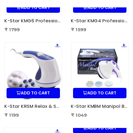
ADD TO CART
ADD TO CART
K-Star KMG6 Professional Massage Gun 6 Head | Full Body Deep Tissue Massager for Muscle Recovery & Pain Therapy
K-Star KMG4 Professional Massage Gun 4 Head | Full Body Deep Tissue Massager for Muscle Recovery & Pain Therapy
₹ 1799
₹ 1599
ADD TO CART
ADD TO CART
K-Star KRSM Relax & Spin Tone Body Massager | Electric Spin Body Massager for Pain Relief, Fat Reduction & Muscle Relaxation
K-Star KMBM Manipol Body Massager | Electric Body Massage Device for Pain Relief & Muscle Relaxation
₹ 1199
₹ 1049
ADD TO CART