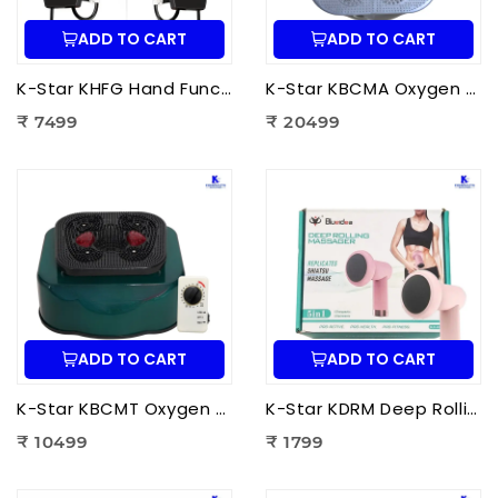
ADD TO CART
ADD TO CART
K-Star KHFG Hand Function Rehabilitation Training Device | Hand Therapy Rehabilitation Glove for Finger Exercise
K-Star KBCMA Oxygen & Blood Circulation Massager Aculife | EMS Blood Circulation Therapy Machine for Foot Pain Relief
₹ 7499
₹ 20499
ADD TO CART
ADD TO CART
K-Star KBCMT Oxygen & Blood Circulation Massager Tiens | Electric Blood Circulation Therapy Machine for Foot Massage
K-Star KDRM Deep Rolling Massager 5 in 1 | Electric Full Body Rolling Massager for Deep Tissue Massage, Pain Relief & Muscle Relaxation
₹ 10499
₹ 1799