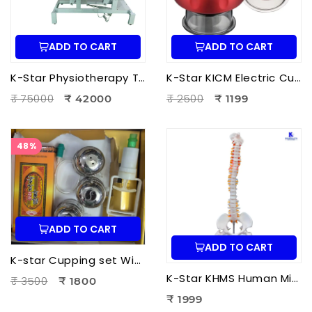
ADD TO CART
ADD TO CART
K-Star Physiotherapy Treatment Bed-3 Fold Treatment Bed Motorized
K-Star KICM Electric Cupping Therapy Massager | Smart Vacuum Cupping Massage Device with Heat Therapy for Pain Relief.
₹ 75000
₹ 2500
₹ 42000
₹ 1199
48%
ADD TO CART
ADD TO CART
K-star Cupping set With Moxa-3pcs Set
K-Star KHMS Human Mini Spine Model (42 cm) with Femur Head | Human Vertebral Column Anatomy Model
₹ 3500
₹ 1800
₹ 1999