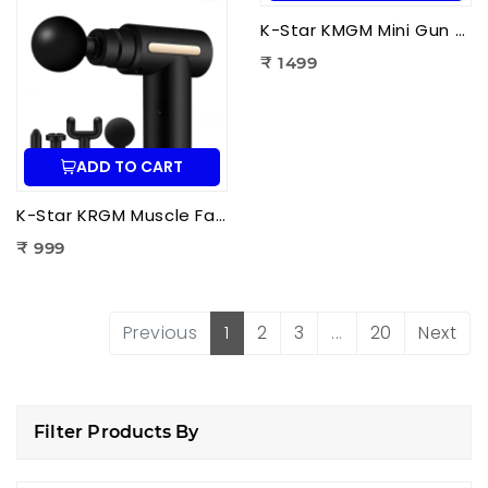
K-Star KMGM Mini Gun Massager | Portable Percussion Massage Gun for Deep Tissue Pain Relief & Muscle Recovery
₹ 1499
ADD TO CART
K-Star KRGM Muscle Fascia Relaxation Gun Massager | Deep Tissue Percussion Massage Gun for Pain Relief & Muscle Recovery
₹ 999
Previous
1
2
3
...
20
Next
Filter Products By