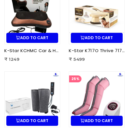
ADD TO CART
ADD TO CART
K-Star KCHMC Car & Home Massage Cushion | Shiatsu Back Massage Cushion with Heat Therapy for Neck, Back & Lumbar Pain Relief
K-Star K717O Thrive 717 Powerful Massager Original | Electric Deep Tissue Body Massager for Pain Relief
₹ 1249
₹ 5499
25%
ADD TO CART
ADD TO CART