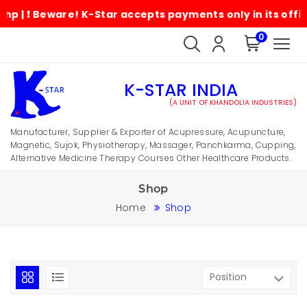
Beware! K-Star accepts payments only in its official ac
0
K-STAR INDIA
(A UNIT OF KHANDOLIA INDUSTRIES)
Manufacturer, Supplier & Exporter of Acupressure, Acupuncture,
Magnetic, Sujok, Physiotherapy, Massager, Panchkarma, Cupping,
Alternative Medicine Therapy Courses Other Healthcare Products.
Shop
Home
Shop