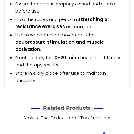
Ensure the door is properly closed and stable
before use.
Hold the ropes and perform
stretching or
resistance exercises
as required.
Use slow, controlled movements for
acupressure stimulation and muscle
activation
.
Practice daily for
10–20 minutes
for best fitness
and therapy results.
Store in a dry place after use to maintain
durability.
Related products
Related Products
Browse The Collection of Top Products