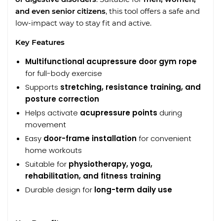
and even senior citizens
, this tool offers a safe and
low-impact way to stay fit and active.
Key Features
Multifunctional acupressure door gym rope
for full-body exercise
Supports
stretching, resistance training, and
posture correction
Helps activate
acupressure points
during
movement
Easy
door-frame installation
for convenient
home workouts
Suitable for
physiotherapy, yoga,
rehabilitation, and fitness training
Durable design for
long-term daily use