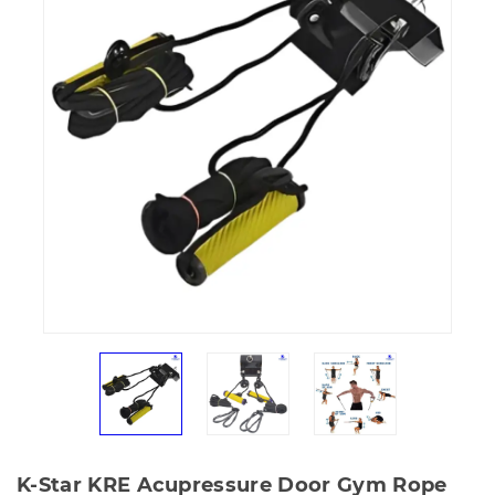
K-Star KRE Acupressure Door Gym Rope