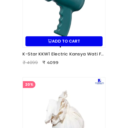
ADD TO CART
K-Star KKW1 Electric Kansya Wati Foot Massager – Ayurvedic Foot Therapy Device with 1 Attachment
₹ 4099
₹ 4099
20%