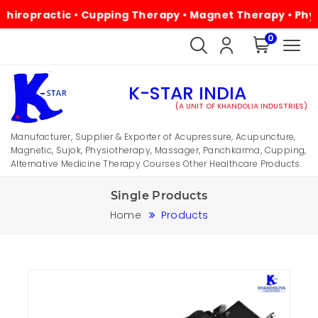
ractic • Cupping Therapy • Magnet Therapy • Physiothera
0
K-STAR INDIA
(A UNIT OF KHANDOLIA INDUSTRIES)
Manufacturer, Supplier & Exporter of Acupressure, Acupuncture,
Magnetic, Sujok, Physiotherapy, Massager, Panchkarma, Cupping,
Alternative Medicine Therapy Courses Other Healthcare Products.
Single Products
Home
Products