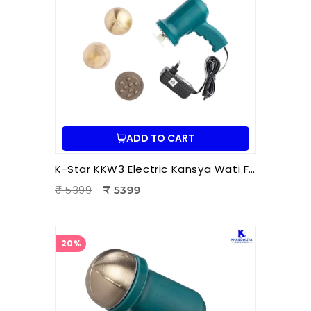
ADD TO CART
K-Star KKW3 Electric Kansya Wati Foot Massager | Ayurvedic Foot Therapy Device with 3 Attachments
₹ 5399
₹ 5399
20%