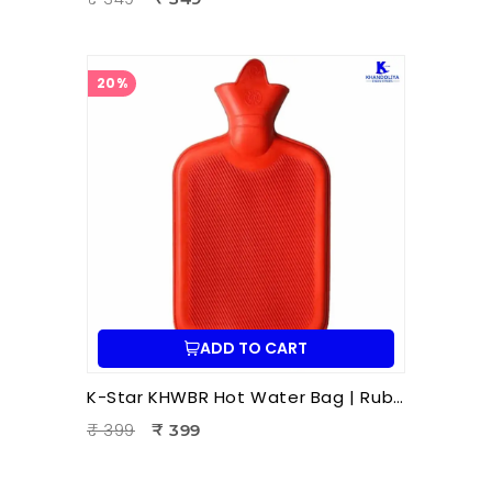
20%
ADD TO CART
K-Star KHWBR Hot Water Bag | Rubber 1 Litre Heat Therapy Bag for Pain Relief & Comfort
₹ 399
₹ 399