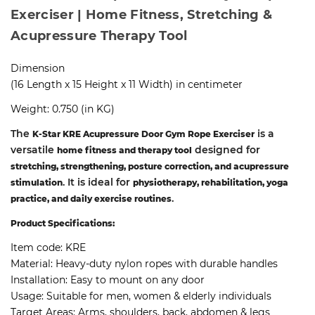
Exerciser | Home Fitness, Stretching &
Acupressure Therapy Tool
Dimension
(16 Length x 15 Height x 11 Width) in centimeter
Weight: 0.750 (in KG)
The
is a
K-Star KRE Acupressure Door Gym Rope Exerciser
versatile
designed for
home fitness and therapy tool
stretching, strengthening, posture correction, and acupressure
. It is ideal for
stimulation
physiotherapy, rehabilitation, yoga
.
practice, and daily exercise routines
Product Specifications:
Item code:
KRE
Material:
Heavy-duty nylon ropes with durable handles
Installation:
Easy to mount on any door
Usage:
Suitable for men, women & elderly individuals
Target Areas:
Arms, shoulders, back, abdomen & legs