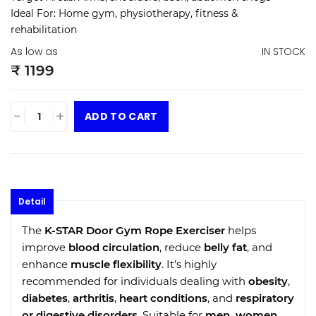
Ideal For:
Home gym, physiotherapy, fitness &
rehabilitation
As low as
IN STOCK
₹ 1199
-
+
ADD TO CART
Detail
The
K-STAR Door Gym Rope Exerciser
helps
improve
blood circulation
, reduce
belly fat
, and
enhance
muscle flexibility
. It’s highly
recommended for individuals dealing with
obesity
,
diabetes
,
arthritis
,
heart conditions
, and
respiratory
or digestive disorders
. Suitable for
men, women,