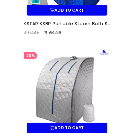
ADD TO CART
KSTAR KSBP Portable Steam Bath Sauna | Personal Home Steam Sauna for Detox, Relaxation & Body Therapy
₹ 6449
₹ 6449
20%
ADD TO CART