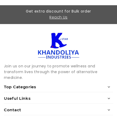
Get extra discount for Bulk order
Reach Us
Join us on our journey to promote wellness and
transform lives through the power of alternative
medicine.
Top Categories
Useful Links
Contact