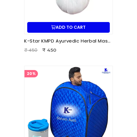
ADD TO CART
K-Star KMPD Ayurvedic Herbal Massage Potli | Dry Potli Therapy for Pain Relief & Wellness
₹ 450
₹ 450
20%