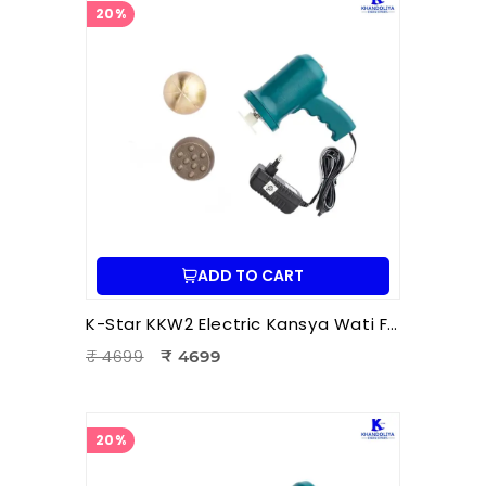
20%
ADD TO CART
K-Star KKW2 Electric Kansya Wati Foot Massager | Ayurvedic Foot Therapy Device with 2 Attachments
₹ 4699
₹ 4699
20%