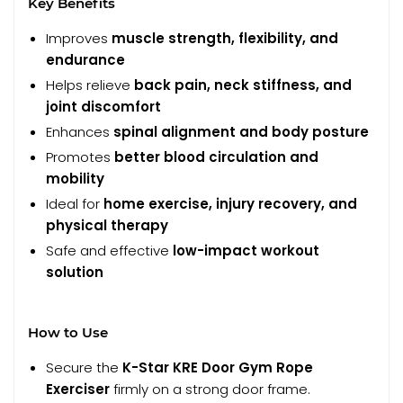
Key Benefits
Improves
muscle strength, flexibility, and
endurance
Helps relieve
back pain, neck stiffness, and
joint discomfort
Enhances
spinal alignment and body posture
Promotes
better blood circulation and
mobility
Ideal for
home exercise, injury recovery, and
physical therapy
Safe and effective
low-impact workout
solution
How to Use
Secure the
K-Star KRE Door Gym Rope
Exerciser
firmly on a strong door frame.