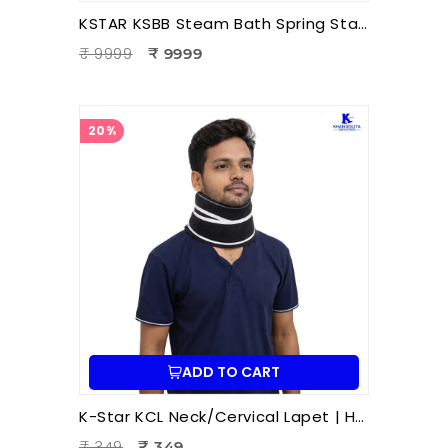
KSTAR KSBB Steam Bath Spring Stand | Portable Steam Sauna Frame Stand for Home & Therapy Use
₹ 9999
₹ 9999
20%
ADD TO CART
K-Star KCL Neck/Cervical Lapet | Hot & Cold Therapy Patti | Neck Pain Relief | Cervical Stiffness | Muscle Relaxation | Ayurvedic Wellness Accessory
₹ 349
₹ 349