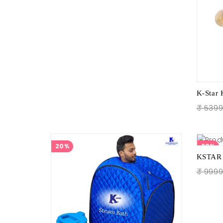
₹ 539
20%
20%
₹ 999