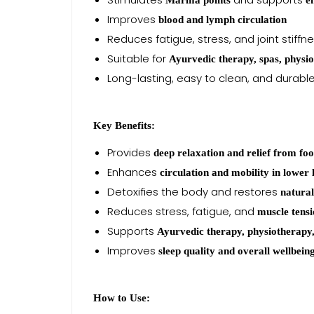
Marma points
e
Improves
blood and lymph circulation
Reduces fatigue, stress, and joint stiffn
Suitable for
Ayurvedic therapy, spas, physi
Long-lasting, easy to clean, and durabl
Key Benefits:
Provides
deep relaxation and relief from foo
Enhances
circulation and mobility in lower 
Detoxifies the body and restores
natura
Reduces stress, fatigue, and
muscle tens
Supports
Ayurvedic therapy, physiotherapy,
Improves
sleep quality and overall wellbein
How to Use: