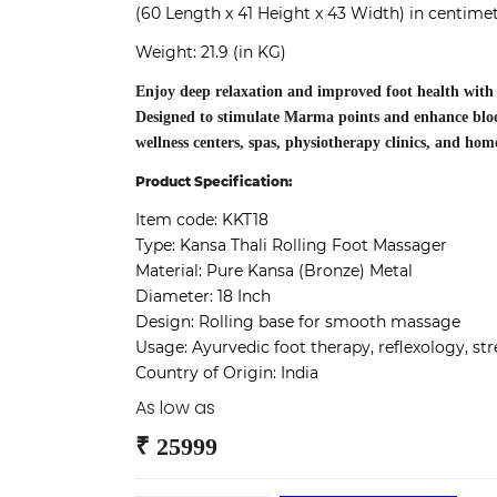
(60 Length x 41 Height x 43 Width) in centime
Weight: 21.9 (in KG)
Enjoy deep relaxation and improved foot health with
Designed to stimulate Marma points and enhance blood 
wellness centers, spas, physiotherapy clinics, and hom
Product Specification:
Item code:
KKT18
Type:
Kansa Thali Rolling Foot Massager
Material:
Pure Kansa (Bronze) Metal
Diameter:
18 Inch
Design:
Rolling base for smooth massage
Usage:
Ayurvedic foot therapy, reflexology, stre
Country of Origin:
India
As low as
₹ 25999