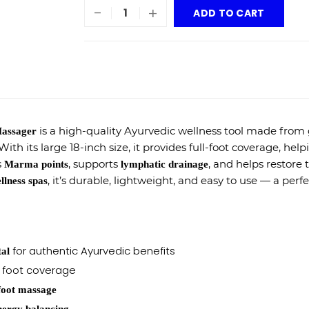
-
+
ADD TO CART
is a high-quality Ayurvedic wellness tool made from
Massager
th its large 18-inch size, it provides full-foot coverage, hel
s
, supports
, and helps restore 
Marma points
lymphatic drainage
, it’s durable, lightweight, and easy to use — a perf
llness spas
for authentic Ayurvedic benefits
tal
foot coverage
 foot massage