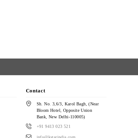
Contact
Sh. No. 3,6/3, Karol Bagh, (Near
Bloom Hotel, Opposite Union
Bank, New Delhi-110005)
+91 9413 023 521
info@kstarindia.com