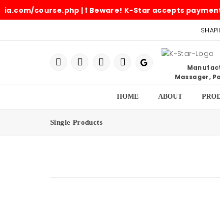
m/course.php | ❗ Beware! K-Star accepts payments only i
SHAPI
Manufactu
Massager, Pa
HOME
ABOUT
PRO
Single Products