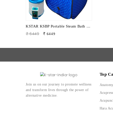
KSTAR KSBP Portable Steam Bath Sauna | Personal Home Steam Sauna for Detox, Relaxation & Body Therapy
₹ 6449
₹ 6449
Top Ca
Join us on our journey to promote wellness
Anatom
and transform lives through the power of
Acupress
alternative medicine.
Acupunc
Hara Ac