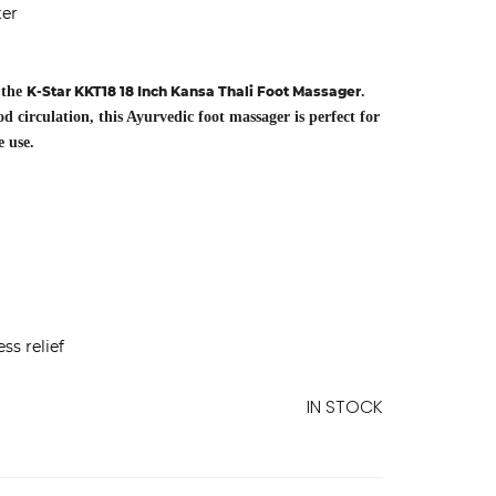
ter
 the
K-Star KKT18 18 Inch Kansa Thali Foot Massager
.
circulation, this Ayurvedic foot massager is perfect for
e use.
ss relief
IN STOCK