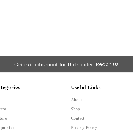
Reach Us
Get extra discount for Bulk order
tegories
Useful Links
y
About
ure
Shop
ture
Contact
upuncture
Privacy Policy