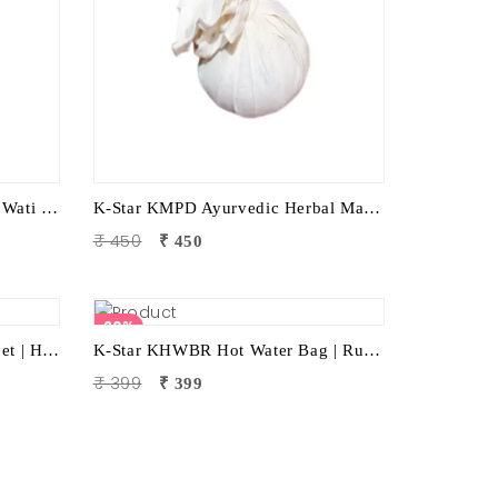
K-Star KKW1 Electric Kansya Wati Foot Massager – Ayurvedic Foot Therapy Device with 1 Attachment
K-Star KMPD Ayurvedic Herbal Massage Potli | Dry Potli Therapy for Pain Relief & Wellness
₹ 450
₹ 450
20%
K-Star KCL Neck/Cervical Lapet | Hot & Cold Therapy Patti | Neck Pain Relief | Cervical Stiffness | Muscle Relaxation | Ayurvedic Wellness Accessory
K-Star KHWBR Hot Water Bag | Rubber 1 Litre Heat Therapy Bag for Pain Relief & Comfort
₹ 399
₹ 399