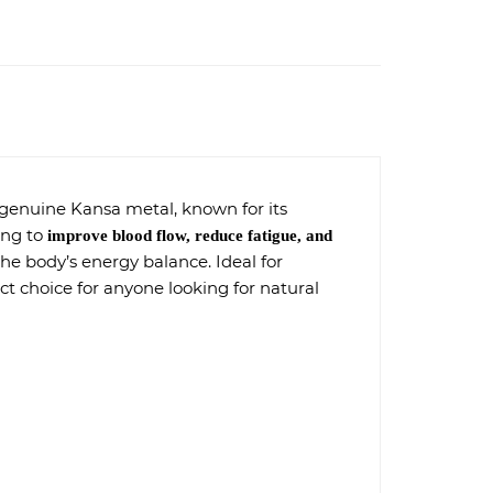
 genuine Kansa metal, known for its
ping to
improve blood flow, reduce fatigue, and
the body’s energy balance. Ideal for
ect choice for anyone looking for natural