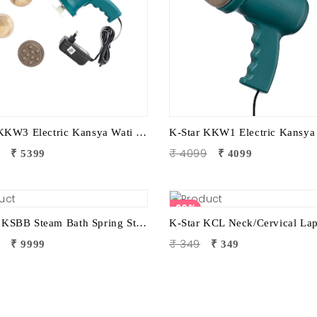
K-Star KKW3 Electric Kansya Wati Foot Massager | Ayurvedic Foot Therapy Device with 3 Attachments
9
₹ 4099
₹ 5399
₹ 4099
20%
KSTAR KSBB Steam Bath Spring Stand | Portable Steam Sauna Frame Stand for Home & Therapy Use
9
₹ 349
₹ 9999
₹ 349