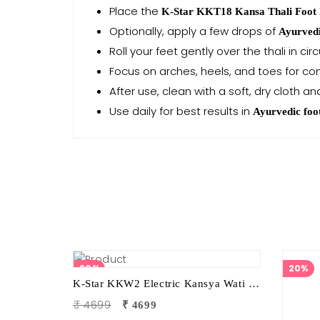
Place the
K-Star KKT18 Kansa Thali Foot
Optionally, apply a few drops of
Ayurvedi
Roll your feet gently over the thali in ci
Focus on arches, heels, and toes for c
After use, clean with a soft, dry cloth an
Use daily for best results in
Ayurvedic foo
20%
20%
K-Star KKW2 Electric Kansya Wati Foot Massager | Ayurvedic Foot Therapy Device with 2 Attachments
₹ 4699
₹ 4699