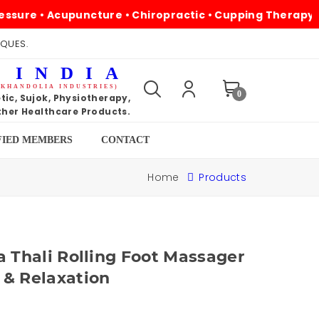
 • Acupuncture • Chiropractic • Cupping Therapy • Magne
IQUES.
 INDIA
 KHANDOLIA INDUSTRIES)
0
ic, Sujok, Physiotherapy,
her Healthcare Products.
FIED MEMBERS
CONTACT
Home
Products
a Thali Rolling Foot Massager
 & Relaxation