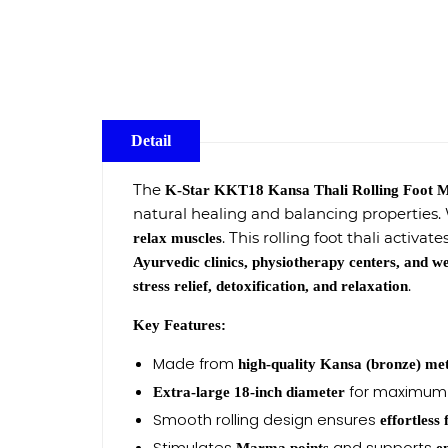
Detail
The
K-Star KKT18 Kansa Thali Rolling Foot 
natural healing and balancing properties. Wi
. This rolling foot thali activate
relax muscles
Ayurvedic clinics, physiotherapy centers, and we
.
stress relief, detoxification, and relaxation
Key Features:
Made from
high-quality Kansa (bronze) me
for maximum 
Extra-large 18-inch diameter
Smooth rolling design ensures
effortless
Stimulates
and supports