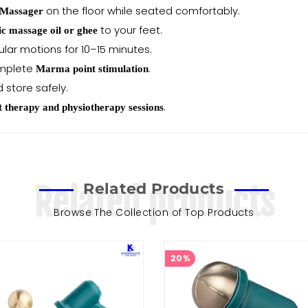
on the floor while seated comfortably.
 Massager
to your feet.
c massage oil or ghee
rcular motions for 10–15 minutes.
omplete
.
Marma point stimulation
d store safely.
.
t therapy and physiotherapy sessions
Related Products
Related products
Browse The Collection of Top Products
20%