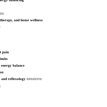
nergy balancing
ess
otherapy, and home wellness
e
t pain
limbs
l energy balance
ion
sessions
 and reflexology
g