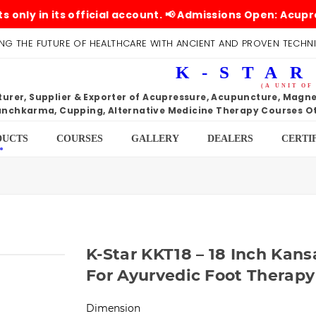
n its official account. 📢 Admissions Open: Acupressure
NG THE FUTURE OF HEALTHCARE WITH ANCIENT AND PROVEN TECHN
K-STAR
(A UNIT OF
rer, Supplier & Exporter of Acupressure, Acupuncture, Magnet
nchkarma, Cupping, Alternative Medicine Therapy Courses Ot
DUCTS
COURSES
GALLERY
DEALERS
CERTI
K-Star KKT18 – 18 Inch Kans
For Ayurvedic Foot Therapy
Dimension