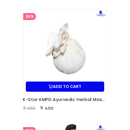
20%
ADD TO CART
K-Star KMPD Ayurvedic Herbal Massage Potli | Dry Potli Therapy for Pain Relief & Wellness
₹ 450
₹ 450