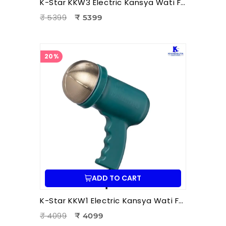
K-Star KKW3 Electric Kansya Wati Foot Massager | Ayurvedic Foot Therapy Device with 3 Attachments
₹ 5399
₹ 5399
20%
ADD TO CART
K-Star KKW1 Electric Kansya Wati Foot Massager – Ayurvedic Foot Therapy Device with 1 Attachment
₹ 4099
₹ 4099