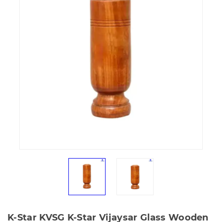
K-Star KVSG K-Star Vijaysar Glass Wooden