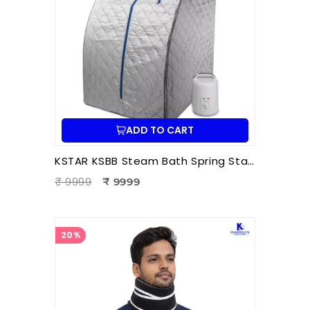
ADD TO CART
KSTAR KSBB Steam Bath Spring Stand | Portable Steam Sauna Frame Stand for Home & Therapy Use
₹ 9999
₹ 9999
20%