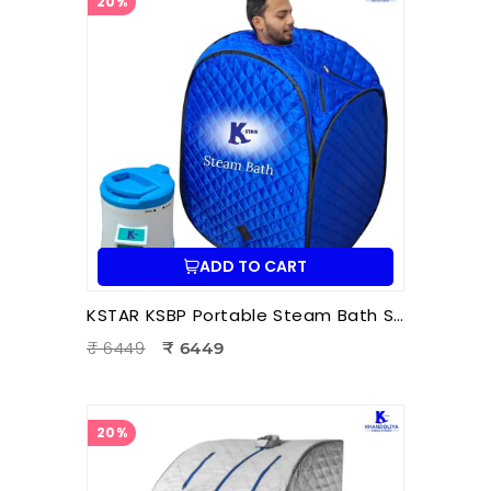
20%
ADD TO CART
KSTAR KSBP Portable Steam Bath Sauna | Personal Home Steam Sauna for Detox, Relaxation & Body Therapy
₹ 6449
₹ 6449
20%