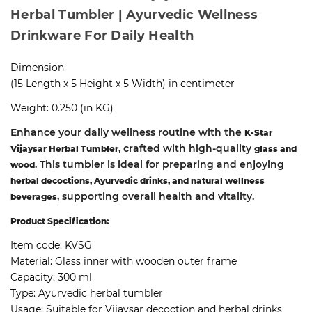
Herbal Tumbler | Ayurvedic Wellness
Drinkware For Daily Health
Dimension
(15 Length x 5 Height x 5 Width) in centimeter
Weight: 0.250 (in KG)
Enhance your daily wellness routine with the
K-Star
, crafted with high-quality
Vijaysar Herbal Tumbler
glass and
. This tumbler is ideal for preparing and enjoying
wood
herbal decoctions, Ayurvedic drinks, and natural wellness
, supporting overall health and vitality.
beverages
Product Specification:
Item code:
KVSG
Material:
Glass inner with wooden outer frame
Capacity:
300 ml
Type:
Ayurvedic herbal tumbler
Usage:
Suitable for Vijaysar decoction and herbal drinks