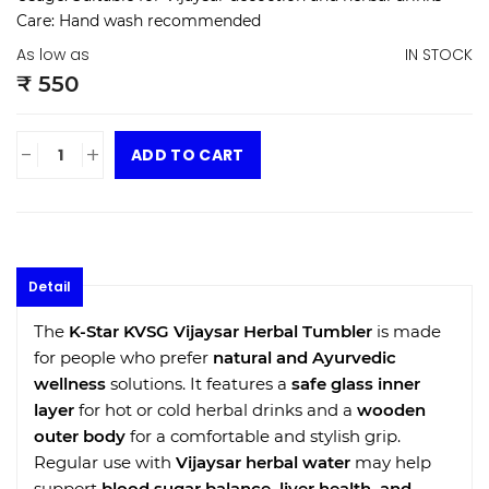
Care:
Hand wash recommended
As low as
IN STOCK
₹ 550
-
+
ADD TO CART
Detail
The
K-Star KVSG Vijaysar Herbal Tumbler
is made
for people who prefer
natural and Ayurvedic
wellness
solutions. It features a
safe glass inner
layer
for hot or cold herbal drinks and a
wooden
outer body
for a comfortable and stylish grip.
Regular use with
Vijaysar herbal water
may help
support
blood sugar balance, liver health, and