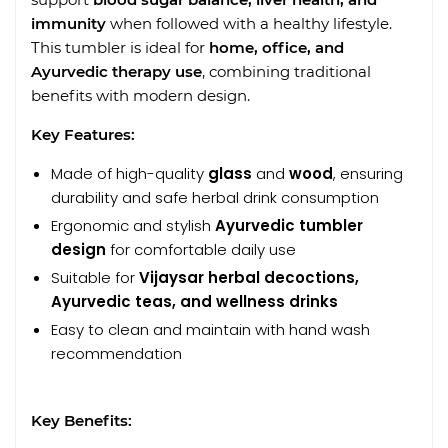
immunity
when followed with a healthy lifestyle.
This tumbler is ideal for
home, office, and
Ayurvedic therapy use
, combining traditional
benefits with modern design.
Key Features:
Made of high-quality
glass
and
wood
, ensuring
durability and safe herbal drink consumption
Ergonomic and stylish
Ayurvedic tumbler
design
for comfortable daily use
Suitable for
Vijaysar herbal decoctions,
Ayurvedic teas, and wellness drinks
Easy to clean and maintain with hand wash
recommendation
Key Benefits: