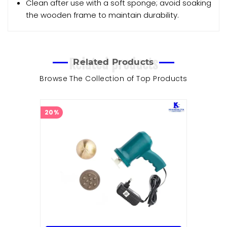
Clean after use with a soft sponge; avoid soaking
the wooden frame to maintain durability.
Related products
Related Products
Browse The Collection of Top Products
20%