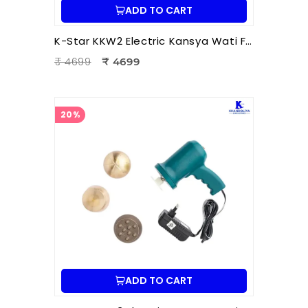
ADD TO CART
K-Star KKW2 Electric Kansya Wati Foot Massager | Ayurvedic Foot Therapy Device with 2 Attachments
₹ 4699
₹ 4699
20%
ADD TO CART