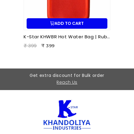
ADD TO CART
K-Star KHWBR Hot Water Bag | Rubber 1 Litre Heat Therapy Bag for Pain Relief & Comfort
₹ 399
₹ 399
Get extra discount for Bulk order
Reach Us