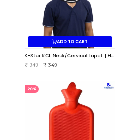
ADD TO CART
K-Star KCL Neck/Cervical Lapet | Hot & Cold Therapy Patti | Neck Pain Relief | Cervical Stiffness | Muscle Relaxation | Ayurvedic Wellness Accessory
₹ 349
₹ 349
20%