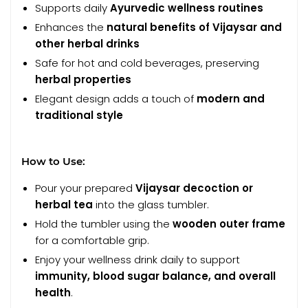
Supports daily
Ayurvedic wellness routines
Enhances the
natural benefits of Vijaysar and
other herbal drinks
Safe for hot and cold beverages, preserving
herbal properties
Elegant design adds a touch of
modern and
traditional style
How to Use:
Pour your prepared
Vijaysar decoction or
herbal tea
into the glass tumbler.
Hold the tumbler using the
wooden outer frame
for a comfortable grip.
Enjoy your wellness drink daily to support
immunity, blood sugar balance, and overall
health
.