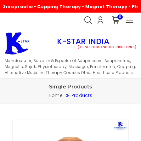
practic • Cupping Therapy • Magnet Therapy • Physiother
0
K-STAR INDIA
(A UNIT OF KHANDOLIA INDUSTRIES)
Manufacturer, Supplier & Exporter of Acupressure, Acupuncture,
Magnetic, Sujok, Physiotherapy, Massager, Panchkarma, Cupping,
Alternative Medicine Therapy Courses Other Healthcare Products.
Single Products
Home
Products