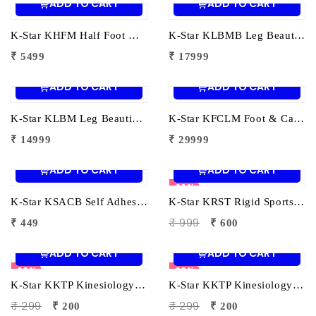
ADD TO CART
ADD TO CART
K-Star KHFM Half Foot Massager | Electric Foot Massage Machine for Pain Relief & Relaxation
K-Star KLBMB Leg Beautician Foot Massager – Best | Electric Foot Massager for Pain Relief, Relaxation & Circulation
₹ 5499
₹ 17999
ADD TO CART
ADD TO CART
K-Star KLBM Leg Beautician Foot Massager | Electric Foot & Leg Massager for Pain Relief, Relaxation & Circulation
K-Star KFCLM Foot & Calf Leg Massager | Electric Leg Massager for Pain Relief & Blood Circulation
₹ 14999
₹ 29999
ADD TO CART
ADD TO CART
39%
K-Star KSACB Self Adhesive Cohesive Bandage Wrap (7.5cm x 4.5m) | Non-Woven Athletic Compression Bandage for Sports Injury Support
K-Star KRST Rigid Sports Tape (5cm x 9m) | Non-Elastic Athletic Tape for Joint Support & Injury Prevention
₹ 999
₹ 449
₹ 600
ADD TO CART
ADD TO CART
33%
33%
K-Star KKTP Kinesiology Tape (5cm x 5m) Black| Elastic Muscle Support Tape for Pain Relief & Sports Injury Recovery
K-Star KKTP Kinesiology Tape (5cm x 5m) Beige| Elastic Muscle Support Tape for Pain Relief & Sports Injury Recovery
₹ 299
₹ 299
₹ 200
₹ 200