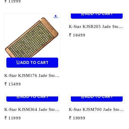
₹ 11999
ADD TO CART
K-Star KJSB205 Jade Stone Heating Belt 205 Stones | Infrared Heat Therapy Belt for Back Pain Relief & Muscle Relaxation
₹ 10499
ADD TO CART
K-Star KJSM176 Jade Stone Heating Mat 176 Stones | Infrared Heat Therapy Mat for Pain Relief & Muscle Relaxation
₹ 15499
ADD TO CART
ADD TO CART
K-Star KJSM364 Jade Stone Heating Mat 364 Stones | Infrared Heat Therapy Mat for Pain Relief & Muscle Relaxation
K-Star KJSM700 Jade Stone Heating Mat 700 Stones | Infrared Heat Therapy Mat for Pain Relief & Relaxation
₹ 11999
₹ 19999