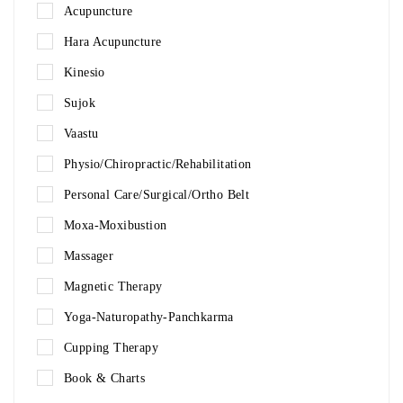
Acupuncture
Hara Acupuncture
Kinesio
Sujok
Vaastu
Physio/Chiropractic/Rehabilitation
Personal Care/Surgical/Ortho Belt
Moxa-Moxibustion
Massager
Magnetic Therapy
Yoga-Naturopathy-Panchkarma
Cupping Therapy
Book & Charts