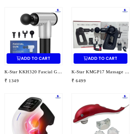
ADD TO CART
ADD TO CART
K-Star KKH320 Fascial Gun Massager KH-320 | Deep Tissue Percussion Massage Gun for Pain Relief & Muscle Recovery
K-Star KMGP17 Massage Gun Pro – 17lbs | Deep Tissue Percussion Massager for Pain Relief & Muscle Recovery
₹ 1349
₹ 6499