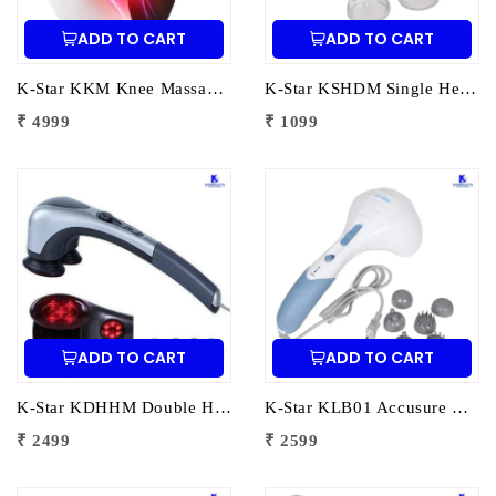
ADD TO CART
ADD TO CART
K-Star KKM Knee Massager – Vibration & Heating | Electric Knee Pain Relief Massager with Heat Therapy & Compression Support
K-Star KSHDM Single Head Dolphin Massager | Electric Dolphin Body Massager for Pain Relief & Muscle Relaxation
₹ 4999
₹ 1099
ADD TO CART
ADD TO CART
K-Star KDHHM Double Heads Heating Massager | Electric Dual Head Heat Massager for Pain Relief & Muscle Relaxation
K-Star KLB01 Accusure Body Massager LB01 | Electric Handheld Massager for Pain Relief & Muscle Relaxation
₹ 2499
₹ 2599