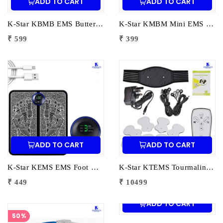
ADD TO CART
ADD TO CART
K-Star KBMB EMS Butterfly Massager Big | Electric Muscle Stimulator for Pain Relief, Muscle Toning & Full Body Relaxation
K-Star KMBM Mini EMS Butterfly Massager | Portable Muscle Stimulator for Pain Relief & Body Relaxation
₹ 599
₹ 399
ADD TO CART
ADD TO CART
K-Star KEMS EMS Foot Massager | Electric Muscle Stimulator Foot Mat for Pain Relief & Blood Circulation
K-Star KTEMS Tourmaline EMS Foot Massager | Electric Muscle Stimulator Foot Mat for Pain Relief & Circulation
₹ 449
₹ 10499
ADD TO CART
50%