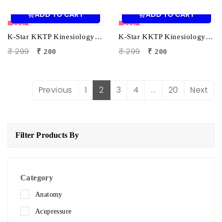
ADD TO CART
ADD TO CART
33%
33%
K-Star KKTP Kinesiology Tape (5cm x 5m) White| Elastic Muscle Support Tape for Pain Relief & Sports Injury Recovery
K-Star KKTP Kinesiology Tape (5cm x 5m) Pink| Elastic Muscle Support Tape for Pain Relief & Sports Injury Recovery
₹ 299
₹ 299
₹ 200
₹ 200
Previous
1
2
3
4
...
20
Next
Filter Products By
Category
Anatomy
Acupressure