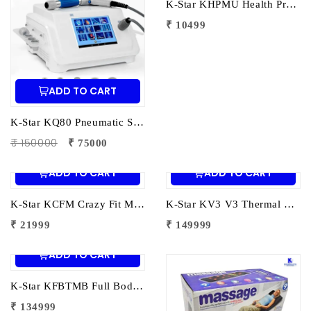
K-Star KHPMU Health Protection Foot Massager – Ultra Therapy | Electric Foot Massager for Pain Relief, Circulation & Relaxation
₹ 10499
ADD TO CART
K-Star KQ80 Pneumatic Shockwave Therapy Machine | ESWT Shockwave Therapy Device for Pain Relief & Physiotherapy
₹ 150000
₹ 75000
ADD TO CART
ADD TO CART
K-Star KCFM Crazy Fit Massager | Electric Whole Body Vibration Massager for Weight Loss | Pain Relief & Fitness
K-Star KV3 V3 Thermal Massage Bed | Therapy Bed for Pain Relief & Full Body Relaxation
₹ 21999
₹ 149999
ADD TO CART
K-Star KFBTMB Full Body Thermal Massage Bed | Infrared Heat Therapy Massage Bed for Pain Relief & Deep Relaxation
₹ 134999