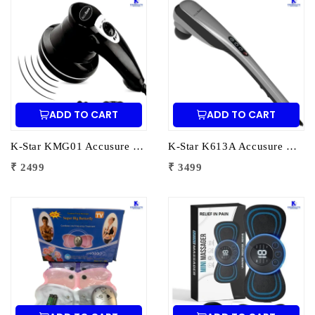
ADD TO CART
ADD TO CART
K-Star KMG01 Accusure Body Massager MG-01 | Electric Handheld Massager for Pain Relief & Muscle Relaxation
K-Star K613A Accusure Multifunctional Massage Hammer PL-613A | Electric Body Massager for Pain Relief & Muscle Relaxation
₹ 2499
₹ 3499