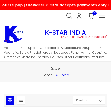
.php | ❗ Beware! K-Star accepts payments only in its of
0
K-STAR INDIA
(A UNIT OF KHANDOLIA INDUSTRIES)
Manufacturer, Supplier & Exporter of Acupressure, Acupuncture,
Magnetic, Sujok, Physiotherapy, Massager, Panchkarma, Cupping,
Alternative Medicine Therapy Courses Other Healthcare Products.
Shop
Home
Shop