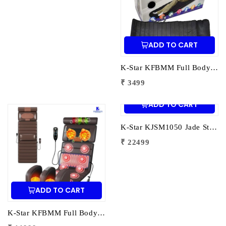
ADD TO CART
K-Star KFBMM Full Body Massage Mattress | Electric Massage Mattress for Pain Relief | Relaxation & Muscle Recovery
₹ 3499
ADD TO CART
K-Star KJSM1050 Jade Stone Heating Mat 1050 Stones | Full Body Infrared Heat Therapy Mat for Pain Relief & Deep Relaxation
₹ 22499
ADD TO CART
K-Star KFBMM Full Body Massage Mat | Electric Massage Mat for Pain Relief | Relaxation & Muscle Recovery