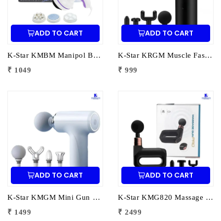
ADD TO CART
ADD TO CART
K-Star KMBM Manipol Body Massager | Electric Body Massage Device for Pain Relief & Muscle Relaxation
K-Star KRGM Muscle Fascia Relaxation Gun Massager | Deep Tissue Percussion Massage Gun for Pain Relief & Muscle Recovery
₹ 1049
₹ 999
ADD TO CART
ADD TO CART
K-Star KMGM Mini Gun Massager | Portable Percussion Massage Gun for Deep Tissue Pain Relief & Muscle Recovery
K-Star KMG820 Massage Gun Pro SL-820 | Deep Tissue Percussion Massager for Pain Relief & Muscle Recovery
₹ 1499
₹ 2499