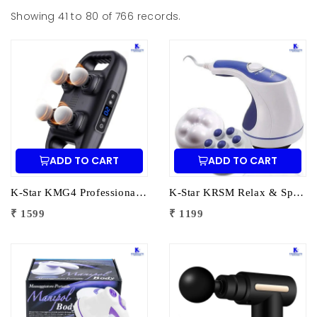
Showing 41 to 80 of 766 records.
ADD TO CART
ADD TO CART
K-Star KMG4 Professional Massage Gun 4 Head | Full Body Deep Tissue Massager for Muscle Recovery & Pain Therapy
K-Star KRSM Relax & Spin Tone Body Massager | Electric Spin Body Massager for Pain Relief, Fat Reduction & Muscle Relaxation
₹ 1599
₹ 1199