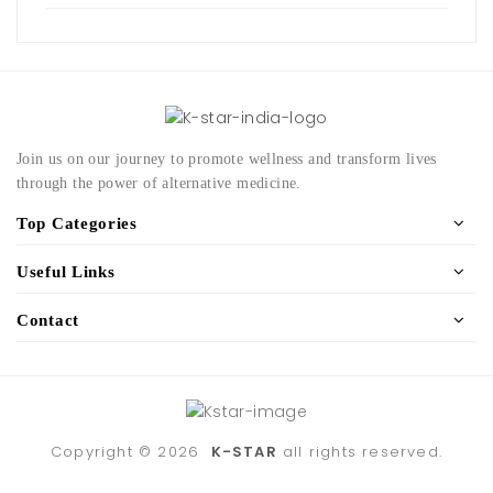
Join us on our journey to promote wellness and transform lives
through the power of alternative medicine.
Top Categories
Useful Links
Contact
Copyright ©
2026
K-STAR
all rights reserved.